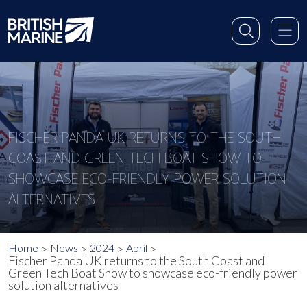
FISCHER PANDA UK RETURNS TO THE SOUTH
COAST AND GREEN TECH BOAT SHOW TO
SHOWCASE ECO-FRIENDLY POWER SOLUTION
ALTERNATIVES
Home
News
2024
April
Fischer Panda UK returns to the South Coast and
Green Tech Boat Show to showcase eco-friendly power
solution alternatives