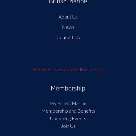
British Marine
About Us
News
Contact Us
Website issue and feedback Form
Membership
My British Marine
Membership and Benefits
Upcoming Events
Join Us