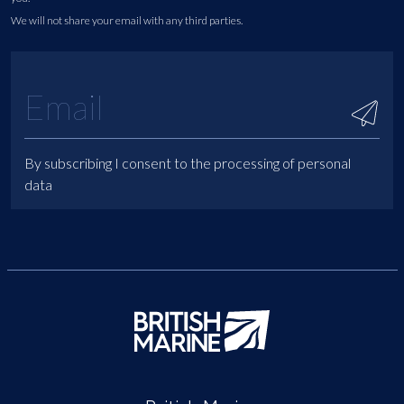
We will not share your email with any third parties.
By subscribing I consent to the processing of personal
data