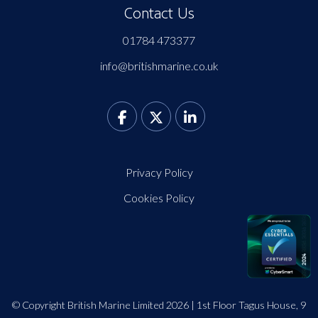
Contact Us
01784 473377
info@britishmarine.co.uk
Privacy Policy
Cookies Policy
© Copyright British Marine Limited 2026 | 1st Floor Tagus House, 9