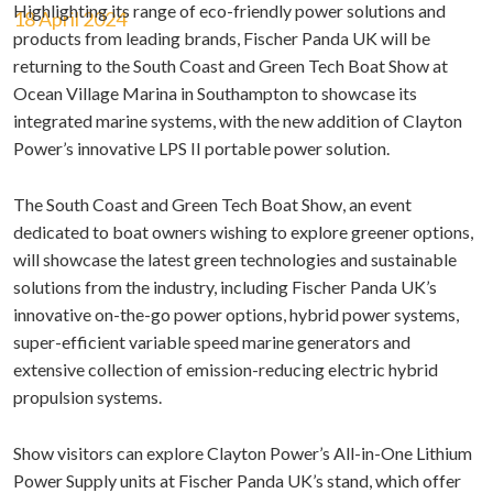
Highlighting its range of eco-friendly power solutions and
18 April 2024
products from leading brands, Fischer Panda UK will be
returning to the South Coast and Green Tech Boat Show at
Ocean Village Marina in Southampton to showcase its
integrated marine systems, with the new addition of Clayton
Power’s innovative LPS II portable power solution.
The South Coast and Green Tech Boat Show, an event
dedicated to boat owners wishing to explore greener options,
will showcase the latest green technologies and sustainable
solutions from the industry, including Fischer Panda UK’s
innovative on-the-go power options, hybrid power systems,
super-efficient variable speed marine generators and
extensive collection of emission-reducing electric hybrid
propulsion systems.
Show visitors can explore Clayton Power’s All-in-One Lithium
Power Supply units at Fischer Panda UK’s stand, which offer