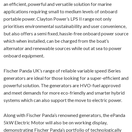
an efficient, powerful and versatile solution for marine
applications requiring small to medium levels of onboard
portable power. Clayton Power’s LPS II range not only
prioritises environmental sustainability and user convenience,
but also offers a semi fixed, hassle-free onboard power source
which when installed, can be charged from the boat’s
alternator and renewable sources while out at sea to power
onboard equipment.
Fischer Panda UK’s range of reliable variable speed iSeries
generators are ideal for those looking for a super-efficient and
powerful solution. The generators are HVO-fuel approved
and meet demands for more eco-friendly and smarter hybrid
systems which can also support the move to electric power.
Along with Fischer Panda’s renowned generators, the ePanda
5kW Electric Motor will also be on working display,
demonstrating Fischer Panda’s portfolio of technologically