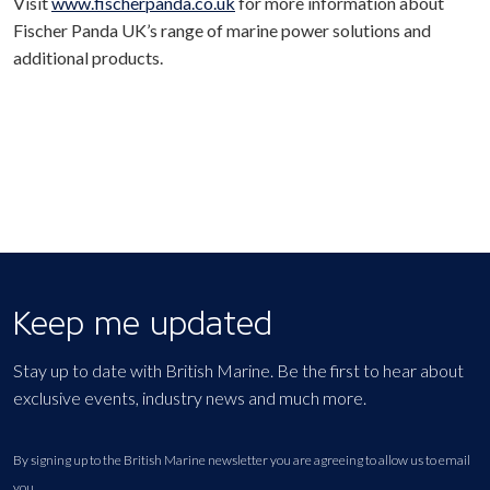
Visit
www.fischerpanda.co.uk
for more information about
Fischer Panda UK’s range of marine power solutions and
additional products.
Keep me updated
Stay up to date with British Marine. Be the first to hear about
exclusive events, industry news and much more.
By signing up to the British Marine newsletter you are agreeing to allow us to email
you.