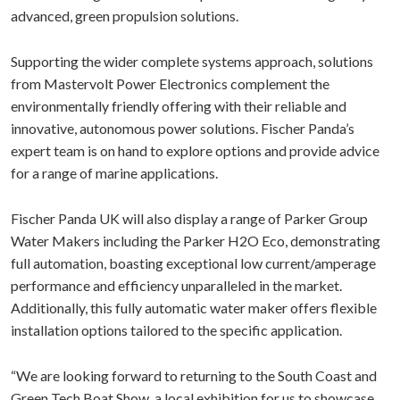
advanced, green propulsion solutions.
Supporting the wider complete systems approach, solutions
from Mastervolt Power Electronics complement the
environmentally friendly offering with their reliable and
innovative, autonomous power solutions. Fischer Panda’s
expert team is on hand to explore options and provide advice
for a range of marine applications.
Fischer Panda UK will also display a range of Parker Group
Water Makers including the Parker H2O Eco, demonstrating
full automation, boasting exceptional low current/amperage
performance and efficiency unparalleled in the market.
Additionally, this fully automatic water maker offers flexible
installation options tailored to the specific application.
“We are looking forward to returning to the South Coast and
Green Tech Boat Show, a local exhibition for us to showcase