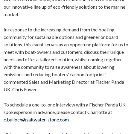
our innovative line up of eco-friendly solutions to the marine
market.
In response to the increasing demand from the boating
community for sustainable options and greener onboard
solutions, this event serves as an opportune platform for us to
meet with boat-owners and customers, discuss their unique
needs and offer a tailored solution, whilst coming together
with the community to raise awareness about lowering
emissions and reducing boaters’ carbon footprint.”
commented Sales and Marketing Director at Fischer Panda
UK, Chris Fower.
To schedule a one-to-one interview with a Fischer Panda UK
spokesperson in advance, please contact Charlotte at
c.bulloch@saltwater-stone.com