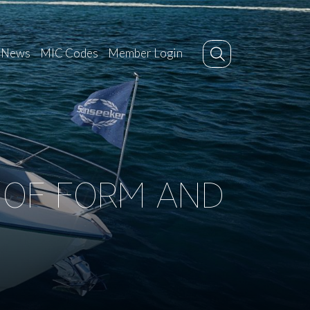
News
MIC Codes
Member Login
N OF FORM AND