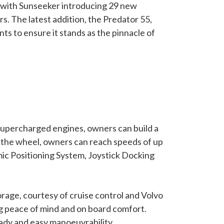
, with Sunseeker introducing 29 new
. The latest addition, the Predator 55,
s to ensure it stands as the pinnacle of
supercharged engines, owners can build a
 the wheel, owners can reach speeds of up
ic Positioning System, Joystick Docking
rage, courtesy of cruise control and Volvo
ng peace of mind and on board comfort.
eady and easy manoeuvrability.