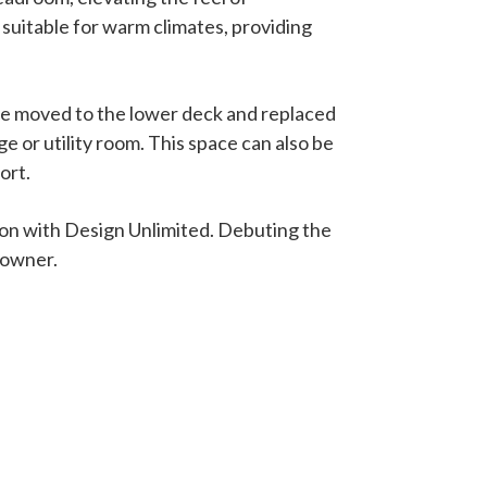
 suitable for warm climates, providing
 be moved to the lower deck and replaced
ge or utility room. This space can also be
ort.
ation with Design Unlimited. Debuting the
 owner.