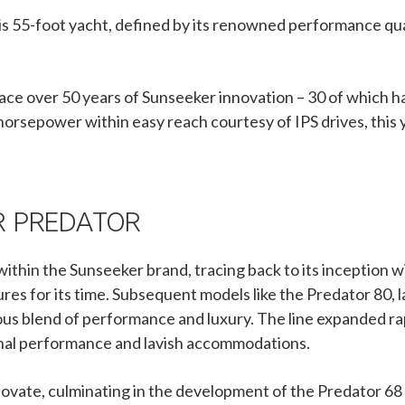
s 55-foot yacht, defined by its renowned performance qual
ace over 50 years of Sunseeker innovation – 30 of which 
horsepower within easy reach courtesy of IPS drives, this y
R PREDATOR
within the Sunseeker brand, tracing back to its inception 
res for its time. Subsequent models like the Predator 80, 
us blend of performance and luxury. The line expanded rap
tional performance and lavish accommodations.
ovate, culminating in the development of the Predator 68