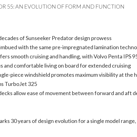
OR 55: AN EVOLUTION OF FORM AND FUNCTION
e decades of Sunseeker Predator design prowess
f imbued with the same pre-impregnated lamination techno
rs smooth cruising and handling, with Volvo Penta IPS 9
s and comfortable living on board for extended cruising
ngle-piece windshield promotes maximum visibility at the 
ams TurboJet 325
decks allow ease of movement between forward and aft d
marks 30 years of design evolution for a single model ran