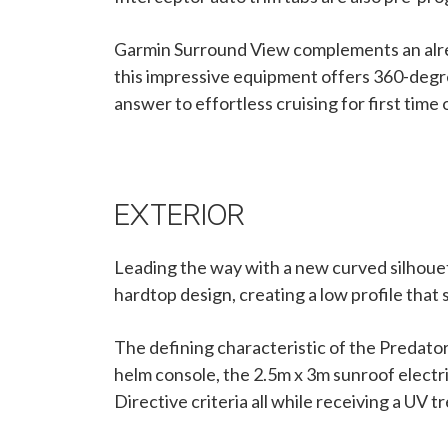
Garmin Surround View complements an alread
this impressive equipment offers 360-degree 
answer to effortless cruising for first time
EXTERIOR
Leading the way with a new curved silhouet
hardtop design, creating a low profile that
The defining characteristic of the Predator
helm console, the 2.5m x 3m sunroof electri
Directive criteria all while receiving a UV