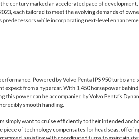
of the century marked an accelerated pace of development
23, each tailored to meet the evolving demands of owners
ts predecessors while incorporating next-level enhancement
e performance. Powered by Volvo Penta IPS 950 turbo and 
ght expect from a hypercar. With 1,450 horsepower behind
ring this power can be accompanied by Volvo Penta’s Dynam
incredibly smooth handling.
imply want to cruise efficiently to their intended ancho
ve piece of technology compensates for head seas, offeri
ogrammed, assisting with coordinated turns to maintain st