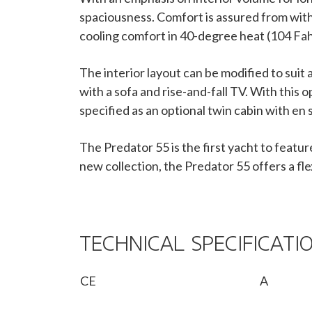
spaciousness. Comfort is assured from withi
cooling comfort in 40-degree heat (104 Fah
The interior layout can be modified to sui
with a sofa and rise-and-fall TV. With this 
specified as an optional twin cabin with en
The Predator 55 is the first yacht to featur
new collection, the Predator 55 offers a fl
TECHNICAL SPECIFICATI
CE
A