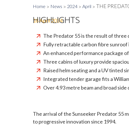
THE PREDAT
Home
News
2024
April
HIGHLIGHTS
18 April 2024
The Predator 55 is the result of thre
Fully retractable carbon fibre sunroo
An enhanced performance package offe
Three cabins of luxury provide spaciou
Raised helm seating and a UV tinted si
Integrated tender garage fits a Willi
Over 4.93 metre beam and broad side 
The arrival of the Sunseeker Predator 55 
to progressive innovation since 1994.