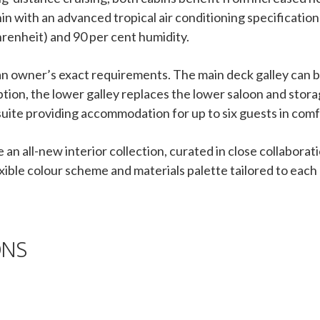
n with an advanced tropical air conditioning specification
renheit) and 90 per cent humidity.
t an owner’s exact requirements. The main deck galley can
option, the lower galley replaces the lower saloon and stora
 suite providing accommodation for up to six guests in comf
e an all-new interior collection, curated in close collabor
exible colour scheme and materials palette tailored to each
ONS