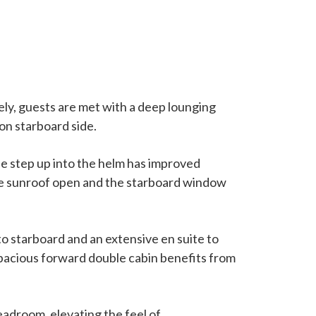
ely, guests are met with a deep lounging
 on starboard side.
e step up into the helm has improved
h the sunroof open and the starboard window
to starboard and an extensive en suite to
 spacious forward double cabin benefits from
eadroom, elevating the feel of