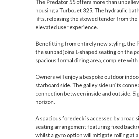
The Predator 55 offers more than unbelieva
housing a TurboJet 325. The hydraulic bath
lifts, releasing the stowed tender from the
elevated user experience.
Benefitting from entirely new styling, the 
the sunpad joins L-shaped seating on the p
spacious formal dining area, complete with a
Owners will enjoy a bespoke outdoor indoor 
starboard side. The galley side units connec
connection between inside and outside. Sig
horizon.
A spacious foredeck is accessed by broad 
seating arrangement featuring fixed backres
whilst a gyro option will mitigate rolling a