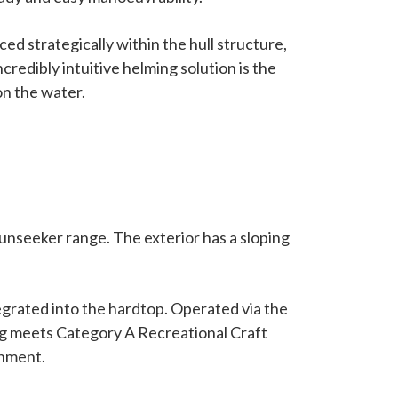
 strategically within the hull structure,
credibly intuitive helming solution is the
on the water.
unseeker range. The exterior has a sloping
tegrated into the hardtop. Operated via the
zing meets Category A Recreational Craft
onment.