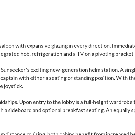
aloon with expansive glazing in every direction. Immediat
ntegrated hob, refrigeration and a TV on a pivoting bracket
Sunseeker’s exciting new-generation helm station. A singl
the captain with either a seating or standing position. Wit
e joystick.
idships. Upon entry to the lobby is a full-height wardrobe 
ith a sideboard and optional breakfast seating. An equally
ng-distance cruising, both cabins benefit from increased h