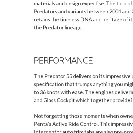
materials and design expertise. The turn 
Predators and variants between 2001 and 20
retains the timeless DNA and heritage of i
the Predator lineage.
PERFORMANCE
The Predator 55 delivers on its impressiv
specification that trumps anything you mi
to 36 knots with ease. The engines delive
and Glass Cockpit which together provide 
Not forgetting those moments when owners s
Penta’s Active Ride Control. This impressi
Interceptor auto trim tabs are also pre-pr