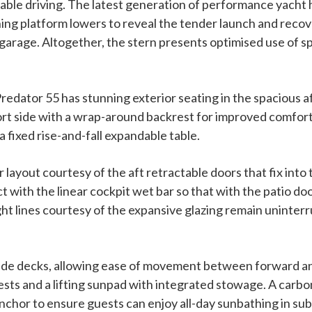
ble driving. The latest generation of performance yacht 
ing platform lowers to reveal the tender launch and reco
 garage. Altogether, the stern presents optimised use of sp
Predator 55 has stunning exterior seating in the spacious 
ort side with a wrap-around backrest for improved comfor
 fixed rise-and-fall expandable table.
layout courtesy of the aft retractable doors that fix into 
t with the linear cockpit wet bar so that with the patio do
ht lines courtesy of the expansive glazing remain uninterr
side decks, allowing ease of movement between forward an
ts and a lifting sunpad with integrated stowage. A carbon
t anchor to ensure guests can enjoy all-day sunbathing in su