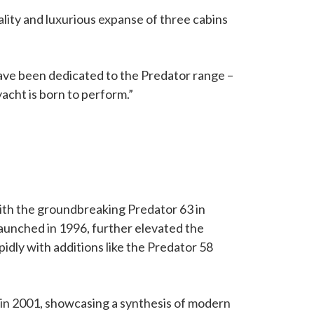
ity and luxurious expanse of three cabins
have been dedicated to the Predator range –
acht is born to perform.”
with the groundbreaking Predator 63 in
launched in 1996, further elevated the
idly with additions like the Predator 58
 in 2001, showcasing a synthesis of modern