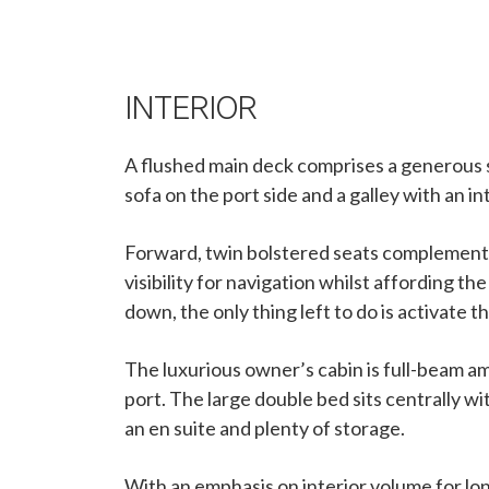
INTERIOR
A flushed main deck comprises a generous s
sofa on the port side and a galley with an i
Forward, twin bolstered seats complement 
visibility for navigation whilst affording 
down, the only thing left to do is activate th
The luxurious owner’s cabin is full-beam am
port. The large double bed sits centrally w
an en suite and plenty of storage.
With an emphasis on interior volume for lo