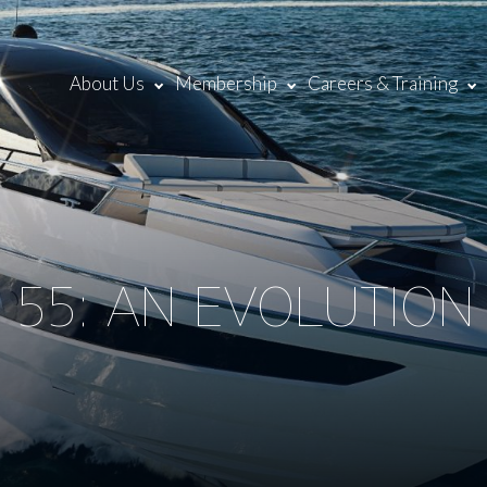
About Us
Membership
Careers & Training
 55: AN EVOLUTIO