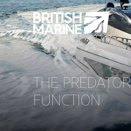
THE PREDATOR
FUNCTION