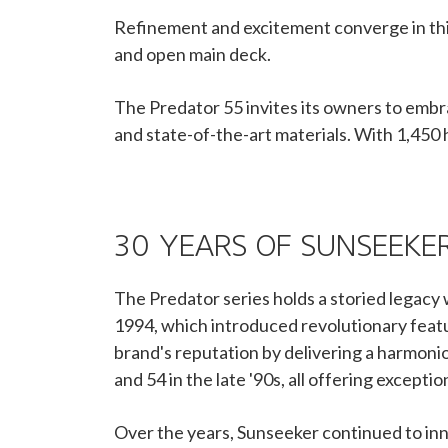
Refinement and excitement converge in thi
and open main deck.
The Predator 55 invites its owners to embr
and state-of-the-art materials. With 1,450 
30 YEARS OF SUNSEEKE
The Predator series holds a storied legacy 
1994, which introduced revolutionary featu
brand's reputation by delivering a harmonio
and 54 in the late '90s, all offering excep
Over the years, Sunseeker continued to inn