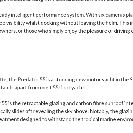
y intelligent performance system. With six cameras placed
visibility whilst docking without leaving the helm. This in
 owners, or those who simply enjoy the pleasure of driving 
te, the Predator 55 is a stunning new motor yacht in the S
 stands apart from most 55-foot yachts.
 55 is the retractable glazing and carbon fibre sunroof in
cally slides aft revealing the sky above. Notably, the gla
 treatment designed to withstand the tropical marine envir