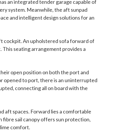
has an integrated tender garage capable of
very system. Meanwhile, the aft sunpad
ace and intelligent design solutions for an
aft cockpit. An upholstered sofa forward of
t. This seating arrangement provides a
their open position on both the port and
or opened to port, there is an uninterrupted
upted, connecting all on board with the
d aft spaces. Forward lies a comfortable
 fibre sail canopy offers sun protection,
blime comfort.