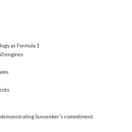
logy as Formula 1
50 engines
helm
ecks
ge, demonstrating Sunseeker’s commitment