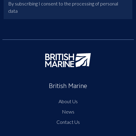
By subscribing I consent to the processing of personal
data
British Marine
About Us
News
Contact Us