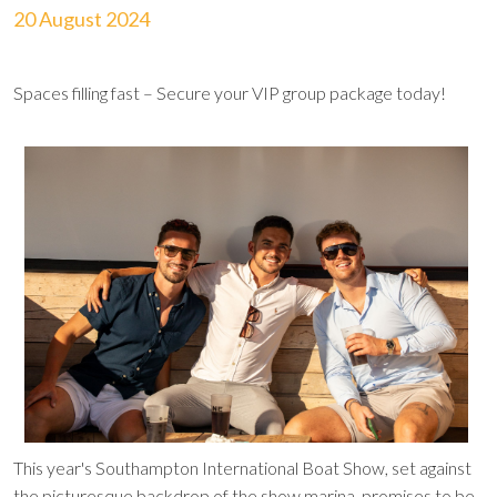
20 August 2024
Spaces filling fast – Secure your VIP group package today!
This year's Southampton International Boat Show, set against
the picturesque backdrop of the show marina, promises to be