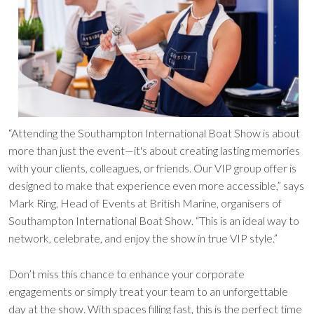
“Attending the Southampton International Boat Show is about
more than just the event—it's about creating lasting memories
with your clients, colleagues, or friends. Our VIP group offer is
designed to make that experience even more accessible,” says
Mark Ring, Head of Events at British Marine, organisers of
Southampton International Boat Show. “This is an ideal way to
network, celebrate, and enjoy the show in true VIP style.”
Don’t miss this chance to enhance your corporate
engagements or simply treat your team to an unforgettable
day at the show. With spaces filling fast, this is the perfect time