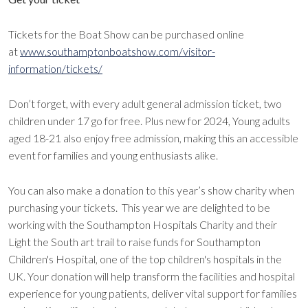
Tickets for the Boat Show can be purchased online
at
www.southamptonboatshow.com/visitor-
information/tickets/
Don’t forget, with every adult general admission ticket, two
children under 17 go for free. Plus new for 2024, Young adults
aged 18-21 also enjoy free admission, making this an accessible
event for families and young enthusiasts alike.
You can also make a donation to this year’s show charity when
purchasing your tickets. This year we are delighted to be
working with the Southampton Hospitals Charity and their
Light the South art trail to raise funds for Southampton
Children's Hospital, one of the top children's hospitals in the
UK. Your donation will help transform the facilities and hospital
experience for young patients, deliver vital support for families