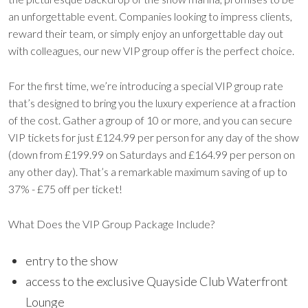
an unforgettable event. Companies looking to impress clients,
reward their team, or simply enjoy an unforgettable day out
with colleagues, our new VIP group offer is the perfect choice.
For the first time, we’re introducing a special VIP group rate
that’s designed to bring you the luxury experience at a fraction
of the cost. Gather a group of 10 or more, and you can secure
VIP tickets for just £124.99 per person for any day of the show
(down from £199.99 on Saturdays and £164.99 per person on
any other day). That’s a remarkable maximum saving of up to
37% - £75 off per ticket!
What Does the VIP Group Package Include?
entry to the show
access to the exclusive Quayside Club Waterfront
Lounge