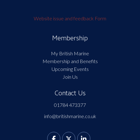
Website issue and feedback Form
Membership
My British Marine
Membership and Benefits
Upcoming Events
Join Us
Contact Us
01784 473377
info@britishmarine.co.uk