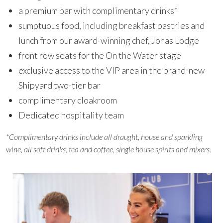
a premium bar with complimentary drinks*
sumptuous food, including breakfast pastries and
lunch from our award-winning chef, Jonas Lodge
front row seats for the On the Water stage
exclusive access to the VIP area in the brand-new
Shipyard two-tier bar
complimentary cloakroom
Dedicated hospitality team
*Complimentary drinks include all draught, house and sparkling
wine, all soft drinks, tea and coffee, single house spirits and mixers.