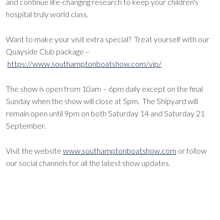
and continue life-changing research to keep your children's
hospital truly world class.
Want to make your visit extra special? Treat yourself with our
Quayside Club package –
https://www.southamptonboatshow.com/vip/
The show is open from 10am – 6pm daily except on the final
Sunday when the show will close at 5pm. The Shipyard will
remain open until 9pm on both Saturday 14 and Saturday 21
September.
Visit the website
www.southamptonboatshow.com
or follow
our social channels for all the latest show updates.