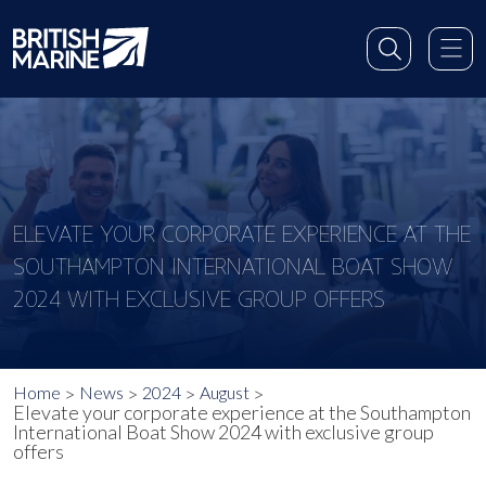
ELEVATE YOUR CORPORATE EXPERIENCE AT THE
SOUTHAMPTON INTERNATIONAL BOAT SHOW
2024 WITH EXCLUSIVE GROUP OFFERS
Home
News
2024
August
Elevate your corporate experience at the Southampton
International Boat Show 2024 with exclusive group
offers