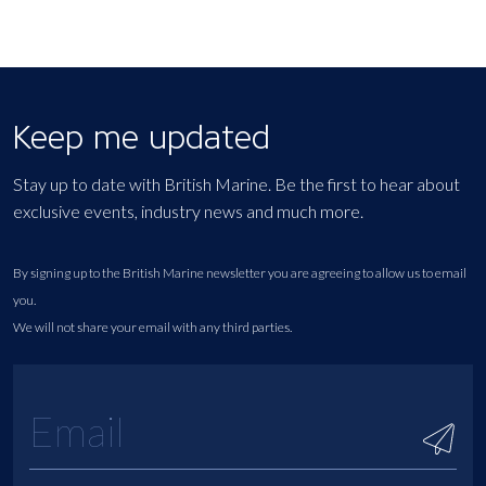
Keep me updated
Stay up to date with British Marine. Be the first to hear about
exclusive events, industry news and much more.
By signing up to the British Marine newsletter you are agreeing to allow us to email
you.
We will not share your email with any third parties.