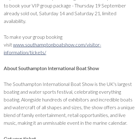
to book your VIP group package - Thursday 19 September
already sold out, Saturday 14 and Saturday 21, limited
availability.
To make your group booking
visit
www.southamptonboatshow.com/visitor-
information/tickets/
About Southampton International Boat Show
The Southampton International Boat Show is the UK's largest
boating and water sports festival, celebrating everything
boating. Alongside hundreds of exhibitors and incredible boats
and watercraft of all shapes and sizes, the show offers a unique
blend of family entertainment, retail opportunities, and live
music, making it an unmissable event in the marine calendar.
Get your ticket