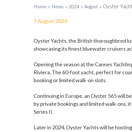
Oyster Yach
Home
News
2024
August
7 August 2024
Oyster Yachts, the British thoroughbred lux
showcasing its finest bluewater cruisers a
Opening the season at the Cannes Yachting 
Riviera. The 60-foot yacht, perfect for coas
booking or limited walk-on slots.
Continuing in Europe, an Oyster 565 will
by private bookings and limited walk-ons, 
Series II.
Later in 2024, Oyster Yachts will be hostin