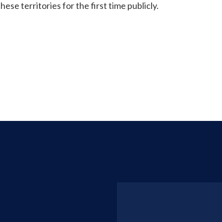
ese territories for the first time publicly.