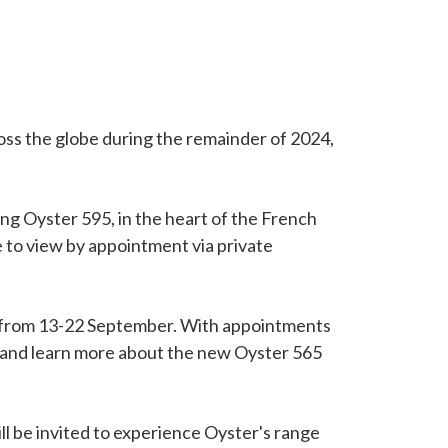
ross the globe during the remainder of 2024,
ng Oyster 595, in the heart of the French
le to view by appointment via private
w from 13-22 September. With appointments
or and learn more about the new Oyster 565
ll be invited to experience Oyster's range