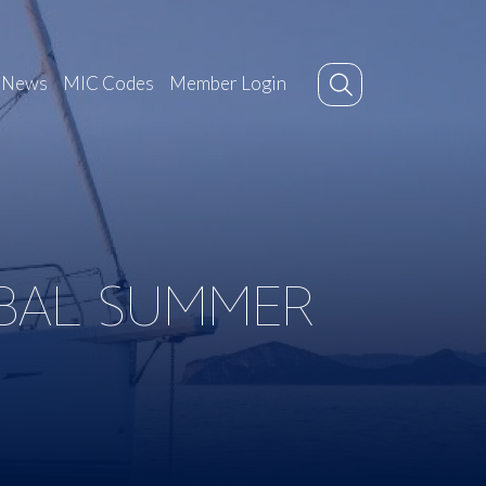
News
MIC Codes
Member Login
BAL SUMMER