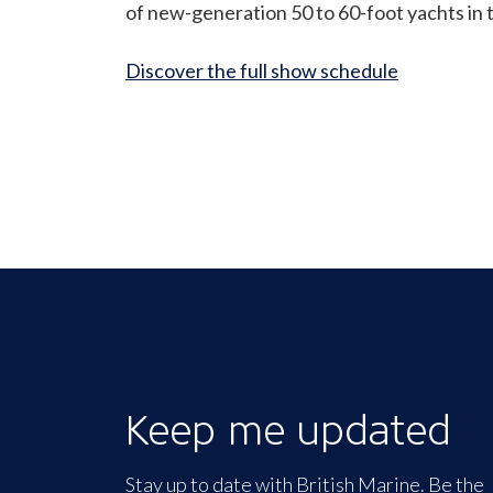
of new-generation 50 to 60-foot yachts in th
Discover the full show schedule
Keep me updated
Stay up to date with British Marine. Be the