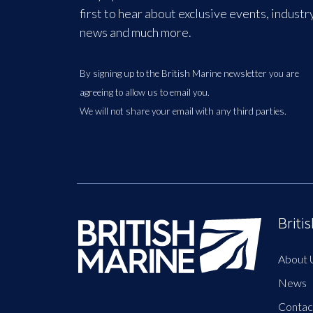
first to hear about exclusive events, industr
news and much more.
By signing up to the British Marine newsletter you are
agreeing to allow us to email you.
We will not share your email with any third parties.
Briti
About 
News
Contac