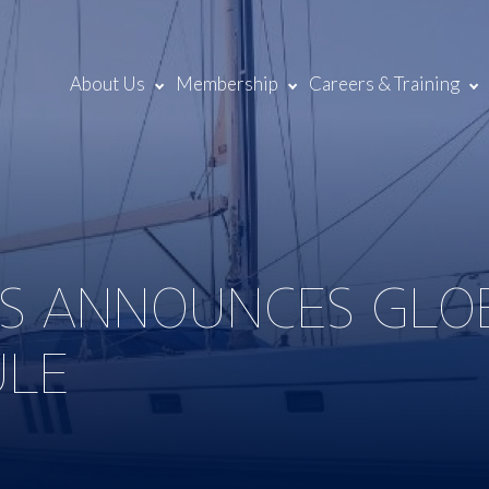
About Us
Membership
Careers & Training
TS ANNOUNCES GLO
ULE