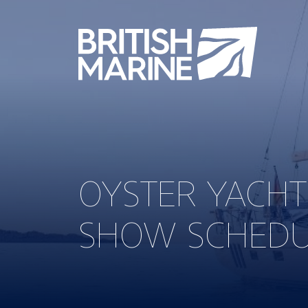
OYSTER YACH
SHOW SCHED