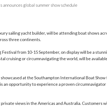
ts announces global summer show schedule
ury sailing yacht builder, will be attending boat shows ac
cross three continents.
Festival from 10-15 September, on display will be a stunni
tal cruising or circumnavigating the world, will be availab
 be showcased at the Southampton International Boat Sho
it is an opportunity to experience a proven circumnavigat
g private views in the Americas and Australia. Customers wi