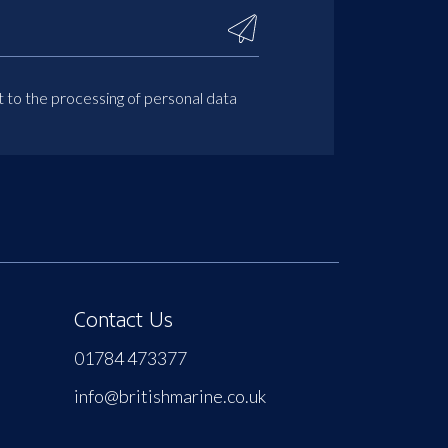
t to the processing of personal data
Contact Us
01784 473377
info@britishmarine.co.uk