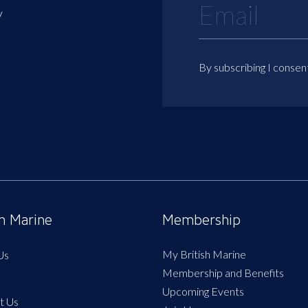
y
By subscribing I consen
sh Marine
Membership
My British Marine
Us
Membership and Benefits
Upcoming Events
t Us