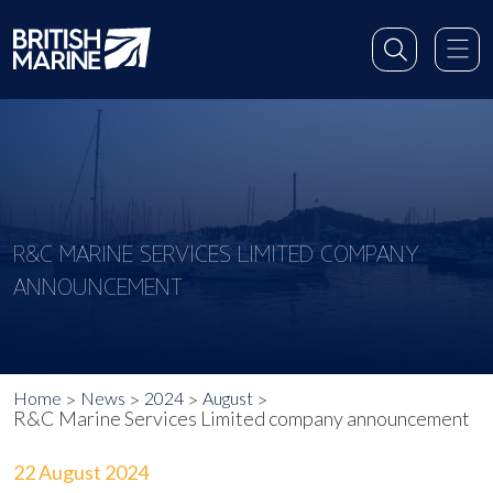
R&C MARINE SERVICES LIMITED COMPANY
ANNOUNCEMENT
Home
News
2024
August
R&C Marine Services Limited company announcement
22 August 2024