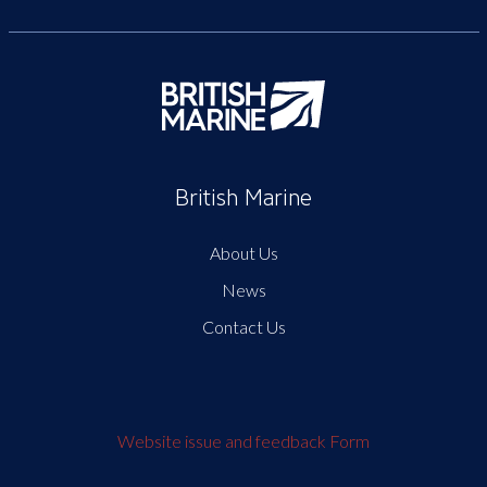
British Marine
About Us
News
Contact Us
Website issue and feedback Form