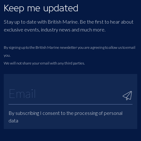
Keep me updated
Stay up to date with British Marine. Be the first to hear about
exclusive events, industry news and much more.
By signing up to the British Marine newsletter you are agreeing to allow us to email
you.
We will not share your email with any third parties.
By subscribing I consent to the processing of personal
data