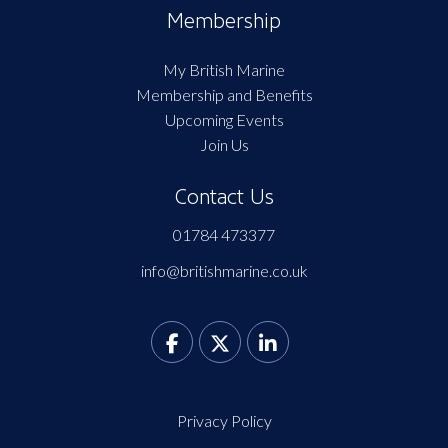
Membership
My British Marine
Membership and Benefits
Upcoming Events
Join Us
Contact Us
01784 473377
info@britishmarine.co.uk
Privacy Policy