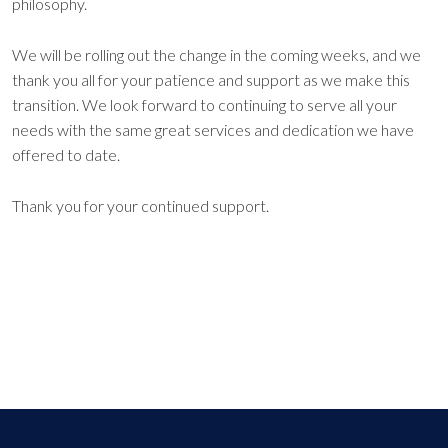
philosophy.
We will be rolling out the change in the coming weeks, and we
thank you all for your patience and support as we make this
transition. We look forward to continuing to serve all your
needs with the same great services and dedication we have
offered to date.
Thank you for your continued support.