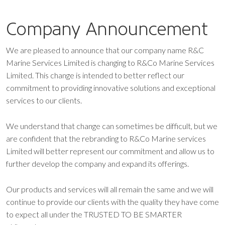
Company Announcement
We are pleased to announce that our company name R&C
Marine Services Limited is changing to R&Co Marine Services
Limited. This change is intended to better reflect our
commitment to providing innovative solutions and exceptional
services to our clients.
We understand that change can sometimes be difficult, but we
are confident that the rebranding to R&Co Marine services
Limited will better represent our commitment and allow us to
further develop the company and expand its offerings.
Our products and services will all remain the same and we will
continue to provide our clients with the quality they have come
to expect all under the TRUSTED TO BE SMARTER