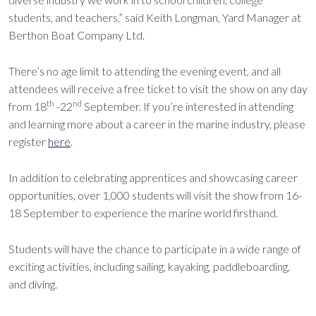
students, and teachers,” said Keith Longman, Yard Manager at
Berthon Boat Company Ltd.
There’s no age limit to attending the evening event, and all
attendees will receive a free ticket to visit the show on any day
th
nd
from 18
-22
September. If you’re interested in attending
and learning more about a career in the marine industry, please
register
here
.
In addition to celebrating apprentices and showcasing career
opportunities, over 1,000 students will visit the show from 16-
18 September to experience the marine world firsthand.
Students will have the chance to participate in a wide range of
exciting activities, including sailing, kayaking, paddleboarding,
and diving.