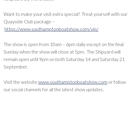
Want to make your visit extra special? Treat yourself with our
Quayside Club package –
https://www.southamptonboatshow.com/vip/
The show is open from 10am – 6pm daily except on the final
Sunday when the show will close at 5pm. The Shipyard will
remain open until 9pm on both Saturday 14 and Saturday 21
September.
Visit the website
www.southamptonboatshow.com
or follow
our social channels for all the latest show updates.