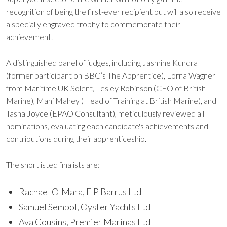
recognition of being the first-ever recipient but will also receive
a specially engraved trophy to commemorate their
achievement.
A distinguished panel of judges, including Jasmine Kundra
(former participant on BBC’s The Apprentice), Lorna Wagner
from Maritime UK Solent, Lesley Robinson (CEO of British
Marine), Manj Mahey (Head of Training at British Marine), and
Tasha Joyce (EPAO Consultant), meticulously reviewed all
nominations, evaluating each candidate's achievements and
contributions during their apprenticeship.
The shortlisted finalists are:
Rachael O'Mara, E P Barrus Ltd
Samuel Sembol, Oyster Yachts Ltd
Ava Cousins, Premier Marinas Ltd