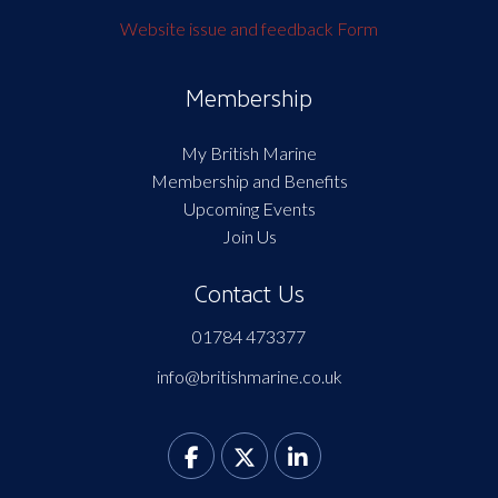
Website issue and feedback Form
Membership
My British Marine
Membership and Benefits
Upcoming Events
Join Us
Contact Us
01784 473377
info@britishmarine.co.uk