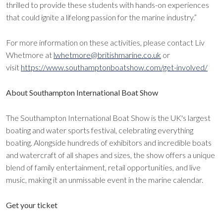
thrilled to provide these students with hands-on experiences
that could ignite a lifelong passion for the marine industry.”
For more information on these activities, please contact Liv
Whetmore at
lwhetmore@britishmarine.co.uk
or
visit
https://www.southamptonboatshow.com/get-involved/
About Southampton International Boat Show
The Southampton International Boat Show is the UK's largest
boating and water sports festival, celebrating everything
boating. Alongside hundreds of exhibitors and incredible boats
and watercraft of all shapes and sizes, the show offers a unique
blend of family entertainment, retail opportunities, and live
music, making it an unmissable event in the marine calendar.
Get your ticket