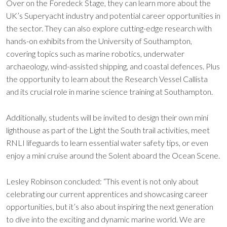
Over on the Foredeck Stage, they can learn more about the
UK’s Superyacht industry and potential career opportunities in
the sector. They can also explore cutting-edge research with
hands-on exhibits from the University of Southampton,
covering topics such as marine robotics, underwater
archaeology, wind-assisted shipping, and coastal defences. Plus
the opportunity to learn about the Research Vessel Callista
and its crucial role in marine science training at Southampton.
Additionally, students will be invited to design their own mini
lighthouse as part of the Light the South trail activities, meet
RNLI lifeguards to learn essential water safety tips, or even
enjoy a mini cruise around the Solent aboard the Ocean Scene.
Lesley Robinson concluded: “This event is not only about
celebrating our current apprentices and showcasing career
opportunities, but it’s also about inspiring the next generation
to dive into the exciting and dynamic marine world. We are