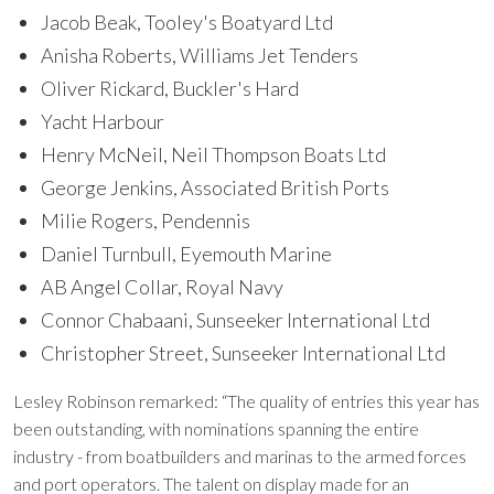
Jacob Beak, Tooley's Boatyard Ltd
Anisha Roberts, Williams Jet Tenders
Oliver Rickard, Buckler's Hard
Yacht Harbour
Henry McNeil, Neil Thompson Boats Ltd
George Jenkins, Associated British Ports
Milie Rogers, Pendennis
Daniel Turnbull, Eyemouth Marine
AB Angel Collar, Royal Navy
Connor Chabaani, Sunseeker International Ltd
Christopher Street, Sunseeker International Ltd
Lesley Robinson remarked: “The quality of entries this year has
been outstanding, with nominations spanning the entire
industry - from boatbuilders and marinas to the armed forces
and port operators. The talent on display made for an