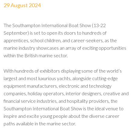
29 August 2024
The Southampton International Boat Show (13-22
September) is set to open its doors to hundreds of
apprentices, school children, and career-seekers, as the
marine industry showcases an array of exciting opportunities
within the British marine sector.
With hundreds of exhibitors displaying some of the world’s
largest and most luxurious yachts, alongside cutting-edge
equipment manufacturers, electronic and technology
companies, holiday operators, interior designers, creative and
financial service industries, and hospitality providers, the
Southampton International Boat Show is the ideal venue to
inspire and excite young people about the diverse career
paths available in the marine sector.