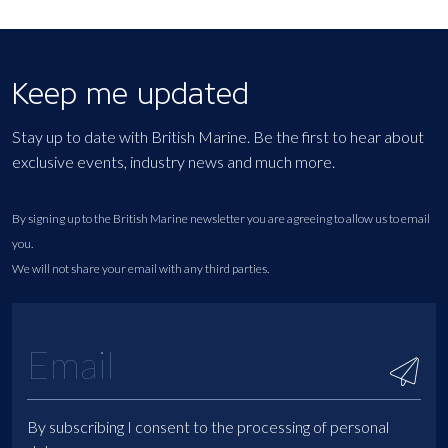
Keep me updated
Stay up to date with British Marine. Be the first to hear about
exclusive events, industry news and much more.
By signing up to the British Marine newsletter you are agreeing to allow us to email
you.
We will not share your email with any third parties.
By subscribing I consent to the processing of personal