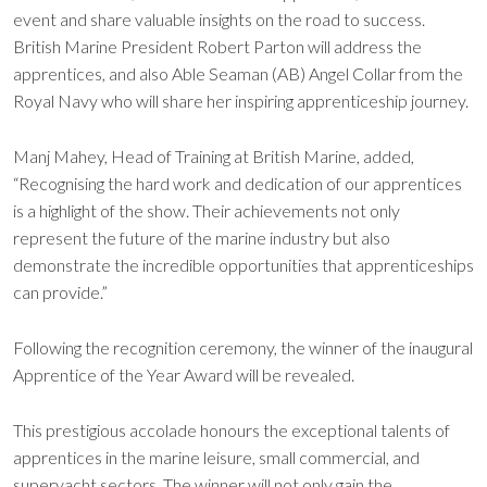
event and share valuable insights on the road to success.
British Marine President Robert Parton will address the
apprentices, and also Able Seaman (AB) Angel Collar from the
Royal Navy who will share her inspiring apprenticeship journey.
Manj Mahey, Head of Training at British Marine, added,
“Recognising the hard work and dedication of our apprentices
is a highlight of the show. Their achievements not only
represent the future of the marine industry but also
demonstrate the incredible opportunities that apprenticeships
can provide.”
Following the recognition ceremony, the winner of the inaugural
Apprentice of the Year Award will be revealed.
This prestigious accolade honours the exceptional talents of
apprentices in the marine leisure, small commercial, and
superyacht sectors. The winner will not only gain the