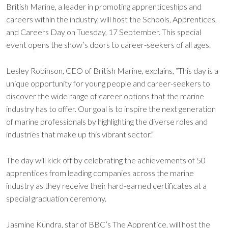
British Marine, a leader in promoting apprenticeships and
careers within the industry, will host the Schools, Apprentices,
and Careers Day on Tuesday, 17 September. This special
event opens the show’s doors to career-seekers of all ages.
Lesley Robinson, CEO of British Marine, explains, “This day is a
unique opportunity for young people and career-seekers to
discover the wide range of career options that the marine
industry has to offer. Our goal is to inspire the next generation
of marine professionals by highlighting the diverse roles and
industries that make up this vibrant sector.”
The day will kick off by celebrating the achievements of 50
apprentices from leading companies across the marine
industry as they receive their hard-earned certificates at a
special graduation ceremony.
Jasmine Kundra, star of BBC’s The Apprentice, will host the