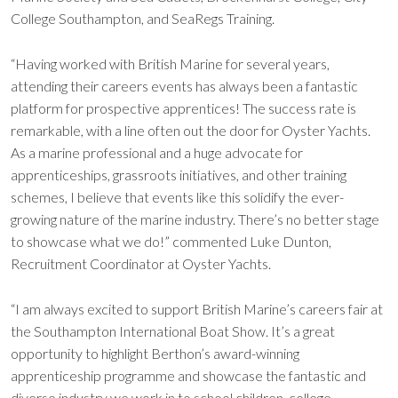
College Southampton, and SeaRegs Training.
“Having worked with British Marine for several years,
attending their careers events has always been a fantastic
platform for prospective apprentices! The success rate is
remarkable, with a line often out the door for Oyster Yachts.
As a marine professional and a huge advocate for
apprenticeships, grassroots initiatives, and other training
schemes, I believe that events like this solidify the ever-
growing nature of the marine industry. There’s no better stage
to showcase what we do!” commented Luke Dunton,
Recruitment Coordinator at Oyster Yachts.
“I am always excited to support British Marine’s careers fair at
the Southampton International Boat Show. It’s a great
opportunity to highlight Berthon’s award-winning
apprenticeship programme and showcase the fantastic and
diverse industry we work in to school children, college