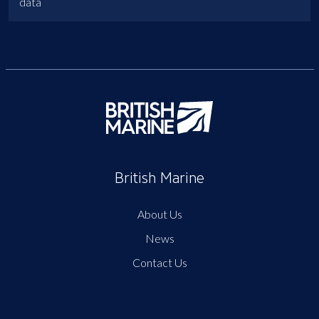
data
British Marine
About Us
News
Contact Us