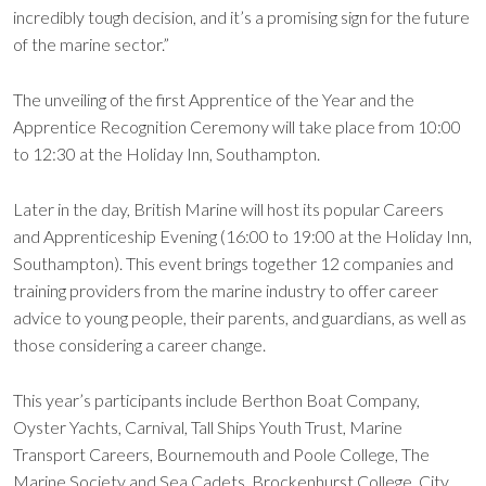
incredibly tough decision, and it’s a promising sign for the future
of the marine sector.”
The unveiling of the first Apprentice of the Year and the
Apprentice Recognition Ceremony will take place from 10:00
to 12:30 at the Holiday Inn, Southampton.
Later in the day, British Marine will host its popular Careers
and Apprenticeship Evening (16:00 to 19:00 at the Holiday Inn,
Southampton). This event brings together 12 companies and
training providers from the marine industry to offer career
advice to young people, their parents, and guardians, as well as
those considering a career change.
This year’s participants include Berthon Boat Company,
Oyster Yachts, Carnival, Tall Ships Youth Trust, Marine
Transport Careers, Bournemouth and Poole College, The
Marine Society and Sea Cadets, Brockenhurst College, City