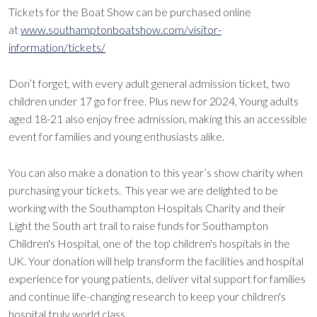
Tickets for the Boat Show can be purchased online
at
www.southamptonboatshow.com/visitor-
information/tickets/
Don’t forget, with every adult general admission ticket, two
children under 17 go for free. Plus new for 2024, Young adults
aged 18-21 also enjoy free admission, making this an accessible
event for families and young enthusiasts alike.
You can also make a donation to this year’s show charity when
purchasing your tickets. This year we are delighted to be
working with the Southampton Hospitals Charity and their
Light the South art trail to raise funds for Southampton
Children's Hospital, one of the top children's hospitals in the
UK. Your donation will help transform the facilities and hospital
experience for young patients, deliver vital support for families
and continue life-changing research to keep your children's
hospital truly world class.