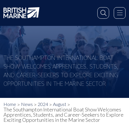
THE SOUTHAMPTON INTERNATIONAL BOAT
SHOW WELCOMES APPRENTICES, STUDENTS,
AND CAREER-SEEKERS TO EXPLORE EXCITING
OPPORTUNITIES IN THE MARINE SECTOR
Home
News
2024
August
The Southampton International Boat Show Welcomes
Apprentices, Students, and Career-Seekers to Explore
Exciting Opportunities in the Marine Sector