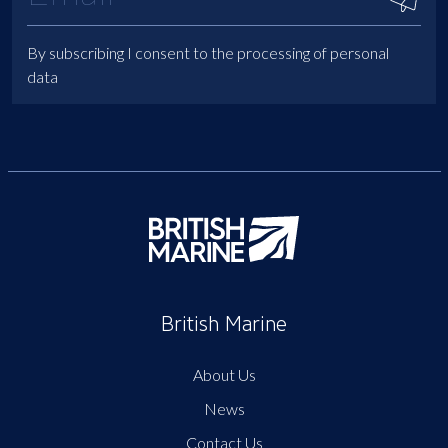
By subscribing I consent to the processing of personal
data
British Marine
About Us
News
Contact Us