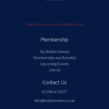
Website issue and feedback Form
Membership
My British Marine
Membership and Benefits
Upcoming Events
Join Us
Contact Us
01784 473377
info@britishmarine.co.uk