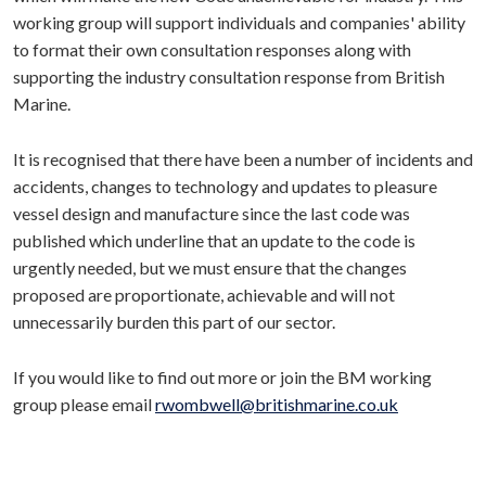
working group will support individuals and companies' ability
to format their own consultation responses along with
supporting the industry consultation response from British
Marine.
It is recognised that there have been a number of incidents and
accidents, changes to technology and updates to pleasure
vessel design and manufacture since the last code was
published which underline that an update to the code is
urgently needed, but we must ensure that the changes
proposed are proportionate, achievable and will not
unnecessarily burden this part of our sector.
If you would like to find out more or join the BM working
group please email
rwombwell@britishmarine.co.uk