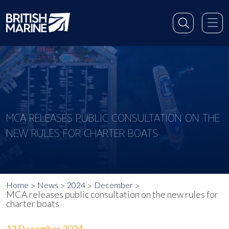
MCA RELEASES PUBLIC CONSULTATION ON THE
NEW RULES FOR CHARTER BOATS
Home
News
2024
December
MCA releases public consultation on the new rules for
charter boats
12 December 2024