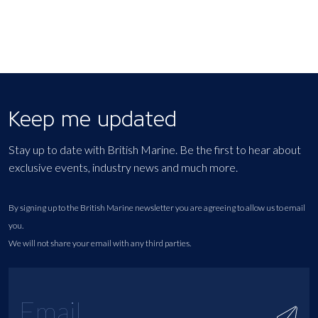
Keep me updated
Stay up to date with British Marine. Be the first to hear about
exclusive events, industry news and much more.
By signing up to the British Marine newsletter you are agreeing to allow us to email
you.
We will not share your email with any third parties.