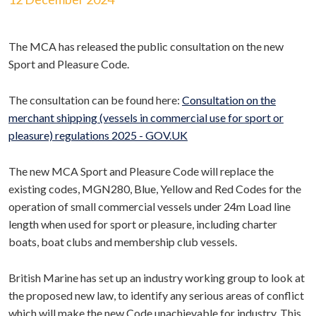
The MCA has released the public consultation on the new
Sport and Pleasure Code.
The consultation can be found here:
Consultation on the
merchant shipping (vessels in commercial use for sport or
pleasure) regulations 2025 - GOV.UK
The new MCA Sport and Pleasure Code will replace the
existing codes, MGN280, Blue, Yellow and Red Codes for the
operation of small commercial vessels under 24m Load line
length when used for sport or pleasure, including charter
boats, boat clubs and membership club vessels.
British Marine has set up an industry working group to look at
the proposed new law, to identify any serious areas of conflict
which will make the new Code unachievable for industry. This