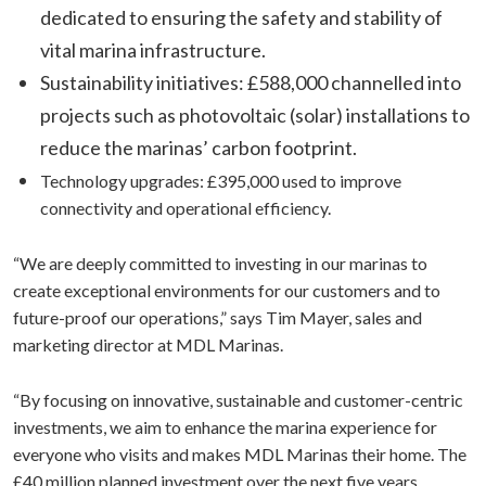
dedicated to ensuring the safety and stability of
vital marina infrastructure.
Sustainability initiatives: £588,000 channelled into
projects such as photovoltaic (solar) installations to
reduce the marinas’ carbon footprint.
Technology upgrades: £395,000 used to improve
connectivity and operational efficiency.
“We are deeply committed to investing in our marinas to
create exceptional environments for our customers and to
future-proof our operations,” says Tim Mayer, sales and
marketing director at MDL Marinas.
“By focusing on innovative, sustainable and customer-centric
investments, we aim to enhance the marina experience for
everyone who visits and makes MDL Marinas their home. The
£40 million planned investment over the next five years