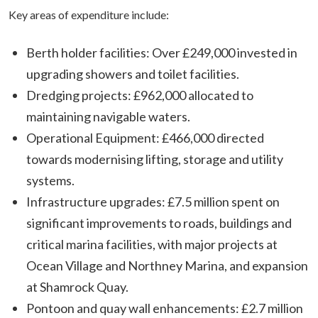
Key areas of expenditure include:
Berth holder facilities: Over £249,000 invested in
upgrading showers and toilet facilities.
Dredging projects: £962,000 allocated to
maintaining navigable waters.
Operational Equipment: £466,000 directed
towards modernising lifting, storage and utility
systems.
Infrastructure upgrades: £7.5 million spent on
significant improvements to roads, buildings and
critical marina facilities, with major projects at
Ocean Village and Northney Marina, and expansion
at Shamrock Quay.
Pontoon and quay wall enhancements: £2.7 million