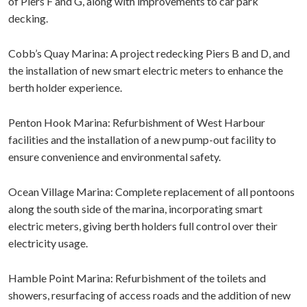
of Piers F and G, along with improvements to car park
decking.
Cobb’s Quay Marina: A project redecking Piers B and D, and
the installation of new smart electric meters to enhance the
berth holder experience.
Penton Hook Marina: Refurbishment of West Harbour
facilities and the installation of a new pump-out facility to
ensure convenience and environmental safety.
Ocean Village Marina: Complete replacement of all pontoons
along the south side of the marina, incorporating smart
electric meters, giving berth holders full control over their
electricity usage.
Hamble Point Marina: Refurbishment of the toilets and
showers, resurfacing of access roads and the addition of new