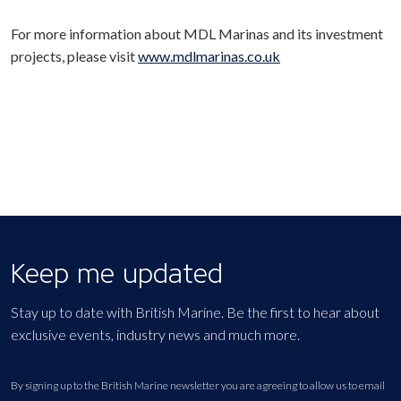
For more information about MDL Marinas and its investment
projects, please visit
www.mdlmarinas.co.uk
Keep me updated
Stay up to date with British Marine. Be the first to hear about
exclusive events, industry news and much more.
By signing up to the British Marine newsletter you are agreeing to allow us to email