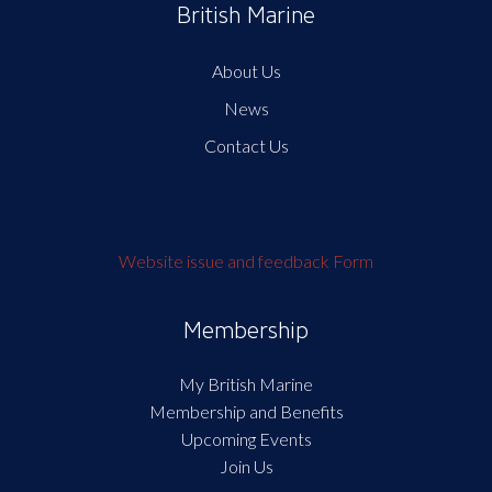
British Marine
About Us
News
Contact Us
Website issue and feedback Form
Membership
My British Marine
Membership and Benefits
Upcoming Events
Join Us