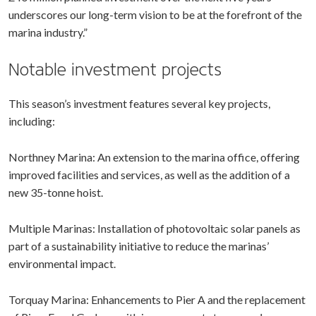
underscores our long-term vision to be at the forefront of the
marina industry.”
Notable investment projects
This season’s investment features several key projects,
including:
Northney Marina: An extension to the marina office, offering
improved facilities and services, as well as the addition of a
new 35-tonne hoist.
Multiple Marinas: Installation of photovoltaic solar panels as
part of a sustainability initiative to reduce the marinas’
environmental impact.
Torquay Marina: Enhancements to Pier A and the replacement