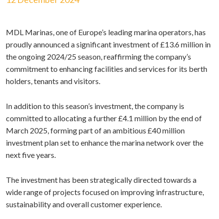
MDL Marinas, one of Europe’s leading marina operators, has
proudly announced a significant investment of £13.6 million in
the ongoing 2024/25 season, reaffirming the company’s
commitment to enhancing facilities and services for its berth
holders, tenants and visitors.
In addition to this season’s investment, the company is
committed to allocating a further £4.1 million by the end of
March 2025, forming part of an ambitious £40 million
investment plan set to enhance the marina network over the
next five years.
The investment has been strategically directed towards a
wide range of projects focused on improving infrastructure,
sustainability and overall customer experience.