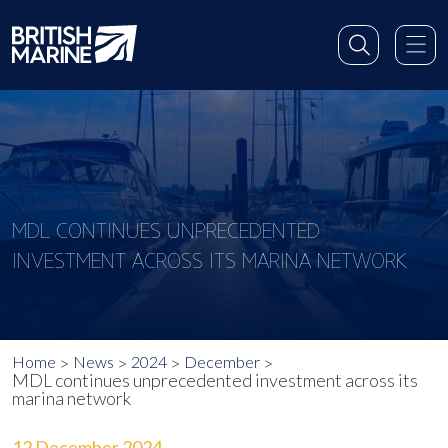
MDL CONTINUES UNPRECEDENTED
INVESTMENT ACROSS ITS MARINA NETWORK
Home
News
2024
December
MDL continues unprecedented investment across its
marina network
12 December 2024