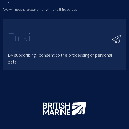
you.
We will not share your email with any third parties.
By subscribing I consent to the processing of personal
data