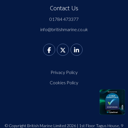
Contact Us
01784 473377
info@britishmarine.co.uk
Privacy Policy
Cookies Policy
© Copyright British Marine Limited 2026 | 1st Floor Tagus House, 9