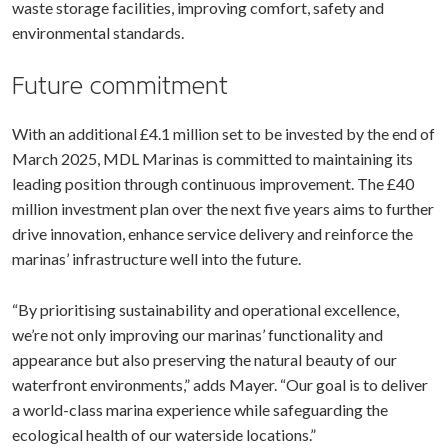
waste storage facilities, improving comfort, safety and
environmental standards.
Future commitment
With an additional £4.1 million set to be invested by the end of
March 2025, MDL Marinas is committed to maintaining its
leading position through continuous improvement. The £40
million investment plan over the next five years aims to further
drive innovation, enhance service delivery and reinforce the
marinas’ infrastructure well into the future.
“By prioritising sustainability and operational excellence,
we’re not only improving our marinas’ functionality and
appearance but also preserving the natural beauty of our
waterfront environments,” adds Mayer. “Our goal is to deliver
a world-class marina experience while safeguarding the
ecological health of our waterside locations.”