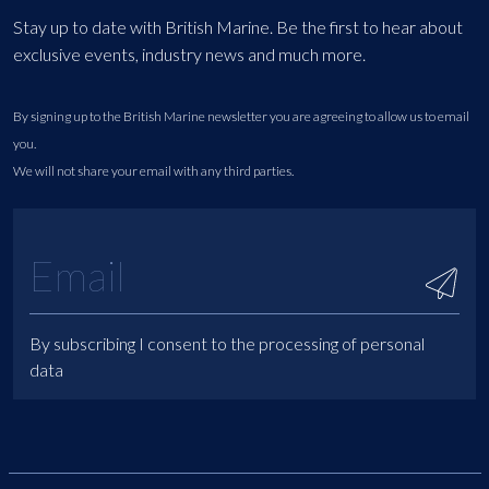
Stay up to date with British Marine. Be the first to hear about
exclusive events, industry news and much more.
By signing up to the British Marine newsletter you are agreeing to allow us to email
you.
We will not share your email with any third parties.
By subscribing I consent to the processing of personal
data