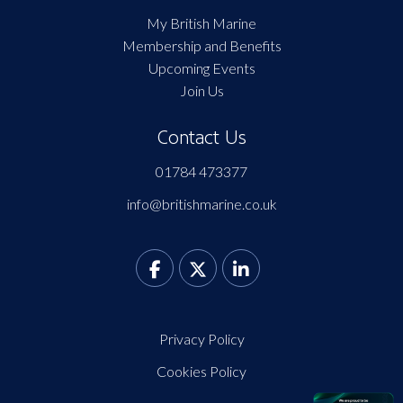
My British Marine
Membership and Benefits
Upcoming Events
Join Us
Contact Us
01784 473377
info@britishmarine.co.uk
Privacy Policy
Cookies Policy