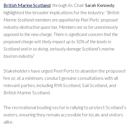
British Marine Scotland
, through its Chair
Sarah Kennedy
,
highlighted the broader implications for the industry:
“British
Marine Scotland members are appalled by Peel Ports’ proposed
industry-destructive quasi tax. Members are so far unanimously
opposed to the new charge. There is significant concern that the
proposed charge will likely impact up to 50% of the boats in
Scotland and in so doing, seriously damage Scotland’s marine
tourism industry.”
Stakeholders have urged Peel Ports to abandon the proposed
fee or, at a minimum, conduct genuine consultations with all
relevant parties, including RYA Scotland, Sail Scotland, and
British Marine Scotland.
The recreational boating sector is rallying to protect Scotland’s
waters, ensuring they remain accessible for locals and visitors
alike.