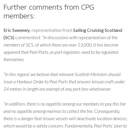
Further comments from CPG
members:
Eric Sweeney
, representative from
Sailing Cruising Scotland
(SCS)
commented:
“In discussions with representatives of the
members of SCS, of which there are over 13,000, it has become
apparent that Peel Ports, as port regulator, need to be regulated
themselves.
“In this regard, we believe that relevant Scottish Ministers should
issue a Harbour Order to Peel Ports that ensures leisure craft under
24 metres in length are exempt of any port fees whatsoever.
“In addition, there is no appetite among our members to pay this fee
and no appetite among marinas to collect the fee. Consequently,
there is a danger that leisure vessels will deactivate location devices,
which would be a safety concern. Fundamentally, Peel Ports’ plan to