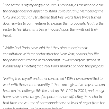
“The sector is rightly angry about this proposal, as the rationale for
the charge does not appear to stand up to scrutiny. Members of the
CPG are particularly frustrated that Peel Ports have twice turned
down invites to our meetings to explain their proposals, leading the
sector to feel like this is being imposed upon them without their
input.
“While Peel Ports have said that they plan to begin their
consultation with the sector after the New Year, boaters feel like
they have been treated with contempt. It was therefore agreed at
Wednesday’s meeting that Peel Ports should abandon this proposal.
“Failing this, myself and other concerned MSPs have committed to
work with the sector to identify if there are legislative steps that can
be taken to challenge this fee. I set up this CPG in 2009, and though
there have been a range of important issues affecting the sector in
that time, the volume of correspondence and level of anger from the
sector is nothing like I have seen before.”