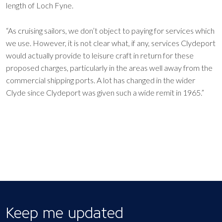
length of Loch Fyne.
“As cruising sailors, we don’t object to paying for services which
we use. However, it is not clear what, if any, services Clydeport
would actually provide to leisure craft in return for these
proposed charges, particularly in the areas well away from the
commercial shipping ports. A lot has changed in the wider
Clyde since Clydeport was given such a wide remit in 1965.”
Keep me updated