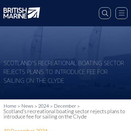
SCOTLAND’S RECREATIONAL BOATING SECTOR
REJECTS PLANS TO INTRODUCE FEE FOR
SAILING ON THE CLYDE
Home
News
2024
December
Scotland’s recreational boating sector rejects plans to
introduce fee for sailing on the Clyde
10 December 2024