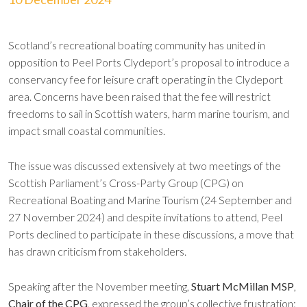
Scotland’s recreational boating community has united in
opposition to Peel Ports Clydeport’s proposal to introduce a
conservancy fee for leisure craft operating in the Clydeport
area. Concerns have been raised that the fee will restrict
freedoms to sail in Scottish waters, harm marine tourism, and
impact small coastal communities.
The issue was discussed extensively at two meetings of the
Scottish Parliament’s Cross-Party Group (CPG) on
Recreational Boating and Marine Tourism (24 September and
27 November 2024) and despite invitations to attend, Peel
Ports declined to participate in these discussions, a move that
has drawn criticism from stakeholders.
Speaking after the November meeting,
Stuart McMillan MSP
,
Chair of the CPG
, expressed the group’s collective frustration: