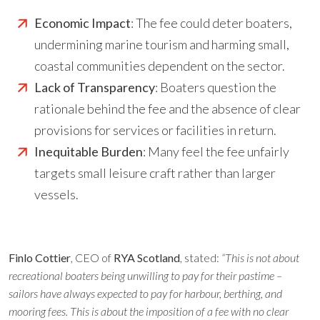
Economic Impact
: The fee could deter boaters,
undermining marine tourism and harming small,
coastal communities dependent on the sector.
Lack of Transparency
: Boaters question the
rationale behind the fee and the absence of clear
provisions for services or facilities in return.
Inequitable Burden
: Many feel the fee unfairly
targets small leisure craft rather than larger
vessels.
Finlo Cottier
, CEO of
RYA Scotland
, stated:
“This is not about
recreational boaters being unwilling to pay for their pastime –
sailors have always expected to pay for harbour, berthing, and
mooring fees. This is about the imposition of a fee with no clear