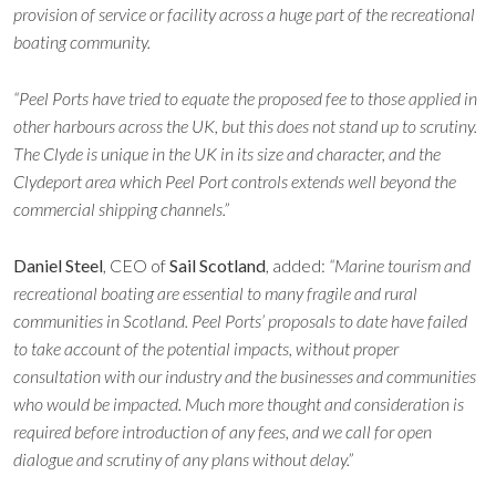
provision of service or facility across a huge part of the recreational
boating community.
“Peel Ports have tried to equate the proposed fee to those applied in
other harbours across the UK, but this does not stand up to scrutiny.
The Clyde is unique in the UK in its size and character, and the
Clydeport area which Peel Port controls extends well beyond the
commercial shipping channels.”
Daniel Steel
, CEO of
Sail Scotland
, added:
“Marine tourism and
recreational boating are essential to many fragile and rural
communities in Scotland. Peel Ports’ proposals to date have failed
to take account of the potential impacts, without proper
consultation with our industry and the businesses and communities
who would be impacted. Much more thought and consideration is
required before introduction of any fees, and we call for open
dialogue and scrutiny of any plans without delay.”