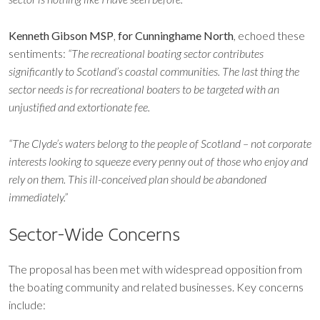
Kenneth Gibson MSP
,
for Cunninghame North
, echoed these
sentiments:
“The recreational boating sector contributes
significantly to Scotland’s coastal communities. The last thing the
sector needs is for recreational boaters to be targeted with an
unjustified and extortionate fee.
“The Clyde’s waters belong to the people of Scotland – not corporate
interests looking to squeeze every penny out of those who enjoy and
rely on them. This ill-conceived plan should be abandoned
immediately.”
Sector-Wide Concerns
The proposal has been met with widespread opposition from
the boating community and related businesses. Key concerns
include: