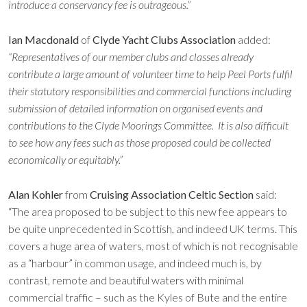
introduce a conservancy fee is outrageous.”
Ian Macdonald
of
Clyde Yacht Clubs Association
added:
“Representatives of our member clubs and classes already
contribute a large amount of volunteer time to help Peel Ports fulfil
their statutory responsibilities and commercial functions including
submission of detailed information on organised events and
contributions to the Clyde Moorings Committee. It is also difficult
to see how any fees such as those proposed could be collected
economically or equitably.”
Alan Kohler
from
Cruising Association Celtic Section
said:
“The area proposed to be subject to this new fee appears to
be quite unprecedented in Scottish, and indeed UK terms. This
covers a huge area of waters, most of which is not recognisable
as a “harbour” in common usage, and indeed much is, by
contrast, remote and beautiful waters with minimal
commercial traffic – such as the Kyles of Bute and the entire