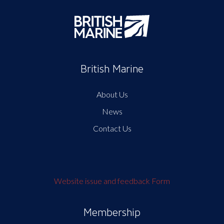
British Marine
About Us
News
Contact Us
Website issue and feedback Form
Membership