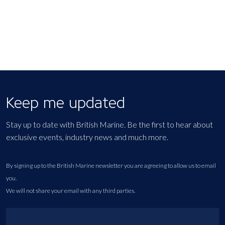
Keep me updated
Stay up to date with British Marine. Be the first to hear about
exclusive events, industry news and much more.
By signing up to the British Marine newsletter you are agreeing to allow us to email
you.
We will not share your email with any third parties.