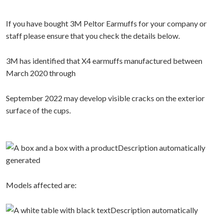
If you have bought 3M Peltor Earmuffs for your company or
staff please ensure that you check the details below.
3M has identified that X4 earmuffs manufactured between
March 2020 through
September 2022 may develop visible cracks on the exterior
surface of the cups.
Models affected are: