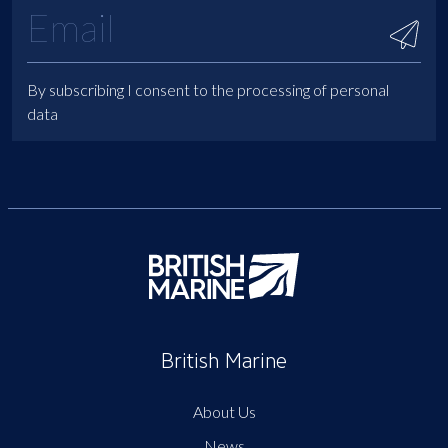
By subscribing I consent to the processing of personal
data
British Marine
About Us
News