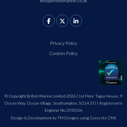
info@britishmarine.co.uk
Privacy Policy
Cookies Policy
© Copyright British Marine Limited 2026 | 1st Floor Tagus House, 9
Ocean Way, Ocean Village, Southampton, SO14 3TJ | Registered in
England. No 2592536
Design
&
Development by TM Designs
using Concrete CMS