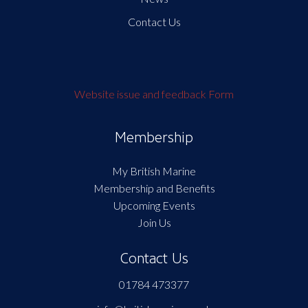
Contact Us
Website issue and feedback Form
Membership
My British Marine
Membership and Benefits
Upcoming Events
Join Us
Contact Us
01784 473377