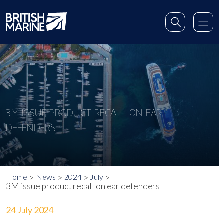
3M ISSUE PRODUCT RECALL ON EAR
DEFENDERS
Home
News
2024
July
3M issue product recall on ear defenders
24 July 2024