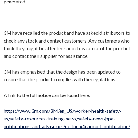
3M have recalled the product and have asked distributors to
check any stock and contact customers. Any customers who
think they might be affected should cease use of the product
and contact their supplier for assistance.
3M has emphasised that the design has been updated to
ensure that the product complies with the regulations.
A link to the full notice can be found here:
https://www.3m.com/3M/en_US/worker-health-safety-
us/safety-resources-training-news/safety-news/ppe-
notifications-and-advisories/peltor-x4earmuff-notification/