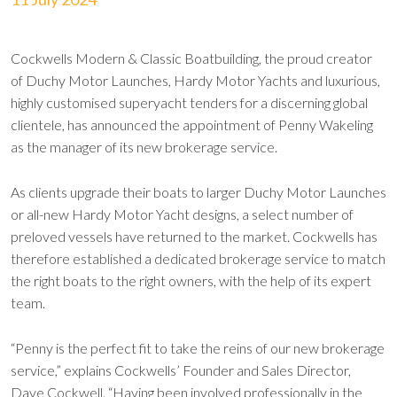
Cockwells Modern & Classic Boatbuilding, the proud creator
of Duchy Motor Launches, Hardy Motor Yachts and luxurious,
highly customised superyacht tenders for a discerning global
clientele, has announced the appointment of Penny Wakeling
as the manager of its new brokerage service.
As clients upgrade their boats to larger Duchy Motor Launches
or all-new Hardy Motor Yacht designs, a select number of
preloved vessels have returned to the market. Cockwells has
therefore established a dedicated brokerage service to match
the right boats to the right owners, with the help of its expert
team.
“Penny is the perfect fit to take the reins of our new brokerage
service,” explains Cockwells’ Founder and Sales Director,
Dave Cockwell. “Having been involved professionally in the