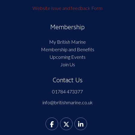
Website issue and feedback Form
Membership
My British Marine
Membership and Benefits
Upcoming Events
Join Us
Contact Us
01784 473377
info@britishmarine.co.uk