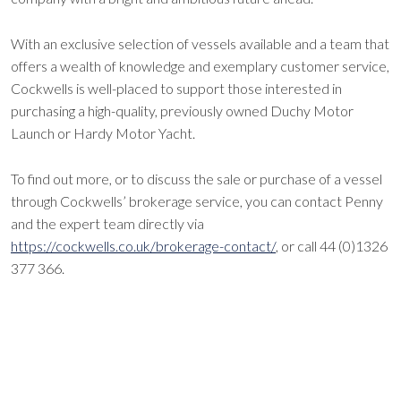
With an exclusive selection of vessels available and a team that
offers a wealth of knowledge and exemplary customer service,
Cockwells is well-placed to support those interested in
purchasing a high-quality, previously owned Duchy Motor
Launch or Hardy Motor Yacht.
To find out more, or to discuss the sale or purchase of a vessel
through Cockwells’ brokerage service, you can contact Penny
and the expert team directly via
https://cockwells.co.uk/brokerage-contact/
, or call 44 (0)1326
377 366.