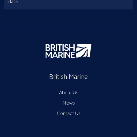
data
British Marine
About Us
News
Contact Us