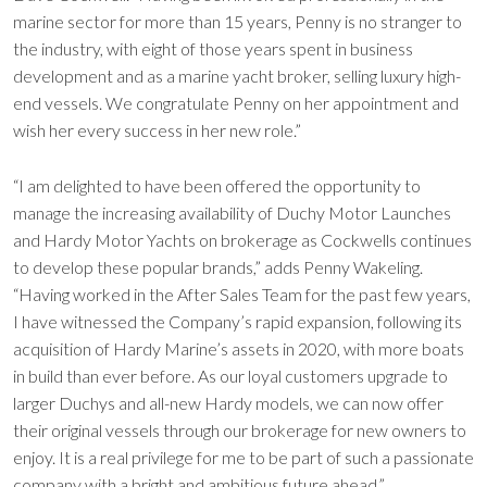
marine sector for more than 15 years, Penny is no stranger to
the industry, with eight of those years spent in business
development and as a marine yacht broker, selling luxury high-
end vessels. We congratulate Penny on her appointment and
wish her every success in her new role.”
“I am delighted to have been offered the opportunity to
manage the increasing availability of Duchy Motor Launches
and Hardy Motor Yachts on brokerage as Cockwells continues
to develop these popular brands,” adds Penny Wakeling.
“Having worked in the After Sales Team for the past few years,
I have witnessed the Company’s rapid expansion, following its
acquisition of Hardy Marine’s assets in 2020, with more boats
in build than ever before. As our loyal customers upgrade to
larger Duchys and all-new Hardy models, we can now offer
their original vessels through our brokerage for new owners to
enjoy. It is a real privilege for me to be part of such a passionate
company with a bright and ambitious future ahead.”