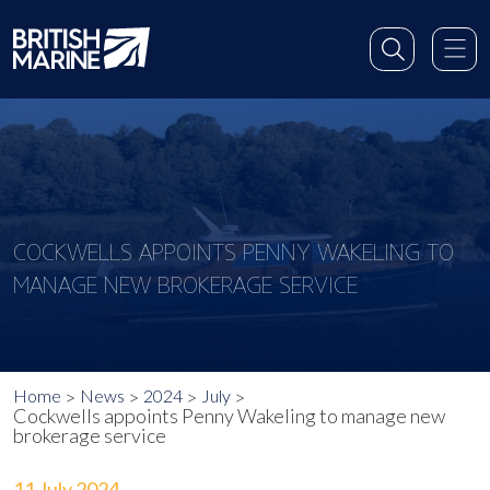
COCKWELLS APPOINTS PENNY WAKELING TO
MANAGE NEW BROKERAGE SERVICE
Home
News
2024
July
Cockwells appoints Penny Wakeling to manage new
brokerage service
11 July 2024