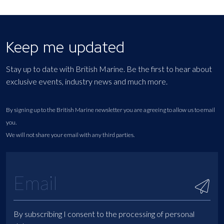
Keep me updated
Stay up to date with British Marine. Be the first to hear about
exclusive events, industry news and much more.
By signing up to the British Marine newsletter you are agreeing to allow us to email
you.
We will not share your email with any third parties.
By subscribing I consent to the processing of personal