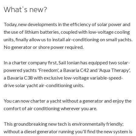
What’s new?
Today, new developments in the efficiency of solar power and
the use of lithium batteries, coupled with low-voltage cooling
units, finally allow us to install air-conditioning on small yachts.
No generator or shore power required.
In a charter company first, Sail Ionian has equipped two solar-
powered yachts 'Freedom', a Bavaria C42 and 'Aqua Therapy',
a Bavaria C38 with exclusive low-voltage variable-speed-
drive solar yacht air-conditioning units.
You can now charter a yacht without a generator and enjoy the
comfort of air conditioning wherever you are.
This groundbreaking new tech is environmentally friendly;
without a diesel generator running you'll find the new system is