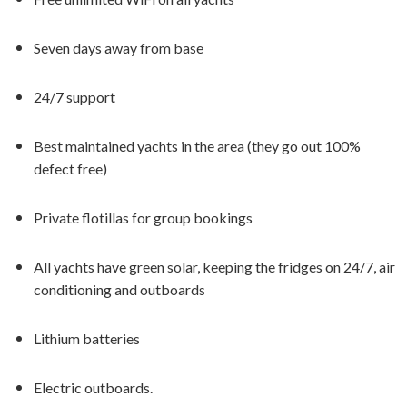
Seven days away from base
24/7 support
Best maintained yachts in the area (they go out 100%
defect free)
Private flotillas for group bookings
All yachts have green solar, keeping the fridges on 24/7, air
conditioning and outboards
Lithium batteries
Electric outboards.