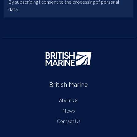
By subscribing I consent to the processing of personal
data
British Marine
About Us
News
Contact Us