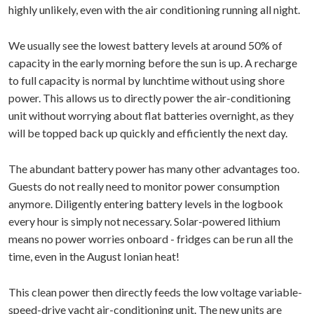
highly unlikely, even with the air conditioning running all night.
We usually see the lowest battery levels at around 50% of
capacity in the early morning before the sun is up. A recharge
to full capacity is normal by lunchtime without using shore
power. This allows us to directly power the air-conditioning
unit without worrying about flat batteries overnight, as they
will be topped back up quickly and efficiently the next day.
The abundant battery power has many other advantages too.
Guests do not really need to monitor power consumption
anymore. Diligently entering battery levels in the logbook
every hour is simply not necessary. Solar-powered lithium
means no power worries onboard - fridges can be run all the
time, even in the August Ionian heat!
This clean power then directly feeds the low voltage variable-
speed-drive yacht air-conditioning unit. The new units are