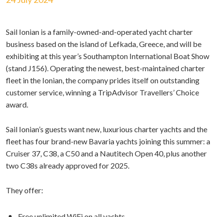
Sail Ionian is a family-owned-and-operated yacht charter
business based on the island of Lefkada, Greece, and will be
exhibiting at this year’s Southampton International Boat Show
(stand J156). Operating the newest, best-maintained charter
fleet in the Ionian, the company prides itself on outstanding
customer service, winning a TripAdvisor Travellers’ Choice
award.
Sail Ionian’s guests want new, luxurious charter yachts and the
fleet has four brand-new Bavaria yachts joining this summer: a
Cruiser 37, C38, a C50 and a Nautitech Open 40, plus another
two C38s already approved for 2025.
They offer:
Free unlimited WiFi on all yachts