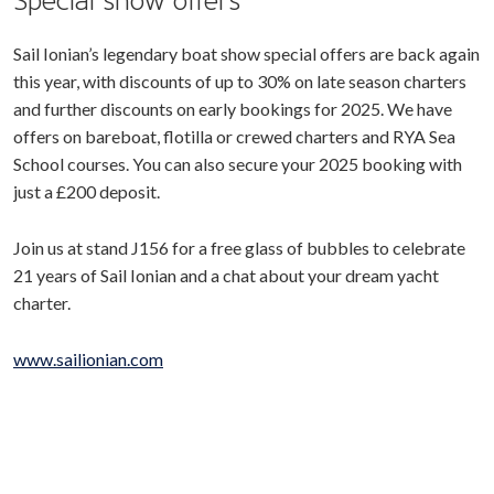
Special show offers
Sail Ionian’s legendary boat show special offers are back again
this year, with discounts of up to 30% on late season charters
and further discounts on early bookings for 2025. We have
offers on bareboat, flotilla or crewed charters and RYA Sea
School courses. You can also secure your 2025 booking with
just a £200 deposit.
Join us at stand J156 for a free glass of bubbles to celebrate
21 years of Sail Ionian and a chat about your dream yacht
charter.
www.sailionian.com