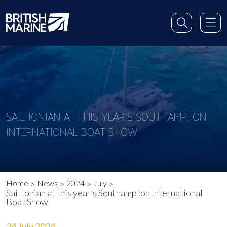
SAIL IONIAN AT THIS YEAR’S SOUTHAMPTON
INTERNATIONAL BOAT SHOW
Home
News
2024
July
Sail Ionian at this year’s Southampton International
Boat Show
24 July 2024