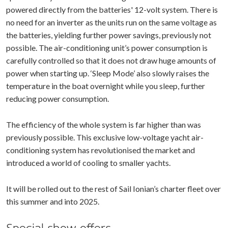
powered directly from the batteries' 12-volt system. There is
no need for an inverter as the units run on the same voltage as
the batteries, yielding further power savings, previously not
possible. The air-conditioning unit’s power consumption is
carefully controlled so that it does not draw huge amounts of
power when starting up. ‘Sleep Mode’ also slowly raises the
temperature in the boat overnight while you sleep, further
reducing power consumption.
The efficiency of the whole system is far higher than was
previously possible. This exclusive low-voltage yacht air-
conditioning system has revolutionised the market and
introduced a world of cooling to smaller yachts.
It will be rolled out to the rest of Sail Ionian’s charter fleet over
this summer and into 2025.