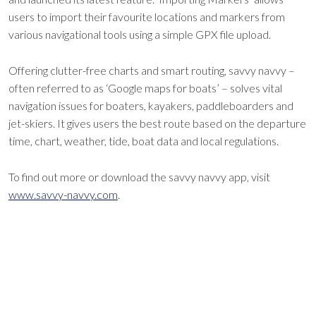
users to import their favourite locations and markers from
various navigational tools using a simple GPX file upload.
Offering clutter-free charts and smart routing, savvy navvy –
often referred to as ‘Google maps for boats’ – solves vital
navigation issues for boaters, kayakers, paddleboarders and
jet-skiers. It gives users the best route based on the departure
time, chart, weather, tide, boat data and local regulations.
To find out more or download the savvy navvy app, visit
www.savvy-navvy.com
.