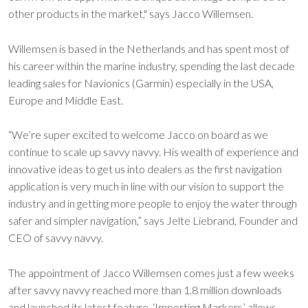
other products in the market," says Jacco Willemsen.
Willemsen is based in the Netherlands and has spent most of
his career within the marine industry, spending the last decade
leading sales for Navionics (Garmin) especially in the USA,
Europe and Middle East.
“We’re super excited to welcome Jacco on board as we
continue to scale up savvy navvy. His wealth of experience and
innovative ideas to get us into dealers as the first navigation
application is very much in line with our vision to support the
industry and in getting more people to enjoy the water through
safer and simpler navigation,” says Jelte Liebrand, Founder and
CEO of savvy navvy.
The appointment of Jacco Willemsen comes just a few weeks
after savvy navvy reached more than 1.8 million downloads
and launched its latest feature. ‘Importing Markers’ allows