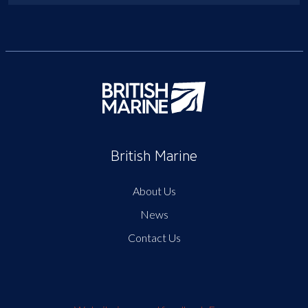
British Marine
About Us
News
Contact Us