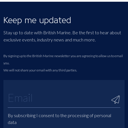
Keep me updated
Stay up to date with British Marine. Be the first to hear about
exclusive events, industry news and much more.
By signing up to the British Marine newsletter you are agreeing to allow us to email
you.
We will not share your email with any third parties.
By subscribing I consent to the processing of personal
data