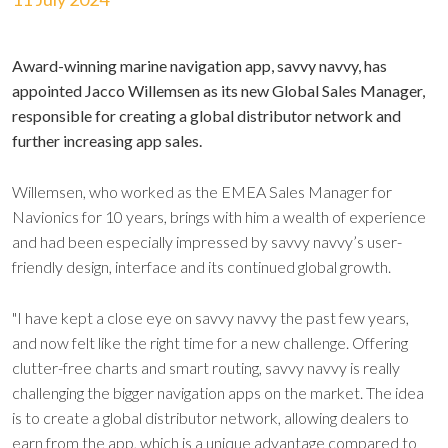
Award-winning marine navigation app, savvy navvy, has
appointed Jacco Willemsen as its new Global Sales Manager,
responsible for creating a global distributor network and
further increasing app sales.
Willemsen, who worked as the EMEA Sales Manager for
Navionics for 10 years, brings with him a wealth of experience
and had been especially impressed by savvy navvy’s user-
friendly design, interface and its continued global growth.
"I have kept a close eye on savvy navvy the past few years,
and now felt like the right time for a new challenge. Offering
clutter-free charts and smart routing, savvy navvy is really
challenging the bigger navigation apps on the market. The idea
is to create a global distributor network, allowing dealers to
earn from the app, which is a unique advantage compared to