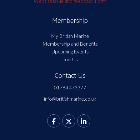
Website issue and feedback Form
Membership
My British Marine
Membership and Benefits
Upcoming Events
Join Us
Contact Us
01784 473377
info@britishmarine.co.uk