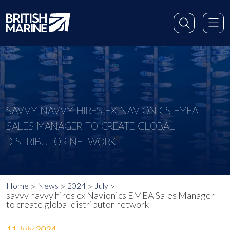
SAVVY NAVVY HIRES EX NAVIONICS EMEA
SALES MANAGER TO CREATE GLOBAL
DISTRIBUTOR NETWORK
Home
News
2024
July
savvy navvy hires ex Navionics EMEA Sales Manager
to create global distributor network
11 July 2024