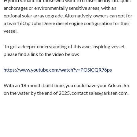
Hybrid variant for those who want to cruise silently into quiet
anchorages or environmentally sensitive areas, with an
optional solar array upgrade. Alternatively, owners can opt for
a twin 160hp John Deere diesel engine configuration for their
vessel.
To get a deeper understanding of this awe-inspiring vessel,
please find a link to the video below:
https://www.youtube.com/watch?v=POSlCQR76ps
With an 18-month build time, you could have your Arksen 65
on the water by the end of 2025, contact sales@arksen.com.