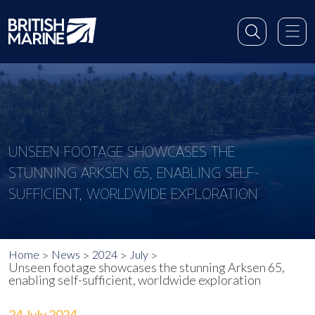
UNSEEN FOOTAGE SHOWCASES THE
STUNNING ARKSEN 65, ENABLING SELF-
SUFFICIENT, WORLDWIDE EXPLORATION
Home
News
2024
July
Unseen footage showcases the stunning Arksen 65,
enabling self-sufficient, worldwide exploration
24 July 2024