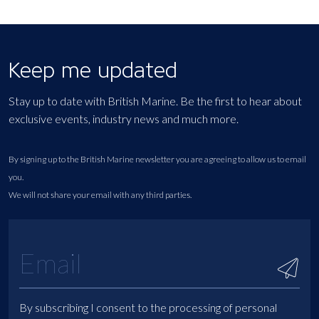
Keep me updated
Stay up to date with British Marine. Be the first to hear about
exclusive events, industry news and much more.
By signing up to the British Marine newsletter you are agreeing to allow us to email
you.
We will not share your email with any third parties.
By subscribing I consent to the processing of personal