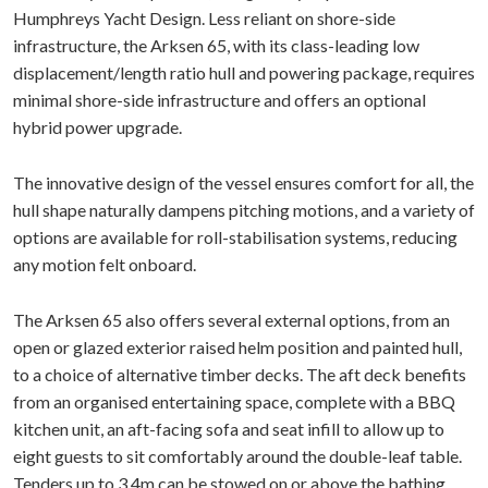
Humphreys Yacht Design. Less reliant on shore-side
infrastructure, the Arksen 65, with its class-leading low
displacement/length ratio hull and powering package, requires
minimal shore-side infrastructure and offers an optional
hybrid power upgrade.
The innovative design of the vessel ensures comfort for all, the
hull shape naturally dampens pitching motions, and a variety of
options are available for roll-stabilisation systems, reducing
any motion felt onboard.
The Arksen 65 also offers several external options, from an
open or glazed exterior raised helm position and painted hull,
to a choice of alternative timber decks. The aft deck benefits
from an organised entertaining space, complete with a BBQ
kitchen unit, an aft-facing sofa and seat infill to allow up to
eight guests to sit comfortably around the double-leaf table.
Tenders up to 3.4m can be stowed on or above the bathing