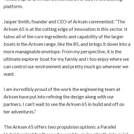
platform.
Jasper Smith, founder and CEO of Arksen commented: “The
Arksen 65 is at the cutting edge of innovation in this sector. It
takes all of the core ingredients and capability of the larger
boats in the Arksen range, like the 85, and brings it down into a
more manageable envelope. From my perspective, it is the
ultimate explorer boat for my family and I too enjoy where we
can control our environment and pretty much go wherever we
want.
I am incredibly proud of the work the engineering team at
Arksen have put into refining the design along with our
partners. I can’t wait to see the Arksen 65 in build and off on
her adventures.”
The Arksen 65 offers two propulsion options: a Parallel