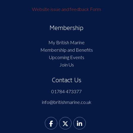
Website issue and feedback Form
Membership
My British Marine
Membership and Benefits
Upcoming Events
Join Us
Contact Us
01784 473377
info@britishmarine.co.uk