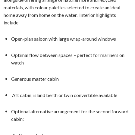
materials, with colour palettes selected to create an ideal
home away from home on the water. Interior highlights
include:
Open-plan saloon with large wrap-around windows
Optimal flow between spaces – perfect for mariners on
watch
Generous master cabin
Aft cabin, island berth or twin convertible available
Optional alternative arrangement for the second forward
cabin: