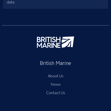
data
British Marine
About Us
News
Contact Us