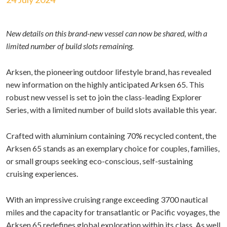
New details on this brand-new vessel can now be shared, with a
limited number of build slots remaining.
Arksen, the pioneering outdoor lifestyle brand, has revealed
new information on the highly anticipated Arksen 65. This
robust new vessel is set to join the class-leading Explorer
Series, with a limited number of build slots available this year.
Crafted with aluminium containing 70% recycled content, the
Arksen 65 stands as an exemplary choice for couples, families,
or small groups seeking eco-conscious, self-sustaining
cruising experiences.
With an impressive cruising range exceeding 3700 nautical
miles and the capacity for transatlantic or Pacific voyages, the
Arksen 65 redefines global exploration within its class. As well