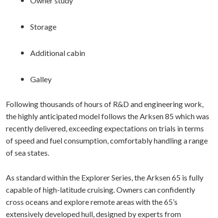
Owner study
Storage
Additional cabin
Galley
Following thousands of hours of R&D and engineering work,
the highly anticipated model follows the Arksen 85 which was
recently delivered, exceeding expectations on trials in terms
of speed and fuel consumption, comfortably handling a range
of sea states.
As standard within the Explorer Series, the Arksen 65 is fully
capable of high-latitude cruising. Owners can confidently
cross oceans and explore remote areas with the 65’s
extensively developed hull, designed by experts from