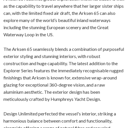
as the capability to travel anywhere that her larger sister ships
can, with the limited fixed air draft, the Arksen 65 can also
explore many of the world’s beautiful inland waterways
including the stunning European scenery and the Great
Waterway Loop in the US.
The Arksen 65 seamlessly blends a combination of purposeful
exterior styling and stunning interiors, with robust
construction and huge capability. The latest addition to the
Explorer Series features the immediately recognisable rugged
finishings that Arksen is known for, extensive wrap-around
glazing for exceptional 360-degree vision, and a raw
aluminium aesthetic. The exterior design has been
meticulously crafted by Humphreys Yacht Design.
Design Unlimited perfected the vessel's interior, striking a
harmonious balance between comfort and functionality,
alongside offering a range of natural fibre and recycled