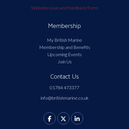
Website issue and feedback Form
Membership
My British Marine
Membership and Benefits
Upcoming Events
Join Us
Contact Us
01784 473377
info@britishmarine.co.uk