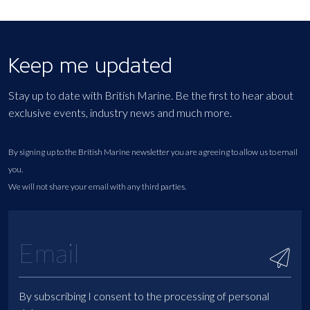
Keep me updated
Stay up to date with British Marine. Be the first to hear about
exclusive events, industry news and much more.
By signing up to the British Marine newsletter you are agreeing to allow us to email
you.
We will not share your email with any third parties.
By subscribing I consent to the processing of personal