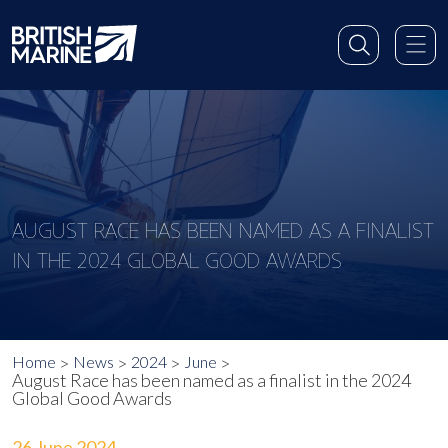
AUGUST RACE HAS BEEN NAMED AS A FINALIST
IN THE 2024 GLOBAL GOOD AWARDS
Home
News
2024
June
August Race has been named as a finalist in the 2024
Global Good Awards
26 June 2024