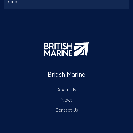
data
British Marine
About Us
News
Contact Us