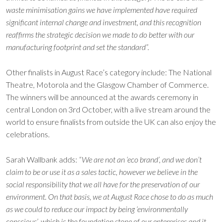
waste minimisation gains we have implemented have required
significant internal change and investment, and this recognition
reaffirms the strategic decision we made to do better with our
manufacturing footprint and set the standard”.
Other finalists in August Race’s category include: The National
Theatre, Motorola and the Glasgow Chamber of Commerce.
The winners will be announced at the awards ceremony in
central London on 3rd October, with a live stream around the
world to ensure finalists from outside the UK can also enjoy the
celebrations.
Sarah Wallbank adds:
“We are not an ‘eco brand’, and we don’t
claim to be or use it as a sales tactic, however we believe in the
social responsibility that we all have for the preservation of our
environment. On that basis, we at August Race chose to do as much
as we could to reduce our impact by being ‘environmentally
conscious’, which is the foundation stone of our enterprises and it