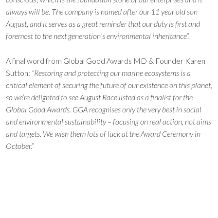
always will be. The company is named after our 11 year old son
August, and it serves as a great reminder that our duty is first and
foremost to the next generation’s environmental inheritance”.
A final word from Global Good Awards MD & Founder Karen
Sutton:
“Restoring and protecting our marine ecosystems is a
critical element of securing the future of our existence on this planet,
so we’re delighted to see August Race listed as a finalist for the
Global Good Awards. GGA recognises only the very best in social
and environmental sustainability – focusing on real action, not aims
and targets. We wish them lots of luck at the Award Ceremony in
October.”