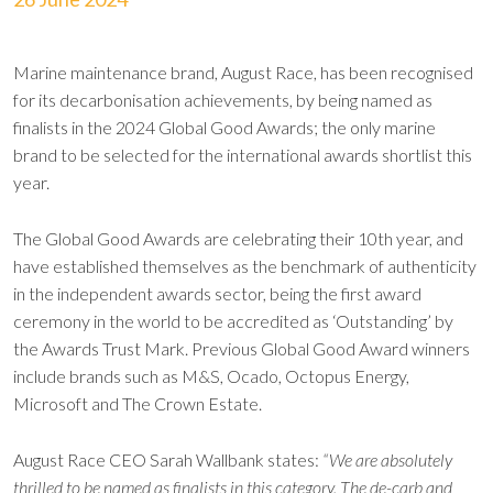
Marine maintenance brand, August Race, has been recognised
for its decarbonisation achievements, by being named as
finalists in the 2024 Global Good Awards; the only marine
brand to be selected for the international awards shortlist this
year.
The Global Good Awards are celebrating their 10th year, and
have established themselves as the benchmark of authenticity
in the independent awards sector, being the first award
ceremony in the world to be accredited as ‘Outstanding’ by
the Awards Trust Mark. Previous Global Good Award winners
include brands such as M&S, Ocado, Octopus Energy,
Microsoft and The Crown Estate.
August Race CEO Sarah Wallbank states:
“We are absolutely
thrilled to be named as finalists in this category. The de-carb and