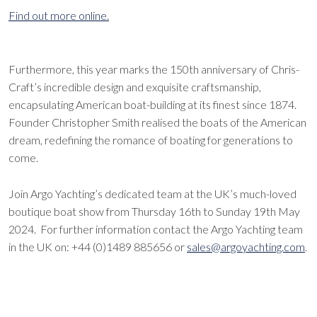
Find out more online.
Furthermore, this year marks the 150th anniversary of Chris-
Craft’s incredible design and exquisite craftsmanship,
encapsulating American boat-building at its finest since 1874.
Founder Christopher Smith realised the boats of the American
dream, redefining the romance of boating for generations to
come.
Join Argo Yachting’s dedicated team at the UK’s much-loved
boutique boat show from Thursday 16th to Sunday 19th May
2024. For further information contact the Argo Yachting team
in the UK on: +44 (0)1489 885656 or
sales@argoyachting.com
.