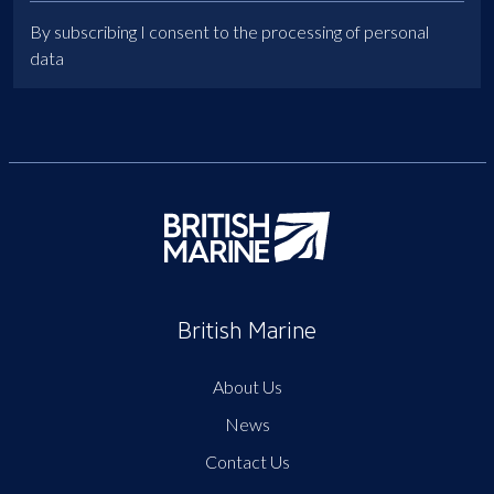
By subscribing I consent to the processing of personal
data
British Marine
About Us
News
Contact Us