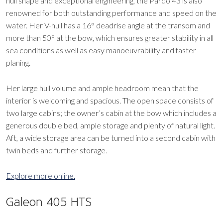
hull shape and exceptional engineering, the Pardo 43 is also
renowned for both outstanding performance and speed on the
water. Her V-hull has a 16° deadrise angle at the transom and
more than 50° at the bow, which ensures greater stability in all
sea conditions as well as easy manoeuvrability and faster
planing.
Her large hull volume and ample headroom mean that the
interior is welcoming and spacious. The open space consists of
two large cabins; the owner’s cabin at the bow which includes a
generous double bed, ample storage and plenty of natural light.
Aft, a wide storage area can be turned into a second cabin with
twin beds and further storage.
Explore more online.
Galeon 405 HTS