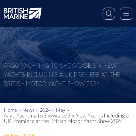
ARGO YACHTING TO SHOWCASE SIX NEW
YACHTS INCLUDING A UK PREMIERE AT THE
BRITISH MOTOR YACHT SHOW 2024
Home
News
2024
May
Argo Yachting to Showcase Six New Yachts Including a
UK Premiere at the British Motor Yacht Show 2024
15 May 2024