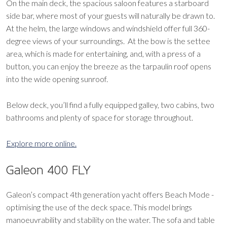
On the main deck, the spacious saloon features a starboard
side bar, where most of your guests will naturally be drawn to.
At the helm, the large windows and windshield offer full 360-
degree views of your surroundings. At the bow is the settee
area, which is made for entertaining, and, with a press of a
button, you can enjoy the breeze as the tarpaulin roof opens
into the wide opening sunroof.
Below deck, you’ll find a fully equipped galley, two cabins, two
bathrooms and plenty of space for storage throughout.
Explore more online.
Galeon 400 FLY
Galeon’s compact 4th generation yacht offers Beach Mode -
optimising the use of the deck space. This model brings
manoeuvrability and stability on the water. The sofa and table