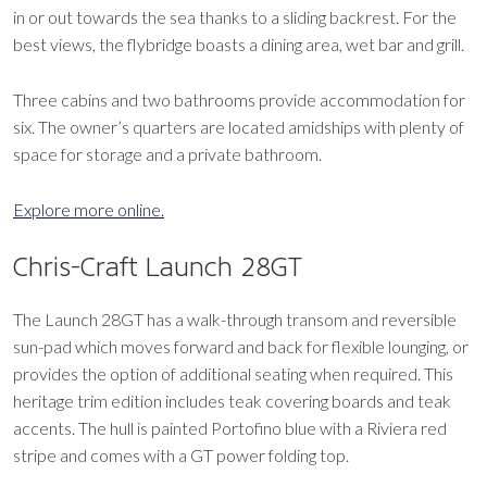
in or out towards the sea thanks to a sliding backrest. For the
best views, the flybridge boasts a dining area, wet bar and grill.
Three cabins and two bathrooms provide accommodation for
six. The owner’s quarters are located amidships with plenty of
space for storage and a private bathroom.
Explore more online.
Chris-Craft Launch 28GT
The Launch 28GT has a walk-through transom and reversible
sun-pad which moves forward and back for flexible lounging, or
provides the option of additional seating when required. This
heritage trim edition includes teak covering boards and teak
accents. The hull is painted Portofino blue with a Riviera red
stripe and comes with a GT power folding top.