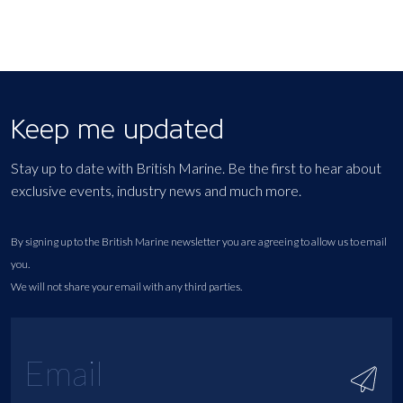
Keep me updated
Stay up to date with British Marine. Be the first to hear about
exclusive events, industry news and much more.
By signing up to the British Marine newsletter you are agreeing to allow us to email
you.
We will not share your email with any third parties.