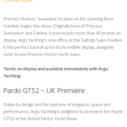
Premier Marinas’ Swanwick location on the stunning River
Hamble stages this show. Originally born of Princess,
Sunseeker and Fairline, it now boasts more than 40 brands on
display. Argo Yachting’s new office at the Saltings Sales Pavilion
is the perfect backdrop for its incredible display, alongside
sister brand Princess Motor Yacht Sales.
Yachts on display and available immediately with Argo
Yachting:
Pardo GT52 – UK Premiere
Italian by design and the epitome of elegance, space and
performance, Argo Yachting is delighted to premiere the Pardo
GT52 at the British Motor Yacht Show.