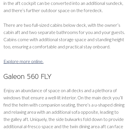
in the aft cockpit can be converted into an additional sundeck,
and there’s further outdoor space on the foredeck.
There are two full-sized cabins below deck, with the owner’s
cabin aft and two separate bathrooms for you and your guests.
Cabins come with additional storage space and standing height
too, ensuring a comfortable and practical stay onboard.
Explore more online.
Galeon 560 FLY
Enjoy an abundance of space on all decks and a plethora of
windows that ensure a well-lit interior. On the main deck you’ll
find the helm with companion seating, there’s a u-shaped dining
and relaxing area with an additional sofa opposite, leading to
the galley aft. Uniquely, the side bulwarks fold down to provide
additional al-fresco space and the twin dining area aft can face