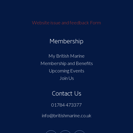
Website issue and feedback Form
Membership
My British Marine
Membership and Benefits
Upcoming Events
Join Us
Contact Us
01784 473377
info@britishmarine.co.uk