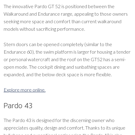
The innovative Pardo GT 52 is positioned between the
Walkaround and Endurance range, appealing to those owners
seeking more space and comfort than current walkaround
models without sacrificing performance.
Stern doors can be opened completely (similar to the
Endurance 60), the swim platform is larger for housing a tender
or personal watercraft and the roof on the GT52 has a semi-
open mode. The cockpit dining and sunbathing spaces are
expanded, and the below deck space is more flexible.
Explore more online.
Pardo 43
The Pardo 43 is designed for the discerning owner who
appreciates quality, design and comfort. Thanks to its unique