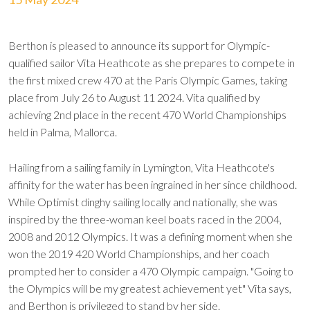
Berthon is pleased to announce its support for Olympic-
qualified sailor Vita Heathcote as she prepares to compete in
the first mixed crew 470 at the Paris Olympic Games, taking
place from July 26 to August 11 2024. Vita qualified by
achieving 2nd place in the recent 470 World Championships
held in Palma, Mallorca.
Hailing from a sailing family in Lymington, Vita Heathcote's
affinity for the water has been ingrained in her since childhood.
While Optimist dinghy sailing locally and nationally, she was
inspired by the three-woman keel boats raced in the 2004,
2008 and 2012 Olympics. It was a defining moment when she
won the 2019 420 World Championships, and her coach
prompted her to consider a 470 Olympic campaign. "Going to
the Olympics will be my greatest achievement yet" Vita says,
and Berthon is privileged to stand by her side.