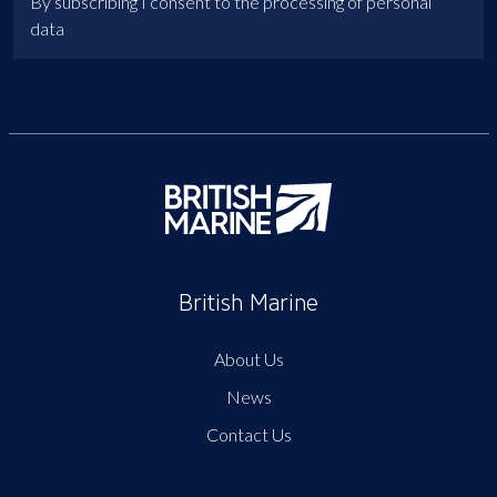
By subscribing I consent to the processing of personal
data
British Marine
About Us
News
Contact Us