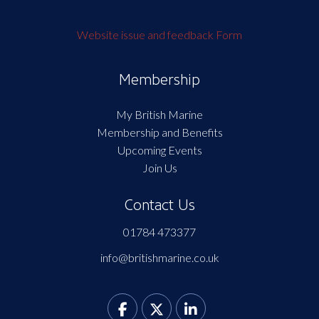
Website issue and feedback Form
Membership
My British Marine
Membership and Benefits
Upcoming Events
Join Us
Contact Us
01784 473377
info@britishmarine.co.uk