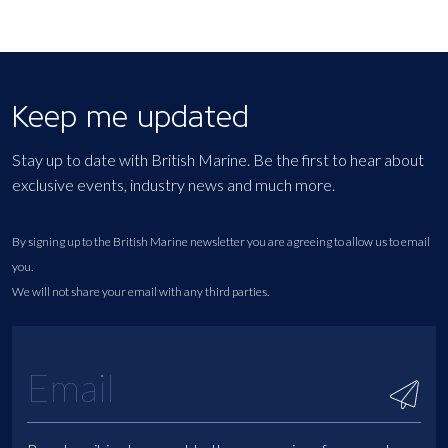
Keep me updated
Stay up to date with British Marine. Be the first to hear about
exclusive events, industry news and much more.
By signing up to the British Marine newsletter you are agreeing to allow us to email
you.
We will not share your email with any third parties.