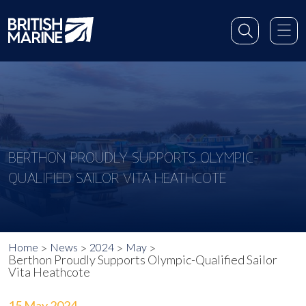
BERTHON PROUDLY SUPPORTS OLYMPIC-
QUALIFIED SAILOR VITA HEATHCOTE
Home
News
2024
May
Berthon Proudly Supports Olympic-Qualified Sailor
Vita Heathcote
15 May 2024