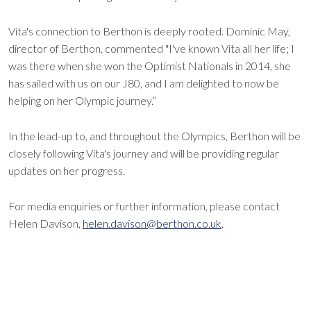
Vita's connection to Berthon is deeply rooted. Dominic May,
director of Berthon, commented "I've known Vita all her life; I
was there when she won the Optimist Nationals in 2014, she
has sailed with us on our J80, and I am delighted to now be
helping on her Olympic journey.”
In the lead-up to, and throughout the Olympics, Berthon will be
closely following Vita's journey and will be providing regular
updates on her progress.
For media enquiries or further information, please contact
Helen Davison,
helen.davison@berthon.co.uk
.