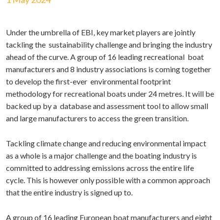
Under the umbrella of EBI, key market players are jointly
tackling the sustainability challenge and bringing the industry
ahead of the curve. A group of 16 leading recreational boat
manufacturers and 8 industry associations is coming together
to develop the first-ever environmental footprint
methodology for recreational boats under 24 metres. It will be
backed up by a database and assessment tool to allow small
and large manufacturers to access the green transition.
Tackling climate change and reducing environmental impact
as a whole is a major challenge and the boating industry is
committed to addressing emissions across the entire life
cycle. This is however only possible with a common approach
that the entire industry is signed up to.
A group of 16 leading European boat manufacturers and eight