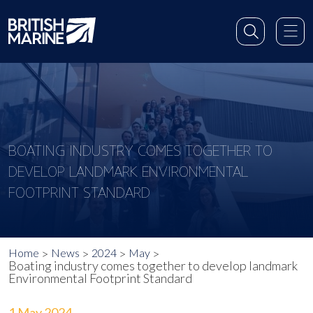
BOATING INDUSTRY COMES TOGETHER TO
DEVELOP LANDMARK ENVIRONMENTAL
FOOTPRINT STANDARD
Home
News
2024
May
Boating industry comes together to develop landmark
Environmental Footprint Standard
1 May 2024