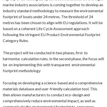
marine industry associations is coming together to develop an
industry standard methodology to measure the environmental
footprint of boats under 24 metres. The threshold of 24
metres has been chosen to align with EU regulations. It will be
based on a coherent Life Cycle Assessment approach
following the stringent EU Product Environmental Footprint
Category Rules.
The project will be conducted in two phases, first to
harmonise calculation rules. In the second phase, the focus will
be on implementing this with transparent environmental
footprint methodology
focusing on developing a science-based and a comprehensive
materials database and user-friendly calculation tool. This
then allows manufacturers to conduct eco-design and
comprehensively reduce environmental impact, as well as
communicate the environmental footprint to consumers,