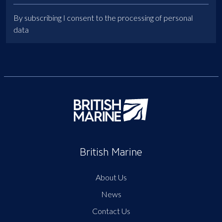
By subscribing I consent to the processing of personal
data
British Marine
About Us
News
Contact Us