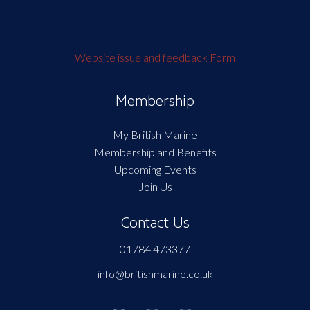
Website issue and feedback Form
Membership
My British Marine
Membership and Benefits
Upcoming Events
Join Us
Contact Us
01784 473377
info@britishmarine.co.uk