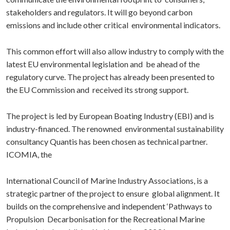
stakeholders and regulators. It will go beyond carbon
emissions and include other critical environmental indicators.
This common effort will also allow industry to comply with the
latest EU environmental legislation and be ahead of the
regulatory curve. The project has already been presented to
the EU Commission and received its strong support.
The project is led by European Boating Industry (EBI) and is
industry-financed. The renowned environmental sustainability
consultancy Quantis has been chosen as technical partner.
ICOMIA, the
International Council of Marine Industry Associations, is a
strategic partner of the project to ensure global alignment. It
builds on the comprehensive and independent ‘Pathways to
Propulsion Decarbonisation for the Recreational Marine