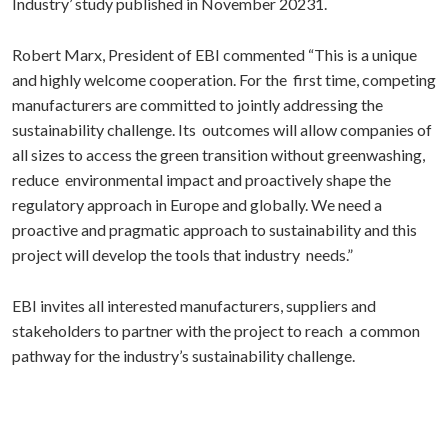
Industry’ study published in November 20231.
Robert Marx, President of EBI commented “This is a unique
and highly welcome cooperation. For the first time, competing
manufacturers are committed to jointly addressing the
sustainability challenge. Its outcomes will allow companies of
all sizes to access the green transition without greenwashing,
reduce environmental impact and proactively shape the
regulatory approach in Europe and globally. We need a
proactive and pragmatic approach to sustainability and this
project will develop the tools that industry needs.”
EBI invites all interested manufacturers, suppliers and
stakeholders to partner with the project to reach a common
pathway for the industry’s sustainability challenge.