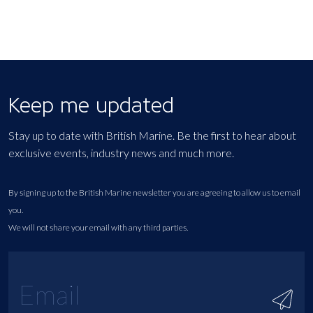
Keep me updated
Stay up to date with British Marine. Be the first to hear about
exclusive events, industry news and much more.
By signing up to the British Marine newsletter you are agreeing to allow us to email
you.
We will not share your email with any third parties.