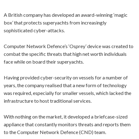
A British company has developed an award-winning ‘magic
box’ that protects superyachts from increasingly
sophisticated cyber-attacks.
Computer Network Defence’s ‘Osprey’ device was created to
combat the specific threats that high net worth individuals
face while on board their superyachts.
Having provided cyber-security on vessels for a number of
years, the company realised that a new form of technology
was required, especially for smaller vessels, which lacked the
infrastructure to host traditional services.
With nothing on the market, it developed a briefcase-sized
appliance that constantly monitors threats and reports them
to the Computer Network Defence (CND) team.