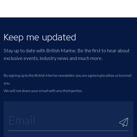
Keep me updated
Stay up to date with British Marine. Be the first to hear about
exclusive events, industry news and much more.
By signing up to the British Marine newsletter you are agreeing to allow us to email
you.
We will not share your email with any third parties.