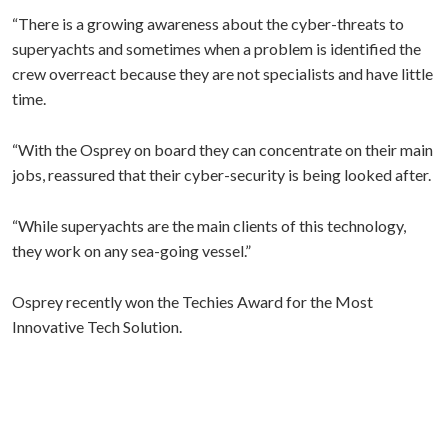
“There is a growing awareness about the cyber-threats to
superyachts and sometimes when a problem is identified the
crew overreact because they are not specialists and have little
time.
“With the Osprey on board they can concentrate on their main
jobs, reassured that their cyber-security is being looked after.
“While superyachts are the main clients of this technology,
they work on any sea-going vessel.”
Osprey recently won the Techies Award for the Most
Innovative Tech Solution.