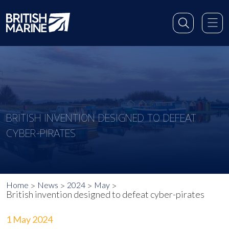
BRITISH INVENTION DESIGNED TO DEFEAT
CYBER-PIRATES
Home
News
2024
May
British invention designed to defeat cyber-pirates
1 May 2024