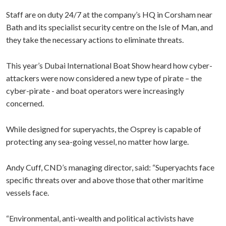
Staff are on duty 24/7 at the company’s HQ in Corsham near
Bath and its specialist security centre on the Isle of Man, and
they take the necessary actions to eliminate threats.
This year’s Dubai International Boat Show heard how cyber-
attackers were now considered a new type of pirate – the
cyber-pirate - and boat operators were increasingly
concerned.
While designed for superyachts, the Osprey is capable of
protecting any sea-going vessel, no matter how large.
Andy Cuff, CND’s managing director, said: “Superyachts face
specific threats over and above those that other maritime
vessels face.
“Environmental, anti-wealth and political activists have