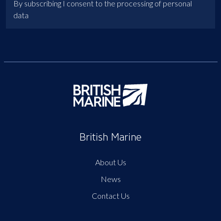
By subscribing I consent to the processing of personal
data
British Marine
About Us
News
Contact Us