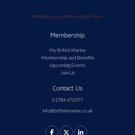
Website issue and feedback Form
Membership
My British Marine
Membership and Benefits
Upcoming Events
Join Us
Contact Us
01784 473377
info@britishmarine.co.uk