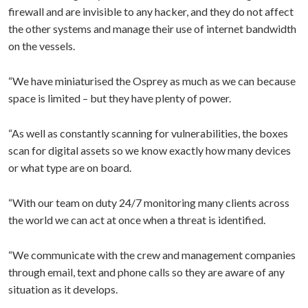
firewall and are invisible to any hacker, and they do not affect
the other systems and manage their use of internet bandwidth
on the vessels.
“We have miniaturised the Osprey as much as we can because
space is limited – but they have plenty of power.
“As well as constantly scanning for vulnerabilities, the boxes
scan for digital assets so we know exactly how many devices
or what type are on board.
“With our team on duty 24/7 monitoring many clients across
the world we can act at once when a threat is identified.
“We communicate with the crew and management companies
through email, text and phone calls so they are aware of any
situation as it develops.