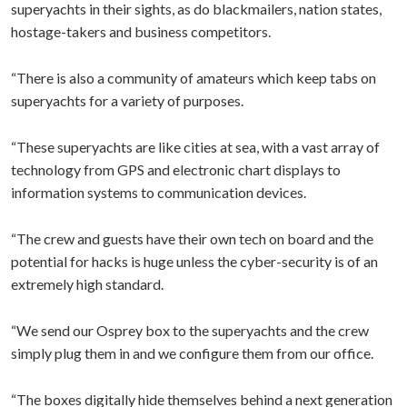
superyachts in their sights, as do blackmailers, nation states,
hostage-takers and business competitors.
“There is also a community of amateurs which keep tabs on
superyachts for a variety of purposes.
“These superyachts are like cities at sea, with a vast array of
technology from GPS and electronic chart displays to
information systems to communication devices.
“The crew and guests have their own tech on board and the
potential for hacks is huge unless the cyber-security is of an
extremely high standard.
“We send our Osprey box to the superyachts and the crew
simply plug them in and we configure them from our office.
“The boxes digitally hide themselves behind a next generation