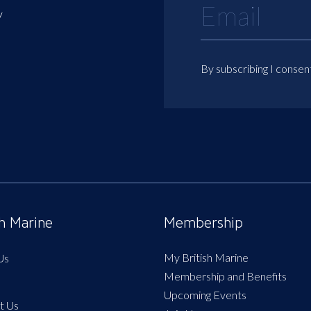
y
By subscribing I consen
sh Marine
Membership
My British Marine
Us
Membership and Benefits
Upcoming Events
t Us