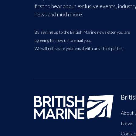
first to hear about exclusive events, industr
news and much more.
By signing up to the British Marine newsletter you are
agreeing to allow us to email you.
We will not share your email with any third parties.
Briti
About 
News
Contac