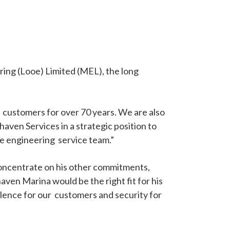
ring (Looe) Limited (MEL), the long
customers for over 70 years. We are also
ven Services in a strategic position to
ne engineering service team.”
concentrate on his other commitments,
en Marina would be the right fit for his
llence for our customers and security for