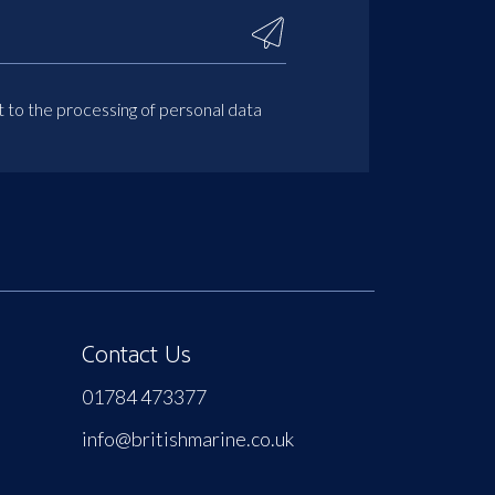
t to the processing of personal data
Contact Us
01784 473377
info@britishmarine.co.uk