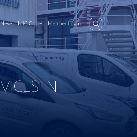
News
MIC Codes
Member Login
ICES IN