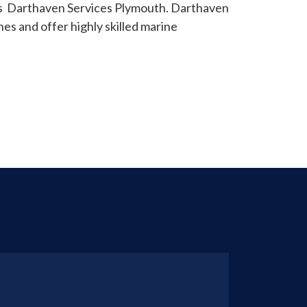
as Darthaven Services Plymouth. Darthaven
es and offer highly skilled marine