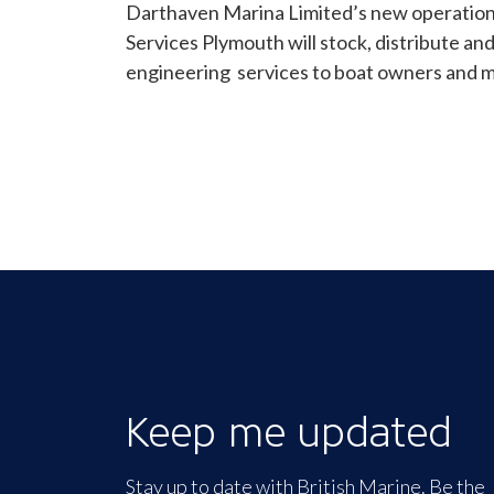
Darthaven Marina Limited’s new operation
Services Plymouth will stock, distribute an
engineering services to boat owners and m
Keep me updated
Stay up to date with British Marine. Be the