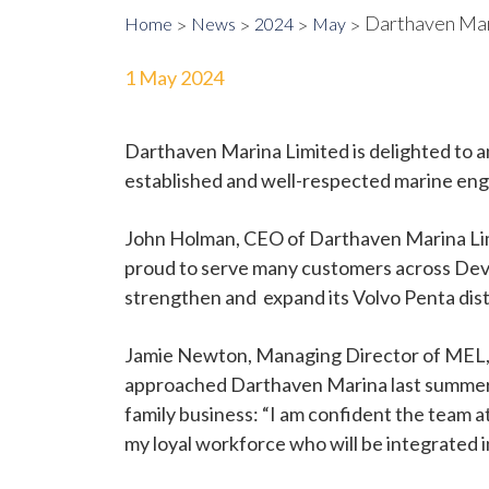
Darthaven Mar
Home
News
2024
May
1 May 2024
Darthaven Marina Limited is delighted to a
established and well-respected marine eng
John Holman, CEO of Darthaven Marina Limi
proud to serve many customers across Devon
strengthen and expand its Volvo Penta dist
Jamie Newton, Managing Director of MEL, w
approached Darthaven Marina last summer. 
family business: “I am confident the team a
my loyal workforce who will be integrated 