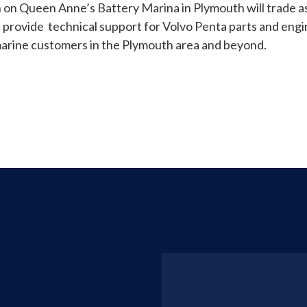
 on Queen Anne’s Battery Marina in Plymouth will trade 
d provide technical support for Volvo Penta parts and engin
arine customers in the Plymouth area and beyond.