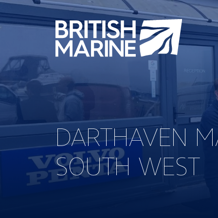
DARTHAVEN MA
SOUTH WEST