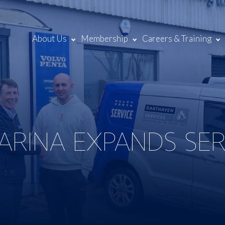
About Us
Membership
Careers & Training
RINA EXPANDS SERV