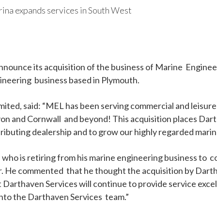
ina expands services in South West
nnounce its acquisition of the business of Marine Enginee
ineering business based in Plymouth.
ted, said: “MEL has been serving commercial and leisure 
 and Cornwall and beyond! This acquisition places Dartha
ributing dealership and to grow our highly regarded mari
ho is retiring from his marine engineering business to 
He commented that he thought the acquisition by Darthav
t Darthaven Services will continue to provide service exce
into the Darthaven Services team.”