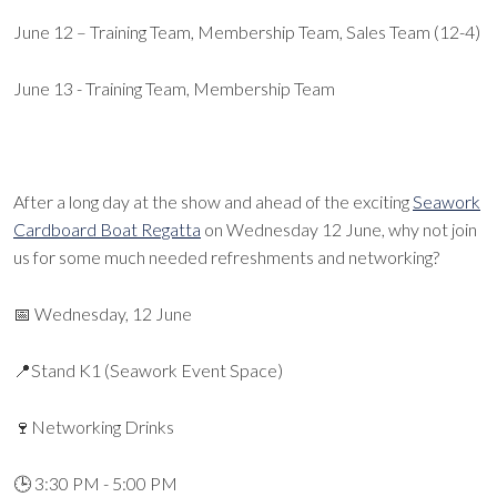
June 12 – Training Team, Membership Team, Sales Team (12-4)
June 13 - Training Team, Membership Team
After a long day at the show and ahead of the exciting
Seawork
Cardboard Boat Regatta
on Wednesday 12 June, why not join
us for some much needed refreshments and networking?
📅 Wednesday, 12 June
📍Stand K1 (Seawork Event Space)
🍷Networking Drinks
🕒 3:30 PM - 5:00 PM