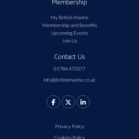
Membership
My British Marine
Membership and Benefits
Upcoming Events
Join Us
Contact Us
01784 473377
info@britishmarine.co.uk
Privacy Policy
Cookies Policy