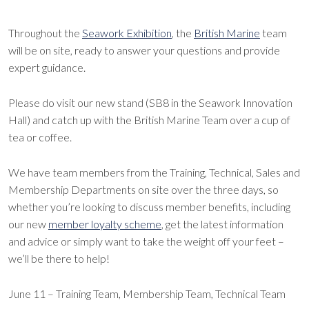
Throughout the
Seawork Exhibition
, the
British Marine
team
will be on site, ready to answer your questions and provide
expert guidance.
Please do visit our new stand (SB8 in the Seawork Innovation
Hall) and catch up with the British Marine Team over a cup of
tea or coffee.
We have team members from the Training, Technical, Sales and
Membership Departments on site over the three days, so
whether you’re looking to discuss member benefits, including
our new
member loyalty scheme
, get the latest information
and advice or simply want to take the weight off your feet –
we’ll be there to help!
June 11 – Training Team, Membership Team, Technical Team