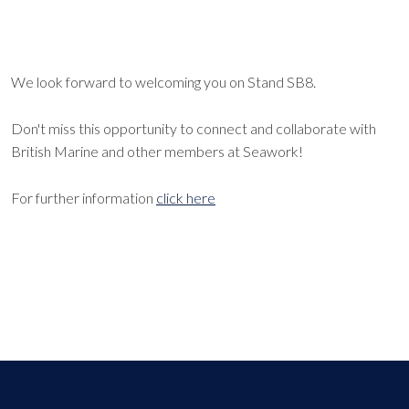
We look forward to welcoming you on Stand SB8.
Don't miss this opportunity to connect and collaborate with
British Marine and other members at Seawork!
For further information
click here