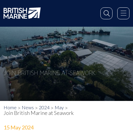
JOIN BRITISH MARINE AT SEAWORK
Home
News
2024
May
Join British Marine at Seawork
15 May 2024