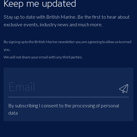
Keep me updated
Stay up to date with British Marine. Be the first to hear about
exclusive events, industry news and much more.
By signing up to the British Marine newsletter you are agreeing to allow us to email
you.
We will not share your email with any third parties.
By subscribing I consent to the processing of personal
data