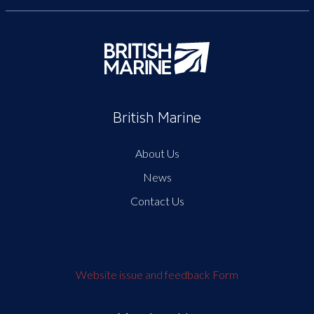
British Marine
About Us
News
Contact Us
Website issue and feedback Form