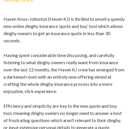
Haven Knox-Johnston (Haven KJ) is thrilled to unveil a speedy
new online dinghy insurance ‘quote and buy’ tool which allows
dinghy owners to get an insurance quote in less than 30
seconds.
Having spent considerable time discussing, and carefully
listening to what dinghy owners really want from insurance
over the last 12 months, the Haven KJ crew has emerged from
a darkened room with an entirely new offering aimed at
crafting the whole dinghy insurance process into a more
enjoyable, slick experience.
Efficiency and simplicity are key to the new quote and buy
tool, meaning dinghy owners no longer need to answer a host
of frustrating questions which aren’t relevant to their dinghy,
or input extensive personal details to generate a quote.