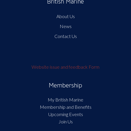
British Marine
About Us
News
Contact Us
Website issue and feedback Form
Membership
My British Marine
Membership and Benefits
Upcoming Events
Join Us