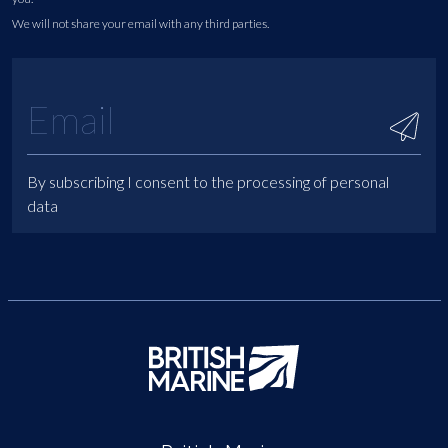
We will not share your email with any third parties.
By subscribing I consent to the processing of personal
data