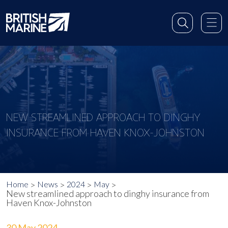
NEW STREAMLINED APPROACH TO DINGHY
INSURANCE FROM HAVEN KNOX-JOHNSTON
Home
News
2024
May
New streamlined approach to dinghy insurance from
Haven Knox-Johnston
30 May 2024