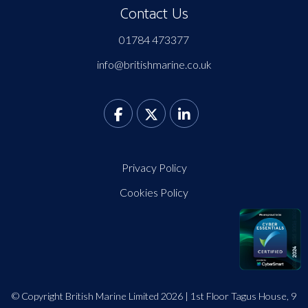
Contact Us
01784 473377
info@britishmarine.co.uk
Privacy Policy
Cookies Policy
© Copyright British Marine Limited 2026 | 1st Floor Tagus House, 9