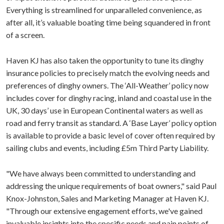
Everything is streamlined for unparalleled convenience, as
after all, it’s valuable boating time being squandered in front
of a screen.
Haven KJ has also taken the opportunity to tune its dinghy
insurance policies to precisely match the evolving needs and
preferences of dinghy owners. The ‘All-Weather’ policy now
includes cover for dinghy racing, inland and coastal use in the
UK, 30 days’ use in European Continental waters as well as
road and ferry transit as standard. A ‘Base Layer’ policy option
is available to provide a basic level of cover often required by
sailing clubs and events, including £5m Third Party Liability.
"We have always been committed to understanding and
addressing the unique requirements of boat owners," said Paul
Knox-Johnston, Sales and Marketing Manager at Haven KJ.
"Through our extensive engagement efforts, we've gained
invaluable insights into the specific needs and pain points of