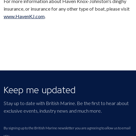
For more information about Haven Knox-Johnston's dinghy
insurance, or insurance for any other type of boat, please visit
www.HavenKJ.com
.
Keep me updated
Stay up to date with British Marine. Be the first to hear about
exclusive events, industry news and much more.
By signing up to the British Marine newsletter you are agreeing to allow us to email
you.