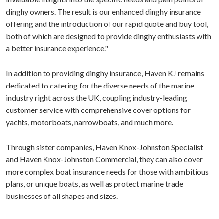
dinghy owners. The result is our enhanced dinghy insurance
offering and the introduction of our rapid quote and buy tool,
both of which are designed to provide dinghy enthusiasts with
a better insurance experience."
In addition to providing dinghy insurance, Haven KJ remains
dedicated to catering for the diverse needs of the marine
industry right across the UK, coupling industry-leading
customer service with comprehensive cover options for
yachts, motorboats, narrowboats, and much more.
Through sister companies, Haven Knox-Johnston Specialist
and Haven Knox-Johnston Commercial, they can also cover
more complex boat insurance needs for those with ambitious
plans, or unique boats, as well as protect marine trade
businesses of all shapes and sizes.