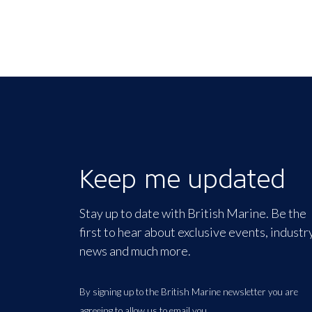
Keep me updated
Stay up to date with British Marine. Be the
first to hear about exclusive events, industr
news and much more.
By signing up to the British Marine newsletter you are
agreeing to allow us to email you.