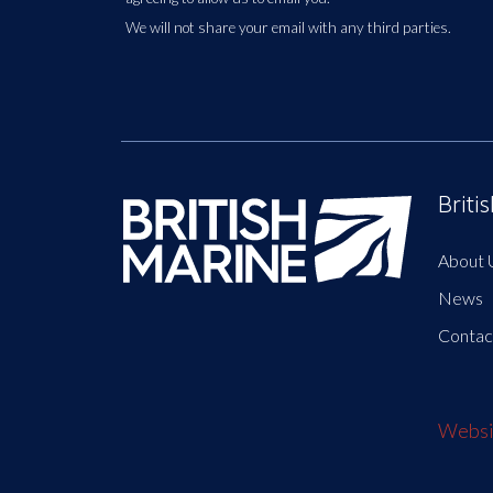
We will not share your email with any third parties.
Briti
About 
News
Contac
Websit