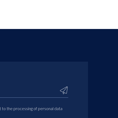
t to the processing of personal data