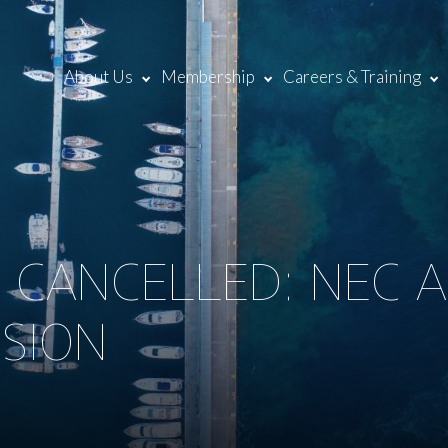
About Us
Membership
Careers & Training
5 CANCELLED: NEC
ISION