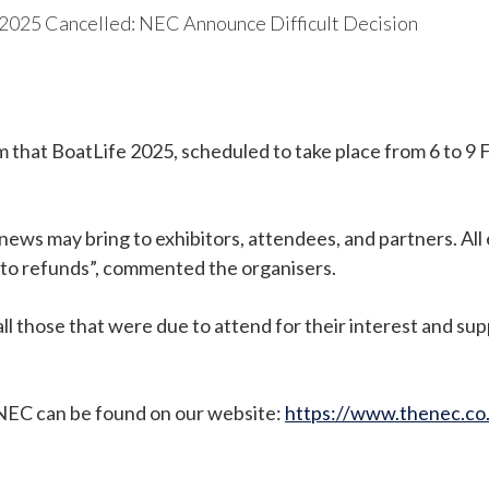
 2025 Cancelled: NEC Announce Difficult Decision
that BoatLife 2025, scheduled to take place from 6 to 9 
news may bring to exhibitors, attendees, and partners. All
to refunds”, commented the organisers.
 those that were due to attend for their interest and sup
 NEC can be found on our website:
https://www.thenec.co