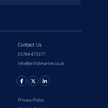
Contact Us
01784 473377
info@britishmarine.co.uk
Privacy Policy