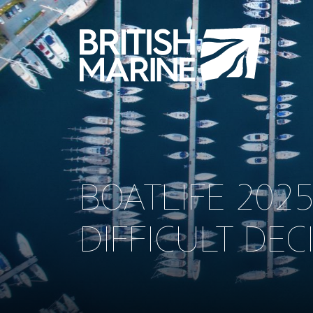
BOATLIFE 202
DIFFICULT DEC