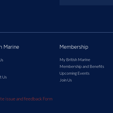
sh Marine
Membership
My British Marine
Us
Membership and Benefits
Upcoming Events
t Us
Join Us
e issue and feedback Form