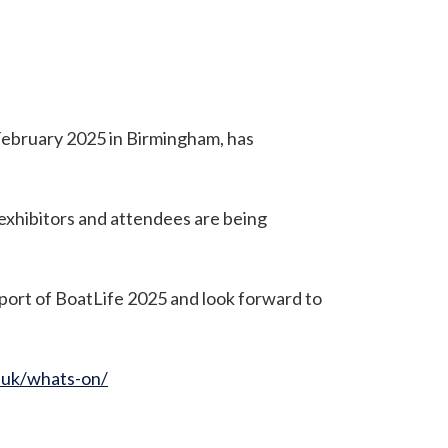
February 2025 in Birmingham, has
 exhibitors and attendees are being
port of BoatLife 2025 and look forward to
.uk/whats-on/