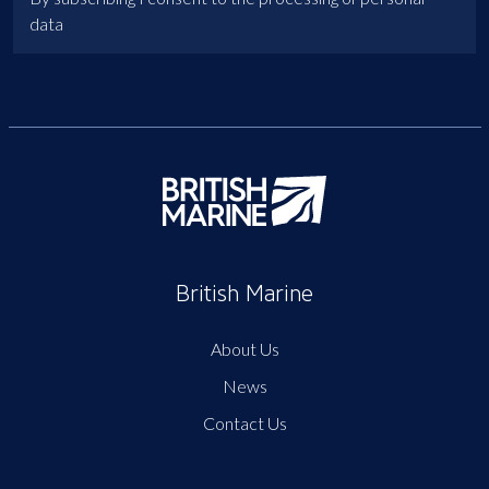
data
British Marine
About Us
News
Contact Us