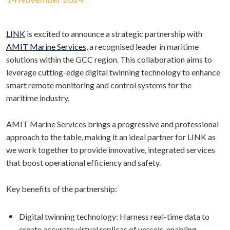
LINK
is excited to announce a strategic partnership with
AMIT Marine Services
, a recognised leader in maritime
solutions within the GCC region. This collaboration aims to
leverage cutting-edge digital twinning technology to enhance
smart remote monitoring and control systems for the
maritime industry.
AMIT Marine Services brings a progressive and professional
approach to the table, making it an ideal partner for LINK as
we work together to provide innovative, integrated services
that boost operational efficiency and safety.
Key benefits of the partnership:
Digital twinning technology: Harness real-time data to
create accurate virtual replicas of vessels, enabling