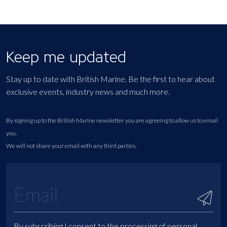
Keep me updated
Stay up to date with British Marine. Be the first to hear about
exclusive events, industry news and much more.
By signing up to the British Marine newsletter you are agreeing to allow us to email
you.
We will not share your email with any third parties.
By subscribing I consent to the processing of personal