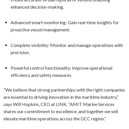
enhanced decision-making.
Advanced smart monitoring: Gain real-time insights for
proactive vessel management.
Complete visibility: Monitor and manage operations with
precision.
⁠Powerful control functionality: Improve operational
efficiency and safety measures.
“We believe that strong partnerships with the right companies
are essential to driving innovation in the maritime industry,”
says Will Hopkins, CEO at LINK. “AMIT Marine Services
shares our commitment to excellence, and together we will
elevate maritime operations across the GCC region.”