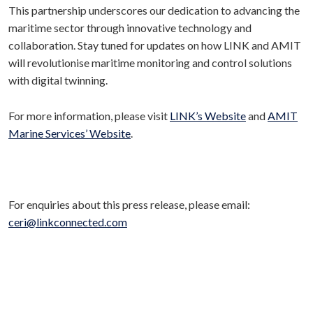
This partnership underscores our dedication to advancing the
maritime sector through innovative technology and
collaboration. Stay tuned for updates on how LINK and AMIT
will revolutionise maritime monitoring and control solutions
with digital twinning.
For more information, please visit
LINK’s Website
and
AMIT
Marine Services’ Website
.
For enquiries about this press release, please email:
ceri@linkconnected.com