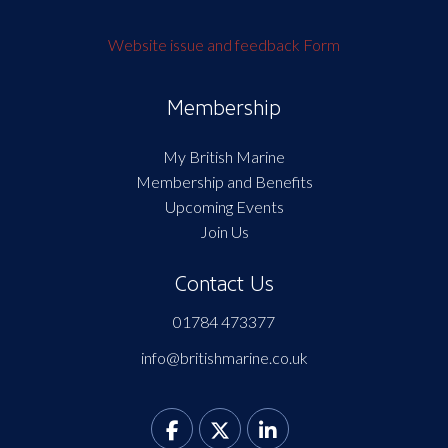
Website issue and feedback Form
Membership
My British Marine
Membership and Benefits
Upcoming Events
Join Us
Contact Us
01784 473377
info@britishmarine.co.uk