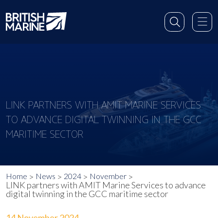
LINK PARTNERS WITH AMIT MARINE SERVICES
TO ADVANCE DIGITAL TWINNING IN THE GCC
MARITIME SECTOR
Home
News
2024
November
LINK partners with AMIT Marine Services to advance
digital twinning in the GCC maritime sector
14 November 2024