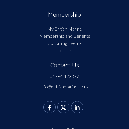
Membership
My British Marine
Membership and Benefits
Upcoming Events
Join Us
Contact Us
01784 473377
info@britishmarine.co.uk