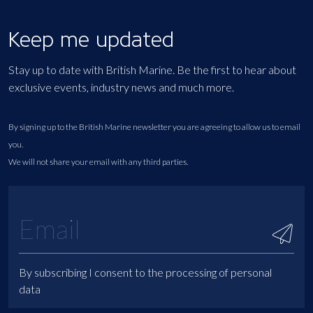
Keep me updated
Stay up to date with British Marine. Be the first to hear about
exclusive events, industry news and much more.
By signing up to the British Marine newsletter you are agreeing to allow us to email
you.
We will not share your email with any third parties.
By subscribing I consent to the processing of personal
data