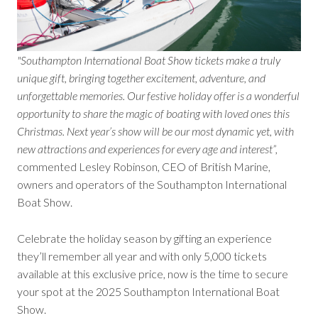
"Southampton International Boat Show tickets make a truly
unique gift, bringing together excitement, adventure, and
unforgettable memories. Our festive holiday offer is a wonderful
opportunity to share the magic of boating with loved ones this
Christmas. Next year’s show will be our most dynamic yet, with
new attractions and experiences for every age and interest”,
commented Lesley Robinson, CEO of British Marine,
owners and operators of the Southampton International
Boat Show.
Celebrate the holiday season by gifting an experience
they’ll remember all year and with only 5,000 tickets
available at this exclusive price, now is the time to secure
your spot at the 2025 Southampton International Boat
Show.