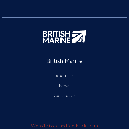
British Marine
About Us
News
Contact Us
Website issue and feedback Form