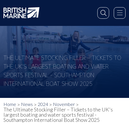
THE ULTIMATE STOCKING FILLER – TICKETS TO
THE UK'S LARGEST BOATING AND WATER
SPORTS FESTIVAL - SOUTHAMPTON
INTERNATIONAL BOAT SHOW 2025
Home
News
2024
November
The Ultimate Stocking Filler – Tickets to the UK's
largest boating and water sports festival -
Southampton International Boat Show 2025