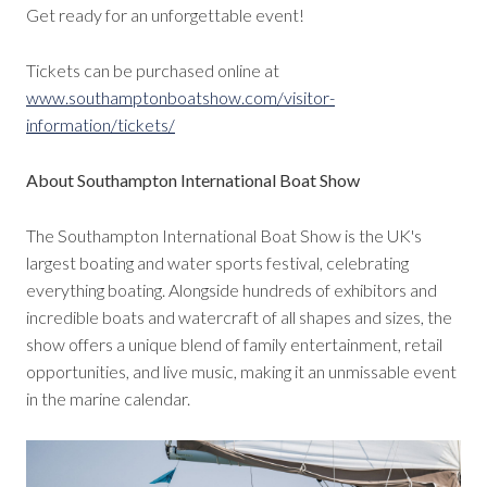
Get ready for an unforgettable event!
Tickets can be purchased online at
www.southamptonboatshow.com/visitor-
information/tickets/
About Southampton International Boat Show
The Southampton International Boat Show is the UK's
largest boating and water sports festival, celebrating
everything boating. Alongside hundreds of exhibitors and
incredible boats and watercraft of all shapes and sizes, the
show offers a unique blend of family entertainment, retail
opportunities, and live music, making it an unmissable event
in the marine calendar.