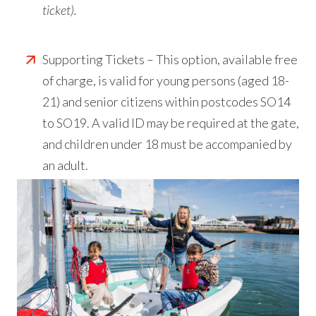
ticket).
Supporting Tickets – This option, available free
of charge, is valid for young persons (aged 18-
21) and senior citizens within postcodes SO14
to SO19. A valid ID may be required at the gate,
and children under 18 must be accompanied by
an adult.