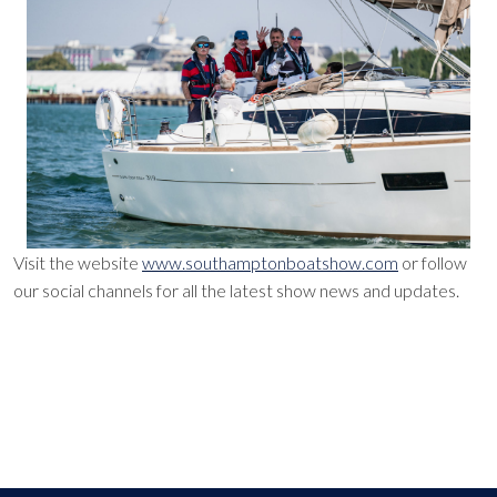
Visit the website
www.southamptonboatshow.com
or follow
our social channels for all the latest show news and updates.