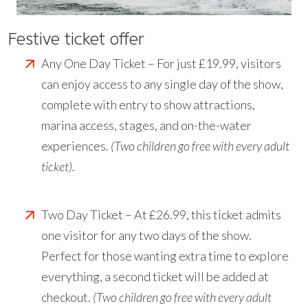
Festive ticket offer
Any One Day Ticket – For just £19.99, visitors
can enjoy access to any single day of the show,
complete with entry to show attractions,
marina access, stages, and on-the-water
experiences.
(Two children go free with every adult
ticket).
Two Day Ticket – At £26.99, this ticket admits
one visitor for any two days of the show.
Perfect for those wanting extra time to explore
everything, a second ticket will be added at
checkout.
(Two children go free with every adult