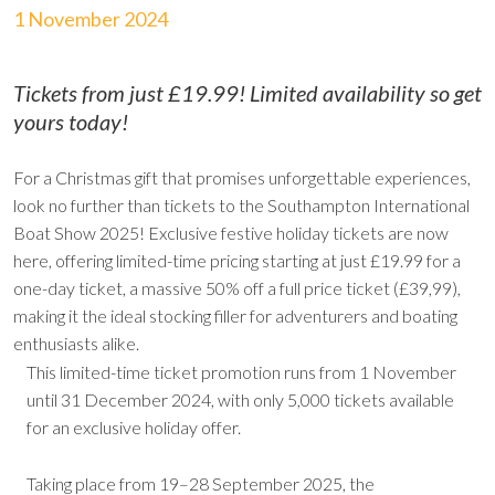
1 November 2024
Tickets from just £19.99! Limited availability so get
yours today!
For a Christmas gift that promises unforgettable experiences,
look no further than tickets to the Southampton International
Boat Show 2025! Exclusive festive holiday tickets are now
here, offering limited-time pricing starting at just £19.99 for a
one-day ticket, a massive 50% off a full price ticket (£39,99),
making it the ideal stocking filler for adventurers and boating
enthusiasts alike.
This limited-time ticket promotion runs from 1 November
until 31 December 2024, with only 5,000 tickets available
for an exclusive holiday offer.
Taking place from 19–28 September 2025, the