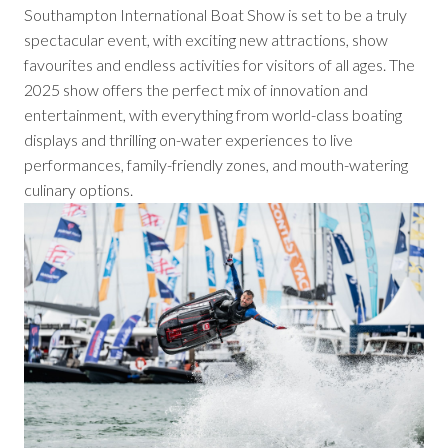
Southampton International Boat Show is set to be a truly
spectacular event, with exciting new attractions, show
favourites and endless activities for visitors of all ages. The
2025 show offers the perfect mix of innovation and
entertainment, with everything from world-class boating
displays and thrilling on-water experiences to live
performances, family-friendly zones, and mouth-watering
culinary options.