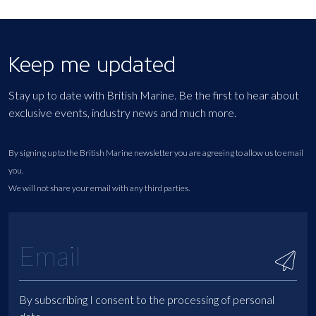
Keep me updated
Stay up to date with British Marine. Be the first to hear about
exclusive events, industry news and much more.
By signing up to the British Marine newsletter you are agreeing to allow us to email
you.
We will not share your email with any third parties.
By subscribing I consent to the processing of personal