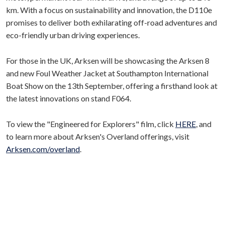
km. With a focus on sustainability and innovation, the D110e
promises to deliver both exhilarating off-road adventures and
eco-friendly urban driving experiences.
For those in the UK, Arksen will be showcasing the Arksen 8
and new Foul Weather Jacket at Southampton International
Boat Show on the 13th September, offering a firsthand look at
the latest innovations on stand F064.
To view the "Engineered for Explorers" film, click
HERE
, and
to learn more about Arksen's Overland offerings, visit
Arksen.com/overland
.