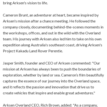
bring Arksen's vision to life.
Cameron Brunt, an adventurer at heart, became inspired by
Arksen's mission after a chance meeting. He followed the
company closely, documenting behind-the-scenes moments in
the workshops, offices, and out in the wild with the Overland
team. His journey with Arksen also led him to take on his own
expedition along Australia's southeast coast, driving Arksen's
Project Kakadu Land Rover Perentie.
Jasper Smith, founder and CEO of Arksen commented: "Our
mission at Arksen has always been to push the boundaries of
exploration, whether by land or sea. Cameron’s film beautifully
captures the essence of our journey into the Overland space,
and it reflects the passion and innovation that drive us to
create vehicles that inspire and enable great adventures."
Arksen Overland CEO, Rich Brown, added: "As a company,