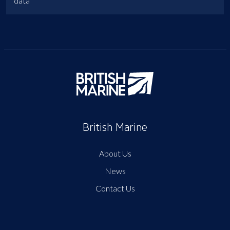
data
British Marine
About Us
News
Contact Us