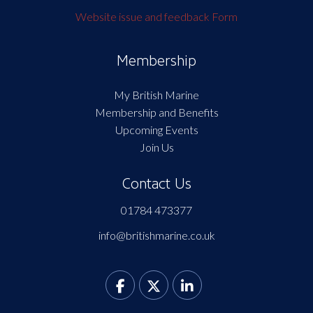
Website issue and feedback Form
Membership
My British Marine
Membership and Benefits
Upcoming Events
Join Us
Contact Us
01784 473377
info@britishmarine.co.uk