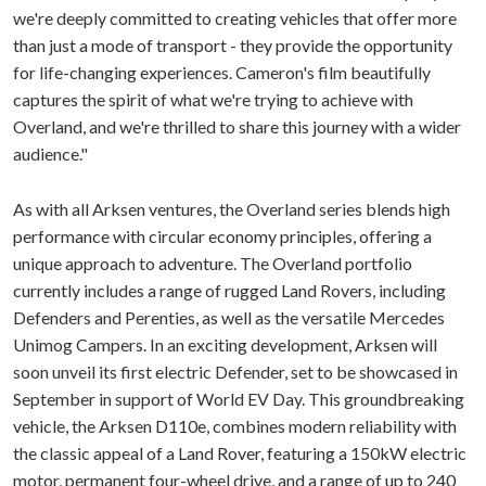
we're deeply committed to creating vehicles that offer more
than just a mode of transport - they provide the opportunity
for life-changing experiences. Cameron's film beautifully
captures the spirit of what we're trying to achieve with
Overland, and we're thrilled to share this journey with a wider
audience."
As with all Arksen ventures, the Overland series blends high
performance with circular economy principles, offering a
unique approach to adventure. The Overland portfolio
currently includes a range of rugged Land Rovers, including
Defenders and Perenties, as well as the versatile Mercedes
Unimog Campers. In an exciting development, Arksen will
soon unveil its first electric Defender, set to be showcased in
September in support of World EV Day. This groundbreaking
vehicle, the Arksen D110e, combines modern reliability with
the classic appeal of a Land Rover, featuring a 150kW electric
motor, permanent four-wheel drive, and a range of up to 240