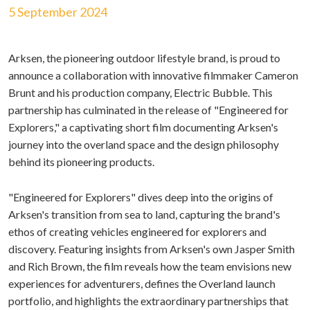
5 September 2024
Arksen, the pioneering outdoor lifestyle brand, is proud to
announce a collaboration with innovative filmmaker Cameron
Brunt and his production company, Electric Bubble. This
partnership has culminated in the release of "Engineered for
Explorers," a captivating short film documenting Arksen's
journey into the overland space and the design philosophy
behind its pioneering products.
"Engineered for Explorers" dives deep into the origins of
Arksen's transition from sea to land, capturing the brand's
ethos of creating vehicles engineered for explorers and
discovery. Featuring insights from Arksen's own Jasper Smith
and Rich Brown, the film reveals how the team envisions new
experiences for adventurers, defines the Overland launch
portfolio, and highlights the extraordinary partnerships that