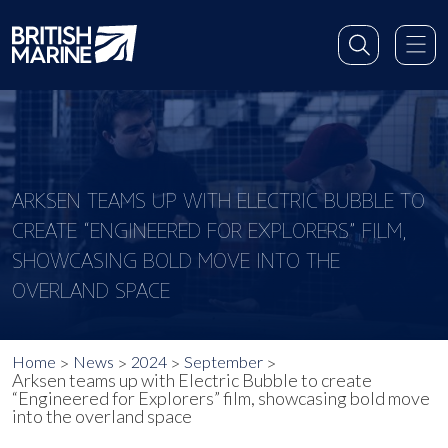
ARKSEN TEAMS UP WITH ELECTRIC BUBBLE TO
CREATE “ENGINEERED FOR EXPLORERS” FILM,
SHOWCASING BOLD MOVE INTO THE
OVERLAND SPACE
Home
News
2024
September
Arksen teams up with Electric Bubble to create
“Engineered for Explorers” film, showcasing bold move
into the overland space