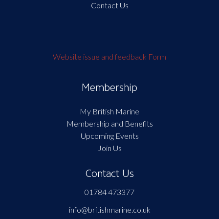
Contact Us
Website issue and feedback Form
Membership
My British Marine
Membership and Benefits
Upcoming Events
Join Us
Contact Us
01784 473377
info@britishmarine.co.uk