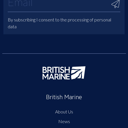
By subscribing I consent to the processing of personal
data
British Marine
About Us
News