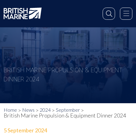
BRITISH MARINE PROPULSION & EQUIPMENT
DINNER 2024
Home
News
2024
September
British Marine Propulsion & Equipment Dinner 2024
5 September 2024