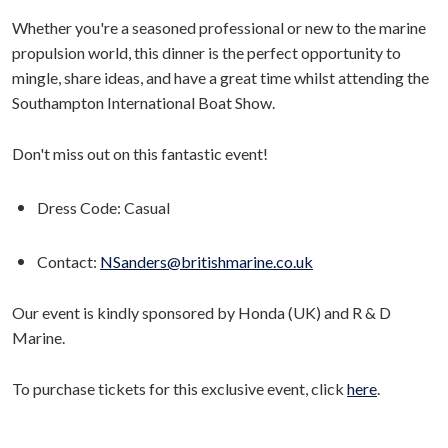
Whether you're a seasoned professional or new to the marine
propulsion world, this dinner is the perfect opportunity to
mingle, share ideas, and have a great time whilst attending the
Southampton International Boat Show.
Don't miss out on this fantastic event!
Dress Code: Casual
Contact:
NSanders@britishmarine.co.uk
Our event is kindly sponsored by Honda (UK) and R & D
Marine.
To purchase tickets for this exclusive event, click
here
.