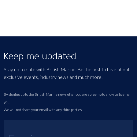
Keep me updated
Stay up to date with British Marine. Be the first to hear about
exclusive events, industry news and much more.
By signing up to the British Marine newsletter you are agreeing to allow us to email
you.
We will not share your email with any third parties.