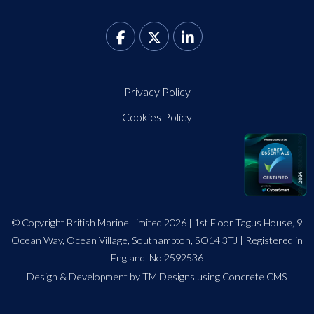
Privacy Policy
Cookies Policy
© Copyright British Marine Limited 2026 | 1st Floor Tagus House, 9
Ocean Way, Ocean Village, Southampton, SO14 3TJ | Registered in
England. No 2592536
Design
&
Development by TM Designs
using Concrete CMS