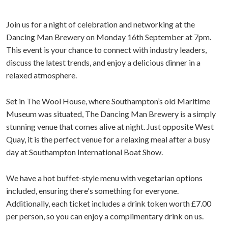
Join us for a night of celebration and networking at the
Dancing Man Brewery on Monday 16th September at 7pm.
This event is your chance to connect with industry leaders,
discuss the latest trends, and enjoy a delicious dinner in a
relaxed atmosphere.
Set in The Wool House, where Southampton’s old Maritime
Museum was situated, The Dancing Man Brewery is a simply
stunning venue that comes alive at night. Just opposite West
Quay, it is the perfect venue for a relaxing meal after a busy
day at Southampton International Boat Show.
We have a hot buffet-style menu with vegetarian options
included, ensuring there's something for everyone.
Additionally, each ticket includes a drink token worth £7.00
per person, so you can enjoy a complimentary drink on us.