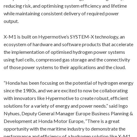
reducing risk, and optimising system efficiency and lifetime
while maintaining consistent delivery of required power
output.
X-M1 is built on Hypermotive’s SYSTEM-X technology, an
ecosystem of hardware and software products that accelerate
the implementation of optimised hydrogen power systems
using fuel cells, compressed gas storage and the connectivity
of those power systems to their applications and the cloud.
“Honda has been focusing on the potential of hydrogen energy
since the 1980s, and we are excited to now be collaborating
with innovators like Hypermotive to create robust, efficient
solutions for a variety of energy and power needs.” said Ingo
Nyhues, Deputy General Manager Europe Business Planning &
Development at Honda Motor Europe, “There is a great
opportunity with the maritime industry to demonstrate the
performance and efficiency of a hydrogen solution like X-M1,