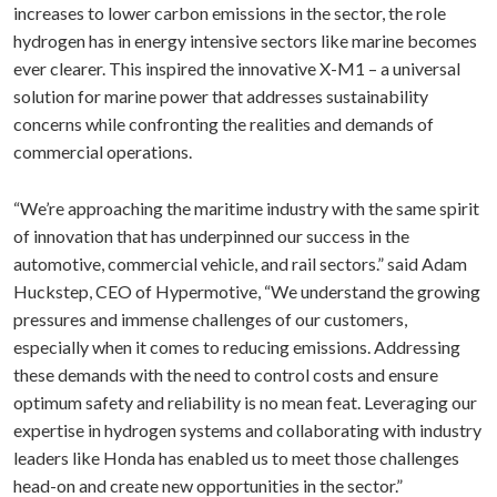
increases to lower carbon emissions in the sector, the role
hydrogen has in energy intensive sectors like marine becomes
ever clearer. This inspired the innovative X-M1 – a universal
solution for marine power that addresses sustainability
concerns while confronting the realities and demands of
commercial operations.
“We’re approaching the maritime industry with the same spirit
of innovation that has underpinned our success in the
automotive, commercial vehicle, and rail sectors.” said Adam
Huckstep, CEO of Hypermotive, “We understand the growing
pressures and immense challenges of our customers,
especially when it comes to reducing emissions. Addressing
these demands with the need to control costs and ensure
optimum safety and reliability is no mean feat. Leveraging our
expertise in hydrogen systems and collaborating with industry
leaders like Honda has enabled us to meet those challenges
head-on and create new opportunities in the sector.”