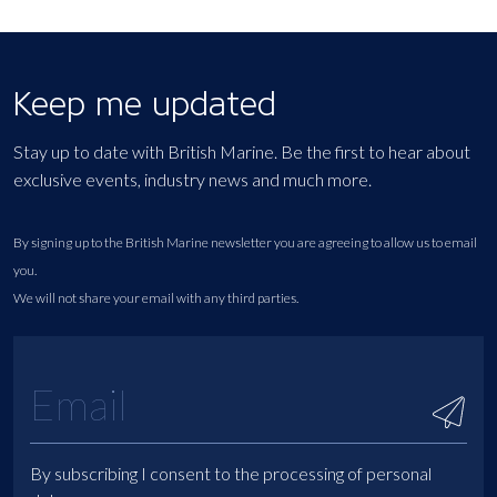
Keep me updated
Stay up to date with British Marine. Be the first to hear about
exclusive events, industry news and much more.
By signing up to the British Marine newsletter you are agreeing to allow us to email
you.
We will not share your email with any third parties.
By subscribing I consent to the processing of personal