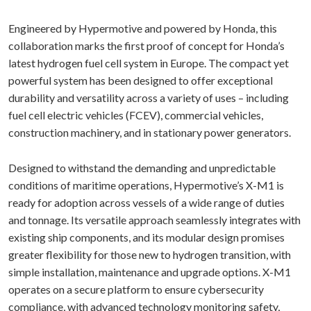
Engineered by Hypermotive and powered by Honda, this
collaboration marks the first proof of concept for Honda’s
latest hydrogen fuel cell system in Europe. The compact yet
powerful system has been designed to offer exceptional
durability and versatility across a variety of uses – including
fuel cell electric vehicles (FCEV), commercial vehicles,
construction machinery, and in stationary power generators.
Designed to withstand the demanding and unpredictable
conditions of maritime operations, Hypermotive’s X-M1 is
ready for adoption across vessels of a wide range of duties
and tonnage. Its versatile approach seamlessly integrates with
existing ship components, and its modular design promises
greater flexibility for those new to hydrogen transition, with
simple installation, maintenance and upgrade options. X-M1
operates on a secure platform to ensure cybersecurity
compliance, with advanced technology monitoring safety,