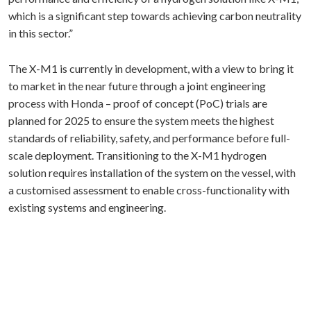
which is a significant step towards achieving carbon neutrality
in this sector.”
The X-M1 is currently in development, with a view to bring it
to market in the near future through a joint engineering
process with Honda – proof of concept (PoC) trials are
planned for 2025 to ensure the system meets the highest
standards of reliability, safety, and performance before full-
scale deployment. Transitioning to the X-M1 hydrogen
solution requires installation of the system on the vessel, with
a customised assessment to enable cross-functionality with
existing systems and engineering.