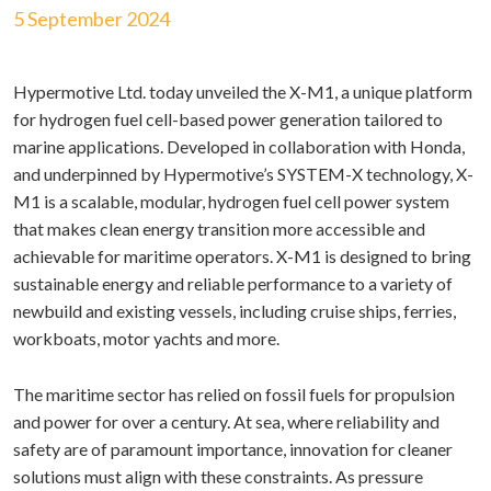
5 September 2024
Hypermotive Ltd. today unveiled the X-M1, a unique platform
for hydrogen fuel cell-based power generation tailored to
marine applications. Developed in collaboration with Honda,
and underpinned by Hypermotive’s SYSTEM-X technology, X-
M1 is a scalable, modular, hydrogen fuel cell power system
that makes clean energy transition more accessible and
achievable for maritime operators. X-M1 is designed to bring
sustainable energy and reliable performance to a variety of
newbuild and existing vessels, including cruise ships, ferries,
workboats, motor yachts and more.
The maritime sector has relied on fossil fuels for propulsion
and power for over a century. At sea, where reliability and
safety are of paramount importance, innovation for cleaner
solutions must align with these constraints. As pressure