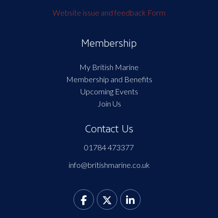
Website issue and feedback Form
Membership
My British Marine
Membership and Benefits
Upcoming Events
Join Us
Contact Us
01784 473377
info@britishmarine.co.uk