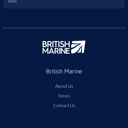
data
British Marine
About Us
News
Contact Us