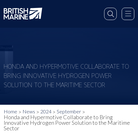
HONDA AND HYPERMOTIVE COLLABORATE TO
BRING INNOVATIVE HYDROGEN POWER
SOLUTION TO THE MARITIME SECTOR
Home
News
2024
September
Honda and Hypermotive Collaborate to Bring
Innovative Hydrogen Power Solution to the Maritime
Sector