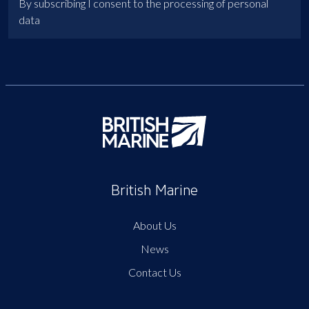
By subscribing I consent to the processing of personal
data
British Marine
About Us
News
Contact Us