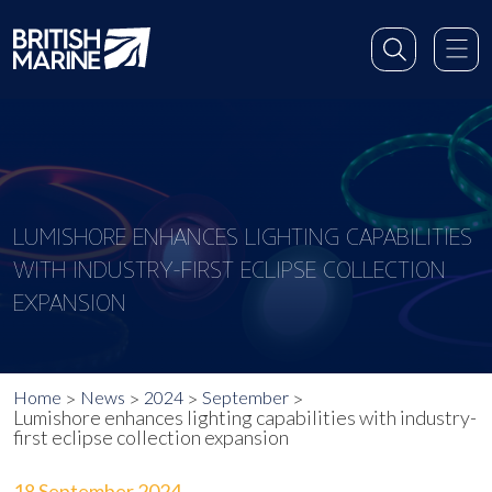
LUMISHORE ENHANCES LIGHTING CAPABILITIES
WITH INDUSTRY-FIRST ECLIPSE COLLECTION
EXPANSION
Home
News
2024
September
Lumishore enhances lighting capabilities with industry-
first eclipse collection expansion
18 September 2024