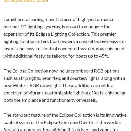
Lumishore, a leading manufacturer of high-performance
marine LED lighting systems, is proud to announce the
expansion of its Eclipse Lighting Collection. This premier
lighting solution offers boat owners a cost-effective, easy-to-
install, and easy-to-control connected system, now enhanced
with additional features tailored for boats up to 45ft.
The Eclipse Collection now includes onboard RGB options
such as strip lights, neon flex, and courtesy lights, along with a
new White + RGB downlight. These additions provide a
spectrum of vibrant, customizable lighting effects, enhancing
both the ambiance and functionality of vessels.
The standout feature of the Eclipse Collection is its innovative
control system. The Eclipse Command Center is the world’s
first ultra-compact box with built-in drivers and zones for