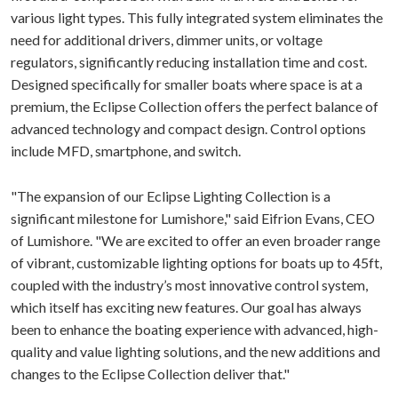
various light types. This fully integrated system eliminates the
need for additional drivers, dimmer units, or voltage
regulators, significantly reducing installation time and cost.
Designed specifically for smaller boats where space is at a
premium, the Eclipse Collection offers the perfect balance of
advanced technology and compact design. Control options
include MFD, smartphone, and switch.
"The expansion of our Eclipse Lighting Collection is a
significant milestone for Lumishore," said Eifrion Evans, CEO
of Lumishore. "We are excited to offer an even broader range
of vibrant, customizable lighting options for boats up to 45ft,
coupled with the industry’s most innovative control system,
which itself has exciting new features. Our goal has always
been to enhance the boating experience with advanced, high-
quality and value lighting solutions, and the new additions and
changes to the Eclipse Collection deliver that."