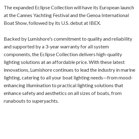
The expanded Eclipse Collection will have its European launch
at the Cannes Yachting Festival and the Genoa International
Boat Show, followed by its U.S. debut at IBEX.
Backed by Lumishore's commitment to quality and reliability
and supported by a 3-year warranty for all system
components, the Eclipse Collection delivers high-quality
lighting solutions at an affordable price. With these latest
innovations, Lumishore continues to lead the industry in marine
lighting, catering to all your boat lighting needs—from mood-
enhancing illumination to practical lighting solutions that
enhance safety and aesthetics on all sizes of boats, from
runabouts to superyachts.