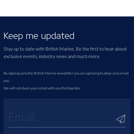
Keep me updated
Stay up to date with British Marine. Be the first to hear about
exclusive events, industry news and much more.
By signing up to the British Marine newsletter you are agreeing to allow us to email
you.
We will not share your email with any third parties.