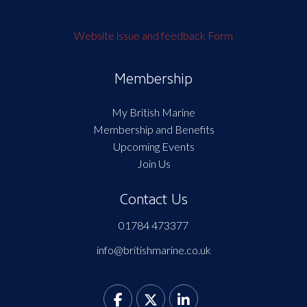
Website issue and feedback Form
Membership
My British Marine
Membership and Benefits
Upcoming Events
Join Us
Contact Us
01784 473377
info@britishmarine.co.uk