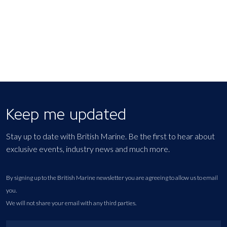
Keep me updated
Stay up to date with British Marine. Be the first to hear about
exclusive events, industry news and much more.
By signing up to the British Marine newsletter you are agreeing to allow us to email
you.
We will not share your email with any third parties.