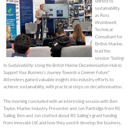
shifted to
sustainability
as Ross
Wombwell,
Technical
Consultant for
British Marine,
lead the
session
"Sailing
to Sustainability: Using the British Marine Decarbonisation Hub to
Support Your Business’s Journey Towards a Greener Future."
Attendees gained valuable insights into industry efforts to
achieve sustainability, with practical steps on decarbonisation.
The morning concluded with an interesting session with Ben
Taylor, Marine Industry Presenter and Jon Partridge from RS
Sailing. Ben and Jon chatted about RS Sailing’s grant funding
from Innovate UK and how they used it develop the business.