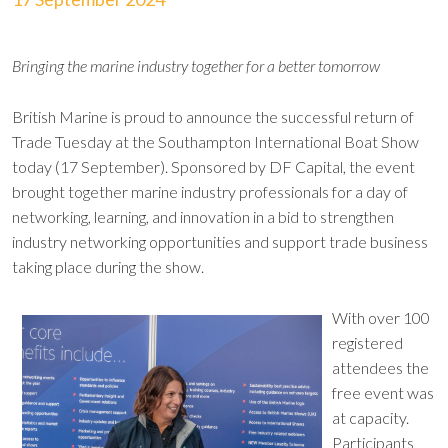
Bringing the marine industry together for a better tomorrow
British Marine is proud to announce the successful return of
Trade Tuesday at the Southampton International Boat Show
today (17 September). Sponsored by DF Capital, the event
brought together marine industry professionals for a day of
networking, learning, and innovation in a bid to strengthen
industry networking opportunities and support trade business
taking place during the show.
With over 100
registered
attendees the
free event was
at capacity.
Participants