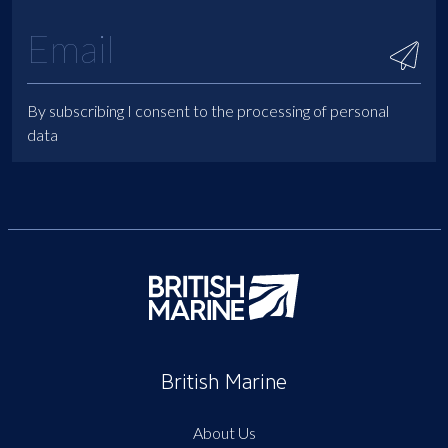
By subscribing I consent to the processing of personal
data
British Marine
About Us