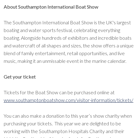
About Southampton International Boat Show
The Southampton International Boat Show is the UK's largest
boating and water sports festival, celebrating everything
boating. Alongside hundreds of exhibitors and incredible boats
and watercraft of all shapes and sizes, the show offers a unique
blend of family entertainment, retail opportunities, and live
music, making it an unmissable event in the marine calendar.
Get your ticket
Tickets for the Boat Show can be purchased online at
www.southamptonboatshow.com/visitor-information/tickets/
You can also make a donation to this year’s show charity when
purchasing your tickets. This year we are delighted to be
working with the Southampton Hospitals Charity and their