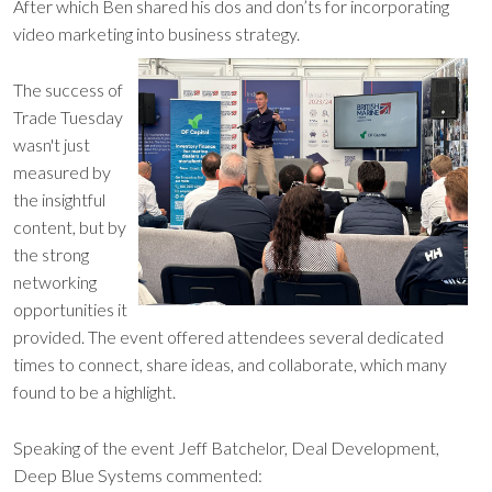
After which Ben shared his dos and don’ts for incorporating
video marketing into business strategy.
The success of
Trade Tuesday
wasn't just
measured by
the insightful
content, but by
the strong
networking
opportunities it
provided. The event offered attendees several dedicated
times to connect, share ideas, and collaborate, which many
found to be a highlight.
Speaking of the event Jeff Batchelor, Deal Development,
Deep Blue Systems commented: