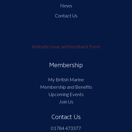
News
Contact Us
Website issue and feedback Form
Membership
My British Marine
Membership and Benefits
Upcoming Events
Join Us
Contact Us
01784 473377