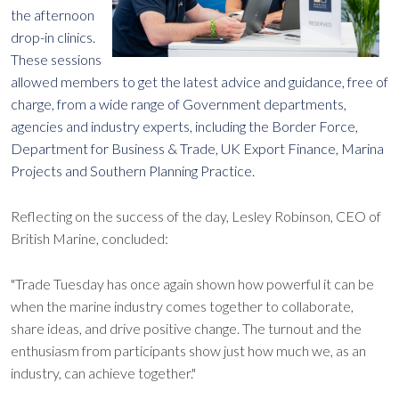
the afternoon
drop-in clinics.
These sessions
allowed members to get the latest advice and guidance, free of
charge, from a wide range of Government departments,
agencies and industry experts, including the Border Force,
Department for Business & Trade, UK Export Finance, Marina
Projects and Southern Planning Practice.
Reflecting on the success of the day, Lesley Robinson, CEO of
British Marine, concluded:
"Trade Tuesday has once again shown how powerful it can be
when the marine industry comes together to collaborate,
share ideas, and drive positive change. The turnout and the
enthusiasm from participants show just how much we, as an
industry, can achieve together."