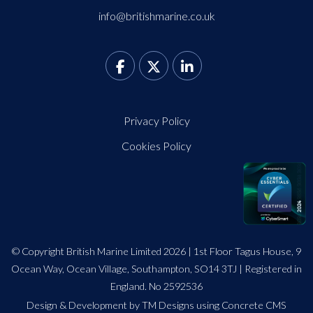
info@britishmarine.co.uk
Privacy Policy
Cookies Policy
© Copyright British Marine Limited 2026 | 1st Floor Tagus House, 9
Ocean Way, Ocean Village, Southampton, SO14 3TJ | Registered in
England. No 2592536
Design
&
Development by TM Designs
using Concrete CMS