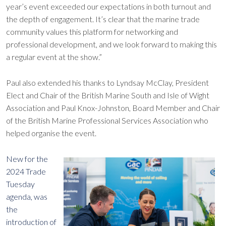
year’s event exceeded our expectations in both turnout and
the depth of engagement. It’s clear that the marine trade
community values this platform for networking and
professional development, and we look forward to making this
a regular event at the show.”
Paul also extended his thanks to Lyndsay McClay, President
Elect and Chair of the British Marine South and Isle of Wight
Association and Paul Knox-Johnston, Board Member and Chair
of the British Marine Professional Services Association who
helped organise the event.
New for the
2024 Trade
Tuesday
agenda, was
the
introduction of