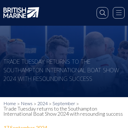
TRADE TUESDAY RETURNS TO THE
SOUTHAMPTON INTERNATIONAL BOAT SHOW
2024 WITH RESOUNDING SUCCESS
Home
News
2024
September
Trade Tuesday returns to the Southampton
International Boat Show 2024 with resounding success
17 September 2024