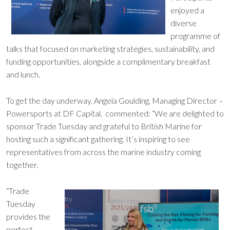
enjoyed a
diverse
programme of
talks that focused on marketing strategies, sustainability, and
funding opportunities, alongside a complimentary breakfast
and lunch.
To get the day underway, Angela Goulding, Managing Director –
Powersports at DF Capital, commented: “We are delighted to
sponsor Trade Tuesday and grateful to British Marine for
hosting such a significant gathering. It’s inspiring to see
representatives from across the marine industry coming
together.
“Trade
Tuesday
provides the
perfect