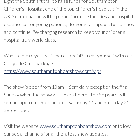
Light the South art trail to raise funds for Southampton
Children's Hospital, one of the top children's hospitals in the
UK. Your donation will help transform the facilities and hospital
experience for young patients, deliver vital support for families
and continue life-changing research to keep your children's
hospital truly world class.
Want to make your visit extra special? Treat yourself with our
Quayside Club package –
https://www.southamptonboatshow.com/vip/
The show is open from 10am – 6pm daily except on the final
Sunday when the show will close at 5pm. The Shipyard will
remain open until 9pm on both Saturday 14 and Saturday 21
September.
Visit the website
www.southamptonboatshow.com
or follow
our social channels for all the latest show updates.