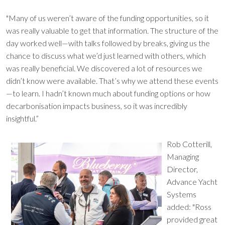
"Many of us weren’t aware of the funding opportunities, so it
was really valuable to get that information. The structure of the
day worked well—with talks followed by breaks, giving us the
chance to discuss what we’d just learned with others, which
was really beneficial. We discovered a lot of resources we
didn’t know were available. That’s why we attend these events
—to learn. I hadn’t known much about funding options or how
decarbonisation impacts business, so it was incredibly
insightful.”
Rob Cotterill,
Managing
Director,
Advance Yacht
Systems
added: "Ross
provided great