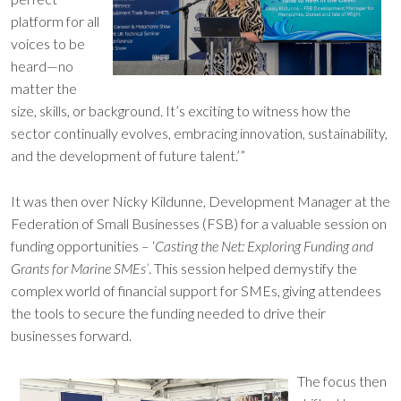
platform for all
voices to be
heard—no
matter the
size, skills, or background. It’s exciting to witness how the
sector continually evolves, embracing innovation, sustainability,
and the development of future talent.’”
It was then over Nicky Kildunne, Development Manager at the
Federation of Small Businesses (FSB) for a valuable session on
funding opportunities – ‘
Casting the Net: Exploring Funding and
Grants for Marine SMEs’
. This session helped demystify the
complex world of financial support for SMEs, giving attendees
the tools to secure the funding needed to drive their
businesses forward.
The focus then