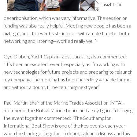
insights on
decarbonisation, which was very informative. The session on
funding was also really helpful. Meeting new people has been a
highlight, and the event’s structure—with ample time for both
networking and listening—worked really well.”
Gye Dibben, Yacht Captain, Zest Jurassic, also commented:
"It’s been an excellent event, especially as I’m working with
new technologies for future projects and preparing to relaunch
my company. The morning has been incredibly valuable for me,
and without a doubt, I’ll be returning next year.”
Paul Martin, chair of the Marine Trades Association (MTA),
member of the British Marine board and a key figure in bringing
the event together commented: "The Southampton
International Boat Show is one of the key events each year
when the trade get together to learn, talk and discuss and this