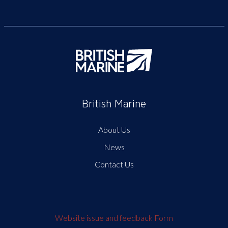
British Marine
About Us
News
Contact Us
Website issue and feedback Form