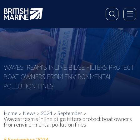
WAVESTREAM’S INLINE BILGE FILTERS PROTECT
BOAT OWNERS FROM ENVIRONMENTAL
POLLUTION FINES
Home
News
2024
September
Wavestream’s inline bilge filters protect boat owners
from environmental pollution fines
5 September 2024