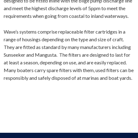
designed to be fitted inline with the bilge pump discharge line
and meet the highest discharge levels of 5ppm to meet the
requirements when going from coastal to inland waterways.
Wave’s systems comprise replaceable filter cartridges in a
range of housings depending on the type and size of craft.
They are fitted as standard by many manufacturers including
Sunseeker and Mangusta. The filters are designed to last for
at least a season, depending on use, and are easily replaced.
Many boaters carry spare filters with them, used filters can be
responsibly and safely disposed of at marinas and boat yards.