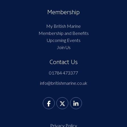
Membership
My British Marine
Membership and Benefits
Upcoming Events
Join Us
Contact Us
01784 473377
info@britishmarine.co.uk
Privacy Policy