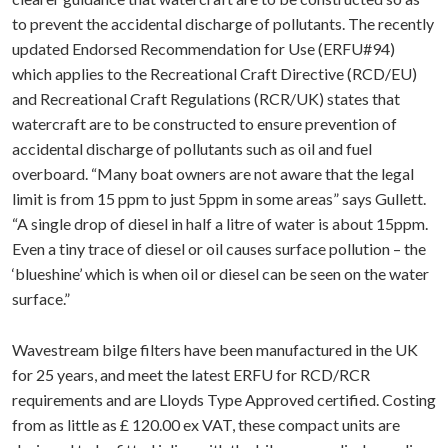
to prevent the accidental discharge of pollutants. The recently
updated Endorsed Recommendation for Use (ERFU#94)
which applies to the Recreational Craft Directive (RCD/EU)
and Recreational Craft Regulations (RCR/UK) states that
watercraft are to be constructed to ensure prevention of
accidental discharge of pollutants such as oil and fuel
overboard. “Many boat owners are not aware that the legal
limit is from 15 ppm to just 5ppm in some areas” says Gullett.
“A single drop of diesel in half a litre of water is about 15ppm.
Even a tiny trace of diesel or oil causes surface pollution – the
‘blueshine’ which is when oil or diesel can be seen on the water
surface.”
Wavestream bilge filters have been manufactured in the UK
for 25 years, and meet the latest ERFU for RCD/RCR
requirements and are Lloyds Type Approved certified. Costing
from as little as £ 120.00 ex VAT, these compact units are