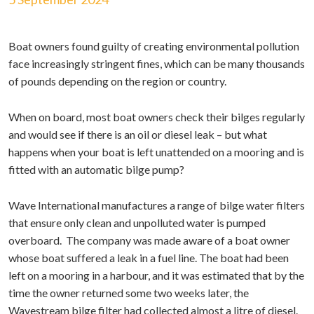
Boat owners found guilty of creating environmental pollution
face increasingly stringent fines, which can be many thousands
of pounds depending on the region or country.
When on board, most boat owners check their bilges regularly
and would see if there is an oil or diesel leak – but what
happens when your boat is left unattended on a mooring and is
fitted with an automatic bilge pump?
Wave International manufactures a range of bilge water filters
that ensure only clean and unpolluted water is pumped
overboard. The company was made aware of a boat owner
whose boat suffered a leak in a fuel line. The boat had been
left on a mooring in a harbour, and it was estimated that by the
time the owner returned some two weeks later, the
Wavestream bilge filter had collected almost a litre of diesel.