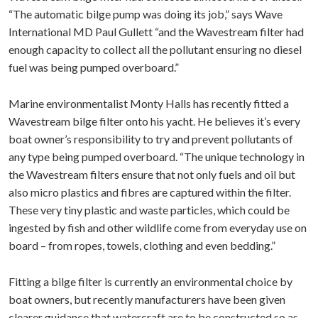
“The automatic bilge pump was doing its job,” says Wave
International MD Paul Gullett “and the Wavestream filter had
enough capacity to collect all the pollutant ensuring no diesel
fuel was being pumped overboard.”
Marine environmentalist Monty Halls has recently fitted a
Wavestream bilge filter onto his yacht. He believes it’s every
boat owner’s responsibility to try and prevent pollutants of
any type being pumped overboard. “The unique technology in
the Wavestream filters ensure that not only fuels and oil but
also micro plastics and fibres are captured within the filter.
These very tiny plastic and waste particles, which could be
ingested by fish and other wildlife come from everyday use on
board – from ropes, towels, clothing and even bedding.”
Fitting a bilge filter is currently an environmental choice by
boat owners, but recently manufacturers have been given
clearer guidance that watercraft are to be constructed so as