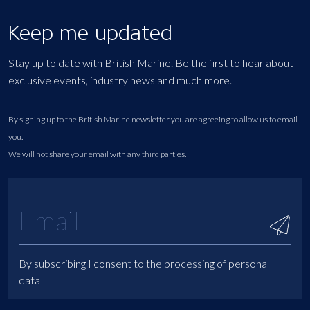
Keep me updated
Stay up to date with British Marine. Be the first to hear about
exclusive events, industry news and much more.
By signing up to the British Marine newsletter you are agreeing to allow us to email
you.
We will not share your email with any third parties.
By subscribing I consent to the processing of personal
data