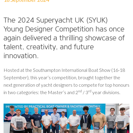
The 2024 Superyacht UK (SYUK)
Young Designer Competition has once
again delivered a thrilling showcase of
talent, creativity, and future
innovation.
Hosted at the Southampton International Boat Show (16-18
September), this year’s competition, brought together the
next generation of yacht designers to compete for top honours
nd
rd
in two categories: the Master’s and 2
/ 3
year divisions.