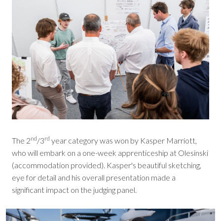
nd
rd
The 2
/3
year category was won by Kasper Marriott,
who will embark on a one-week apprenticeship at Olesinski
(accommodation provided). Kasper's beautiful sketching,
eye for detail and his overall presentation made a
significant impact on the judging panel.