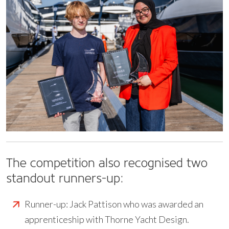
The competition also recognised two
standout runners-up:
Runner-up: Jack Pattison who was awarded an
apprenticeship with Thorne Yacht Design.