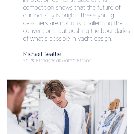
competition shows that the future of
our industry is bright. These young
designers are not only challenging the
conventional but pushing the boundaries
of what’s possible in yacht design.”
Michael Beattie
SYUK Manager at British Marine