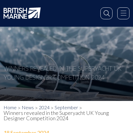
WINNERS REVEALED IN THE SUPERYACHT UK
YOUNG DESIGNER COMPETITION 2024
Home
News
2024
September
Winners revealed in the Superyacht UK Young
Designer Competition 2024
18 September 2024