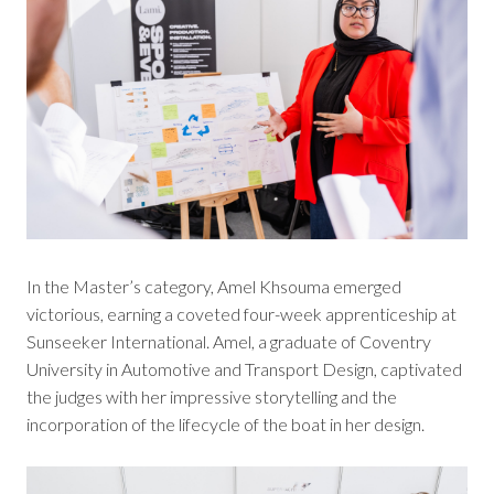
In the Master’s category, Amel Khsouma emerged
victorious, earning a coveted four-week apprenticeship at
Sunseeker International. Amel, a graduate of Coventry
University in Automotive and Transport Design, captivated
the judges with her impressive storytelling and the
incorporation of the lifecycle of the boat in her design.