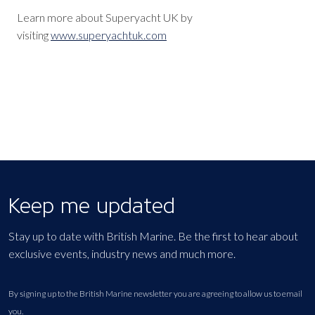
Learn more about Superyacht UK by
visiting
www.superyachtuk.com
Keep me updated
Stay up to date with British Marine. Be the first to hear about
exclusive events, industry news and much more.
By signing up to the British Marine newsletter you are agreeing to allow us to email
you.