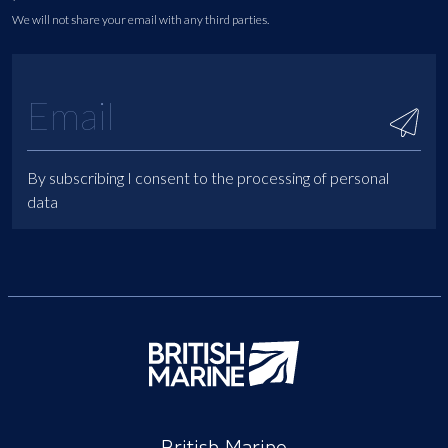
We will not share your email with any third parties.
By subscribing I consent to the processing of personal
data