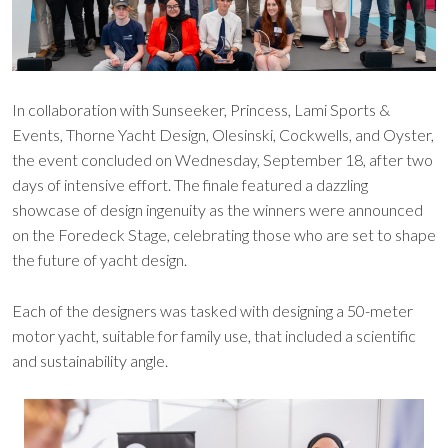
In collaboration with Sunseeker, Princess, Lami Sports &
Events, Thorne Yacht Design, Olesinski, Cockwells, and Oyster,
the event concluded on Wednesday, September 18, after two
days of intensive effort. The finale featured a dazzling
showcase of design ingenuity as the winners were announced
on the Foredeck Stage, celebrating those who are set to shape
the future of yacht design.
Each of the designers was tasked with designing a 50-meter
motor yacht, suitable for family use, that included a scientific
and sustainability angle.