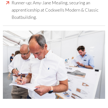
Runner-up: Amy-Jane Mealing, securing an
apprenticeship at Cockwells Modern & Classic
Boatbuilding.