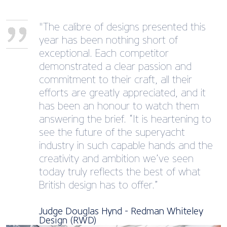
"The calibre of designs presented this
year has been nothing short of
exceptional. Each competitor
demonstrated a clear passion and
commitment to their craft, all their
efforts are greatly appreciated, and it
has been an honour to watch them
answering the brief. “It is heartening to
see the future of the superyacht
industry in such capable hands and the
creativity and ambition we’ve seen
today truly reflects the best of what
British design has to offer.”
Judge Douglas Hynd - Redman Whiteley
Design (RWD)