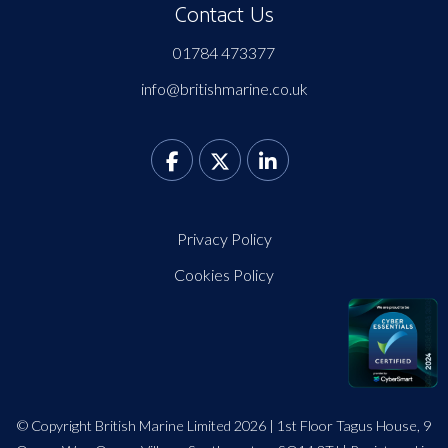
Contact Us
01784 473377
info@britishmarine.co.uk
Privacy Policy
Cookies Policy
© Copyright British Marine Limited 2026 | 1st Floor Tagus House, 9