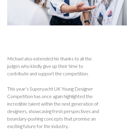
Michael also extended his thanks to all the
judges who kindly give up their time to
contribute and support the competition.
This year’s Superyacht UK Young Designer
Competition has once again highlighted the
incredible talent within the next generation of
designers, showcasing fresh perspectives and
boundary-pushing concepts that promise an
exciting future for the industry.