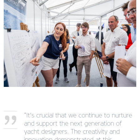
“It's crucial that we continue to nurture
and support the next generation of
yacht designers. The creativity and
innovation demonstrated at this