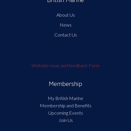
British Marine
About Us
News
Contact Us
Website issue and feedback Form
Membership
My British Marine
Membership and Benefits
Upcoming Events
Join Us