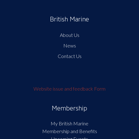
British Marine
About Us
News
Contact Us
Website issue and feedback Form
Membership
My British Marine
Membership and Benefits
Upcoming Events