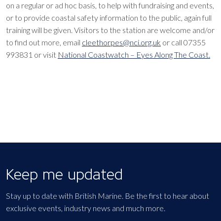
on a regular or ad hoc basis, to help with fundraising and events,
or to provide coastal safety information to the public, again full
training will be given. Visitors to the station are welcome and/or
to find out more, email
cleethorpes@nci.org.uk
or call 07355
993831 or visit
National Coastwatch – Eyes Along The Coast.
Keep me updated
Stay up to date with British Marine. Be the first to hear about
exclusive events, industry news and much more.