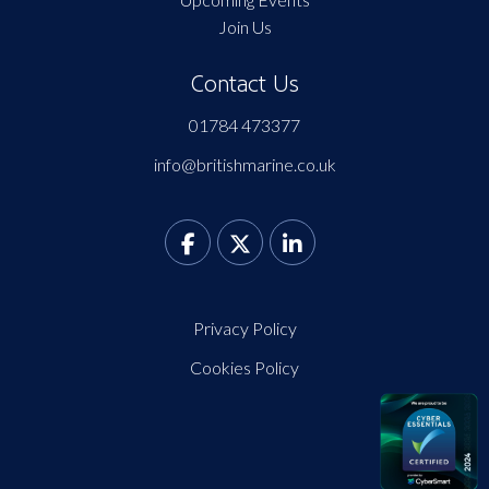
Join Us
Contact Us
01784 473377
info@britishmarine.co.uk
Privacy Policy
Cookies Policy