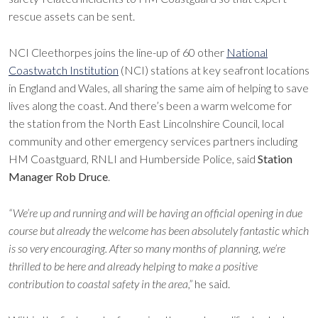
rescue assets can be sent.
NCI Cleethorpes joins the line-up of 60 other
National
Coastwatch Institution
(NCI) stations at key seafront locations
in England and Wales, all sharing the same aim of helping to save
lives along the coast. And there’s been a warm welcome for
the station from the North East Lincolnshire Council, local
community and other emergency services partners including
HM Coastguard, RNLI and Humberside Police, said
Station
Manager Rob Druce
.
“We’re up and running and will be having an official opening in due
course but already the welcome has been absolutely fantastic which
is so very encouraging. After so many months of planning, we’re
thrilled to be here and already helping to make a positive
contribution to coastal safety in the area,”
he said.