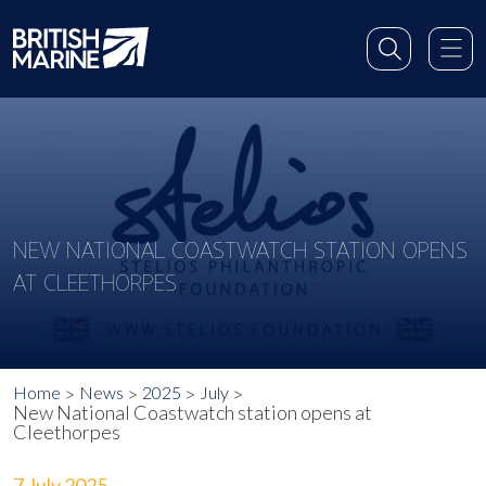
NEW NATIONAL COASTWATCH STATION OPENS
AT CLEETHORPES
Home
News
2025
July
New National Coastwatch station opens at
Cleethorpes
7 July 2025