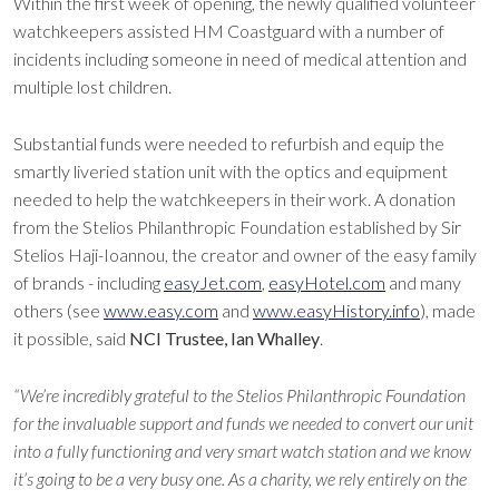
Within the first week of opening, the newly qualified volunteer
watchkeepers assisted HM Coastguard with a number of
incidents including someone in need of medical attention and
multiple lost children.
Substantial funds were needed to refurbish and equip the
smartly liveried station unit with the optics and equipment
needed to help the watchkeepers in their work. A donation
from the Stelios Philanthropic Foundation established by Sir
Stelios Haji-Ioannou, the creator and owner of the easy family
of brands - including
easyJet.com
,
easyHotel.com
and many
others (see
www.easy.com
and
www.easyHistory.info
), made
it possible, said
NCI Trustee, Ian Whalley
.
“We’re incredibly grateful to the Stelios Philanthropic Foundation
for the invaluable support and funds we needed to convert our unit
into a fully functioning and very smart watch station and we know
it’s going to be a very busy one. As a charity, we rely entirely on the