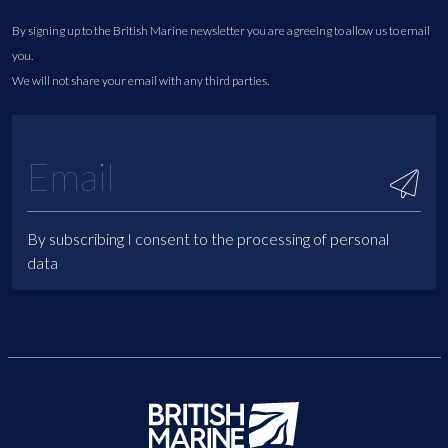
By signing up to the British Marine newsletter you are agreeing to allow us to email
you.
We will not share your email with any third parties.
By subscribing I consent to the processing of personal
data