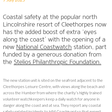
Coastal safety at the popular north
Lincolnshire resort of Cleethorpes now
has the added boost of extra ‘eyes
along the coast’ with the opening of a
new
National Coastwatch
station, part
funded by a generous donation from
the
Stelios Philanthropic Foundation.
The new station unit is sited on the seafront adjacent to the
Cleethorpes Leisure Centre, with views along the beach and
across the Humber from where the charity’s highly trained
volunteer watchkeepers keep a daily watch for anyone in
danger along the coast and at sea. They report any coastal
safety-related incidents to HM Coastguard so that expert