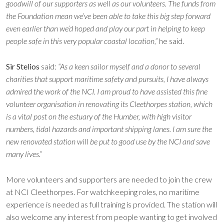
goodwill of our supporters as well as our volunteers. The funds from
the Foundation mean we’ve been able to take this big step forward
even earlier than we’d hoped and play our part in helping to keep
people safe in this very popular coastal location,”
he said.
Sir Stelios
said:
“As a keen sailor myself and a donor to several
charities that support maritime safety and pursuits, I have always
admired the work of the NCI. I am proud to have assisted this fine
volunteer organisation in renovating its Cleethorpes station, which
is a vital post on the estuary of the Humber, with high visitor
numbers, tidal hazards and important shipping lanes. I am sure the
new renovated station will be put to good use by the NCI and save
many lives.”
More volunteers and supporters are needed to join the crew
at NCI Cleethorpes. For watchkeeping roles, no maritime
experience is needed as full training is provided. The station will
also welcome any interest from people wanting to get involved