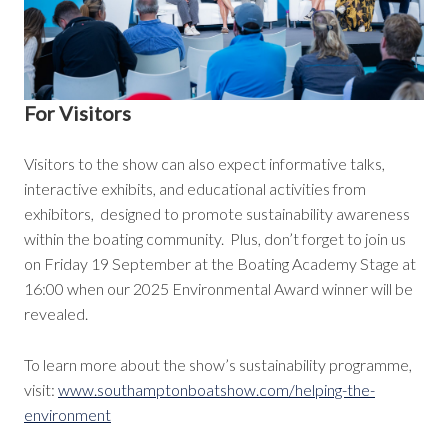
For Visitors
Visitors to the show can also expect informative talks,
interactive exhibits, and educational activities from
exhibitors, designed to promote sustainability awareness
within the boating community. Plus, don’t forget to join us
on Friday 19 September at the Boating Academy Stage at
16:00 when our 2025 Environmental Award winner will be
revealed.
To learn more about the show’s sustainability programme,
visit:
www.southamptonboatshow.com/helping-the-
environment