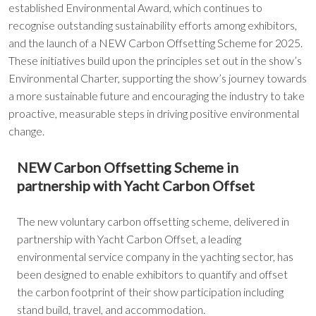
established Environmental Award, which continues to
recognise outstanding sustainability efforts among exhibitors,
and the launch of a NEW Carbon Offsetting Scheme for 2025.
These initiatives build upon the principles set out in the show’s
Environmental Charter, supporting the show’s journey towards
a more sustainable future and encouraging the industry to take
proactive, measurable steps in driving positive environmental
change.
NEW Carbon Offsetting Scheme in
partnership with Yacht Carbon Offset
The new voluntary carbon offsetting scheme, delivered in
partnership with Yacht Carbon Offset, a leading
environmental service company in the yachting sector, has
been designed to enable exhibitors to quantify and offset
the carbon footprint of their show participation including
stand build, travel, and accommodation.