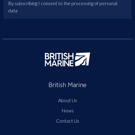
By subscribing I consent to the processing of personal
data
British Marine
About Us
News
Contact Us