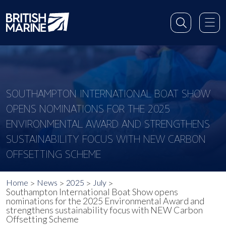
SOUTHAMPTON INTERNATIONAL BOAT SHOW
OPENS NOMINATIONS FOR THE 2025
ENVIRONMENTAL AWARD AND STRENGTHENS
SUSTAINABILITY FOCUS WITH NEW CARBON
OFFSETTING SCHEME
Home
News
2025
July
Southampton International Boat Show opens
nominations for the 2025 Environmental Award and
strengthens sustainability focus with NEW Carbon
Offsetting Scheme