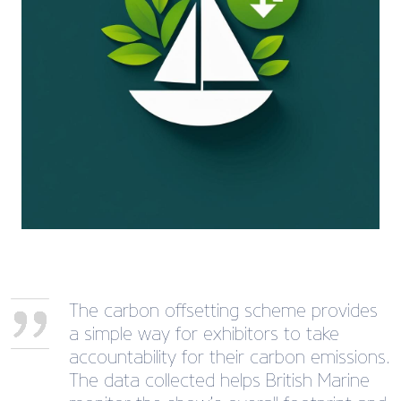
The carbon offsetting scheme provides
a simple way for exhibitors to take
accountability for their carbon emissions.
The data collected helps British Marine