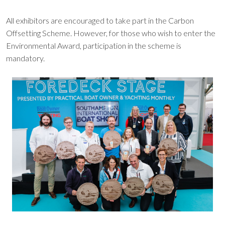
All exhibitors are encouraged to take part in the Carbon
Offsetting Scheme. However, for those who wish to enter the
Environmental Award, participation in the scheme is
mandatory.