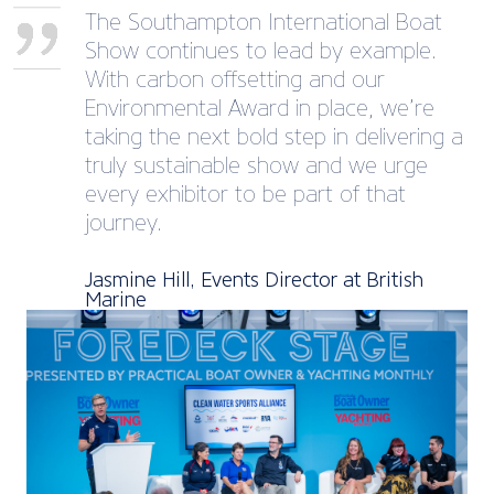
The Southampton International Boat
Show continues to lead by example.
With carbon offsetting and our
Environmental Award in place, we’re
taking the next bold step in delivering a
truly sustainable show and we urge
every exhibitor to be part of that
journey.
Jasmine Hill, Events Director at British
Marine