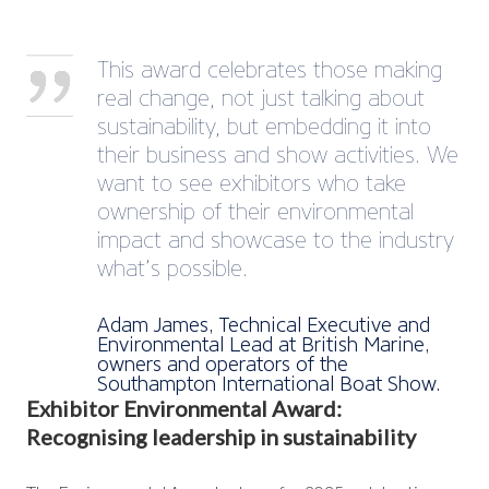
This award celebrates those making
real change, not just talking about
sustainability, but embedding it into
their business and show activities. We
want to see exhibitors who take
ownership of their environmental
impact and showcase to the industry
what’s possible.
Adam James, Technical Executive and
Environmental Lead at British Marine,
owners and operators of the
Southampton International Boat Show.
Exhibitor Environmental Award:
Recognising leadership in sustainability