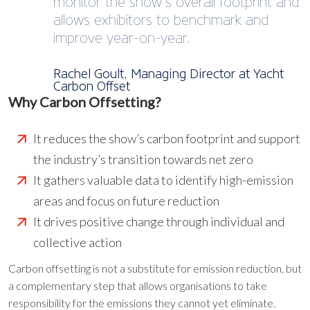
monitor the show’s overall footprint and
allows exhibitors to benchmark and
improve year-on-year.
Rachel Goult, Managing Director at Yacht
Carbon Offset
Why Carbon Offsetting?
It reduces the show’s carbon footprint and support
the industry’s transition towards net zero
It gathers valuable data to identify high-emission
areas and focus on future reduction
It drives positive change through individual and
collective action
Carbon offsetting is not a substitute for emission reduction, but
a complementary step that allows organisations to take
responsibility for the emissions they cannot yet eliminate.