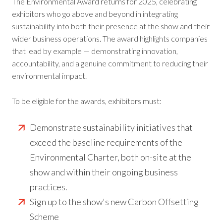
The Environmental Award returns for 2025, celebrating
exhibitors who go above and beyond in integrating
sustainability into both their presence at the show and their
wider business operations. The award highlights companies
that lead by example — demonstrating innovation,
accountability, and a genuine commitment to reducing their
environmental impact.
To be eligible for the awards, exhibitors must:
Demonstrate sustainability initiatives that
exceed the baseline requirements of the
Environmental Charter, both on-site at the
show and within their ongoing business
practices.
Sign up to the show's new Carbon Offsetting
Scheme