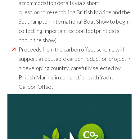
accommodation details via a short
questionnaire (enabling British Marine and the
Southampton International Boat Show to begin
collecting important carbon footprint data
about the show)
Proceeds from the carbon offset scheme will
support a reputable carbon reduction project in
a developing country, carefully selected by
British Marine in conjunction with Yacht
Carbon Offset.