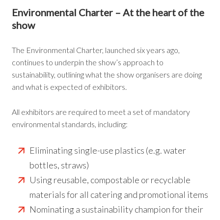
Environmental Charter
– At the heart of the
show
The Environmental Charter, launched six years ago,
continues to underpin the show’s approach to
sustainability, outlining what the show organisers are doing
and what is expected of exhibitors.
All exhibitors are required to meet a set of mandatory
environmental standards, including:
Eliminating single-use plastics (e.g. water
bottles, straws)
Using reusable, compostable or recyclable
materials for all catering and promotional items
Nominating a sustainability champion for their