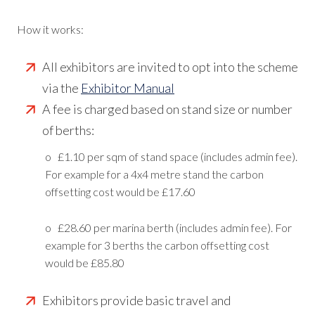
How it works:
All exhibitors are invited to opt into the scheme
via the
Exhibitor Manual
A fee is charged based on stand size or number
of berths:
o £1.10 per sqm of stand space (includes admin fee).
For example for a 4x4 metre stand the carbon
offsetting cost would be £17.60
o £28.60 per marina berth (includes admin fee). For
example for 3 berths the carbon offsetting cost
would be £85.80
Exhibitors provide basic travel and