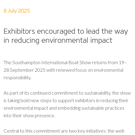
8 July 2025
Exhibitors encouraged to lead the way
in reducing environmental impact
The Southampton International Boat Show returns from 19–
28 September 2025 with renewed focus on environmental
responsibility.
As part of its continued commitment to sustainability, the show
is taking bold new steps to support exhibitors in reducing their
environmental impact and embedding sustainable practices
into their show presence.
Central to this commitment are two key initiatives: the well-