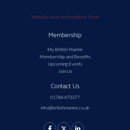
Website issue and feedback Form
Membership
My British Marine
Membership and Benefits
Upcoming Events
Join Us
Contact Us
01784 473377
info@britishmarine.co.uk