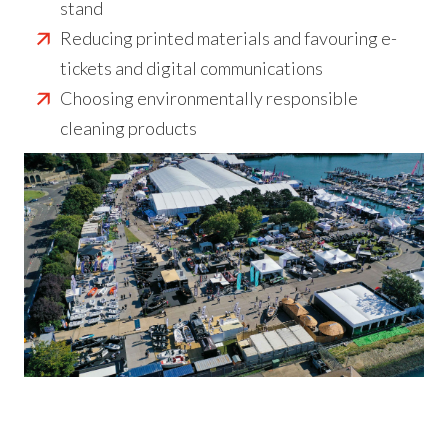
stand
Reducing printed materials and favouring e-
tickets and digital communications
Choosing environmentally responsible
cleaning products