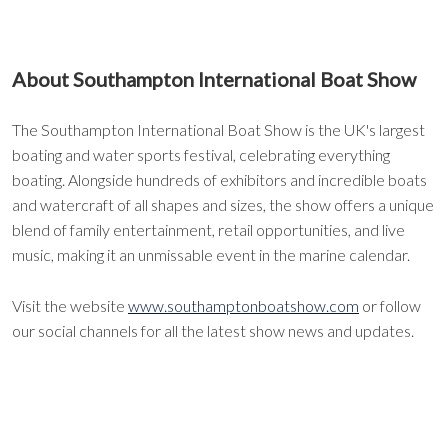
About Southampton International Boat Show
The Southampton International Boat Show is the UK's largest
boating and water sports festival, celebrating everything
boating. Alongside hundreds of exhibitors and incredible boats
and watercraft of all shapes and sizes, the show offers a unique
blend of family entertainment, retail opportunities, and live
music, making it an unmissable event in the marine calendar.
Visit the website
www.southamptonboatshow.com
or follow
our social channels for all the latest show news and updates.