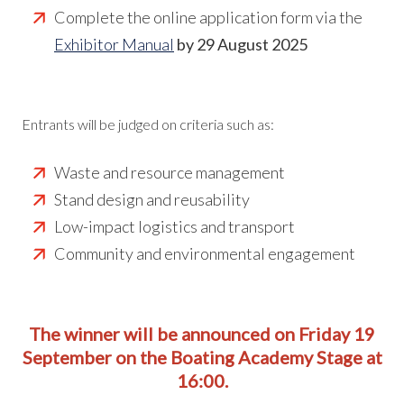
Complete the online application form via the
Exhibitor Manual
by 29 August 2025
Entrants will be judged on criteria such as:
Waste and resource management
Stand design and reusability
Low-impact logistics and transport
Community and environmental engagement
The winner will be announced on Friday 19
September
on the Boating Academy Stage at
16:00.