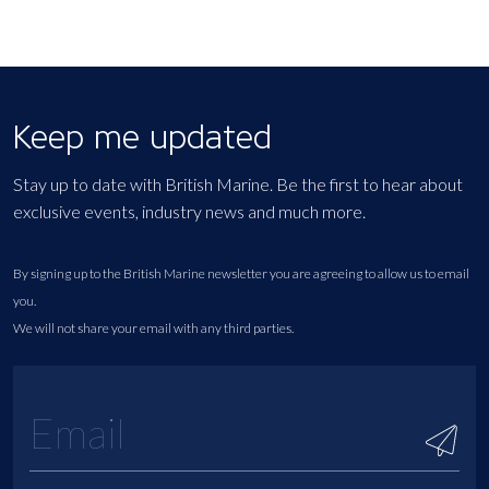
Keep me updated
Stay up to date with British Marine. Be the first to hear about
exclusive events, industry news and much more.
By signing up to the British Marine newsletter you are agreeing to allow us to email
you.
We will not share your email with any third parties.