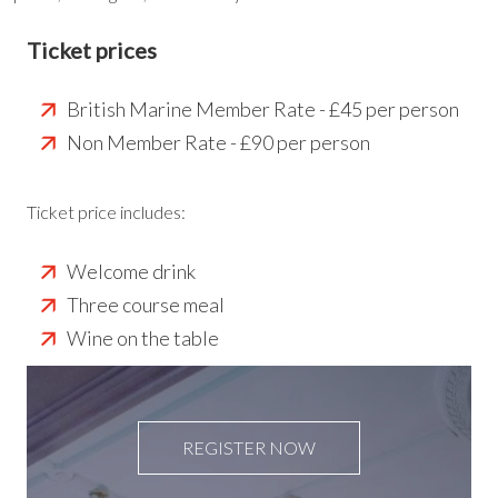
Ticket prices
British Marine Member Rate - £45 per person
Non Member Rate - £90 per person
Ticket price includes:
Welcome drink
Three course meal
Wine on the table
REGISTER NOW