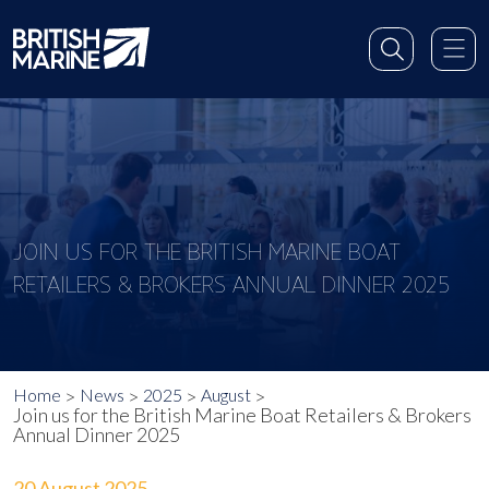
JOIN US FOR THE BRITISH MARINE BOAT
RETAILERS & BROKERS ANNUAL DINNER 2025
Home
News
2025
August
Join us for the British Marine Boat Retailers & Brokers
Annual Dinner 2025
20 August 2025