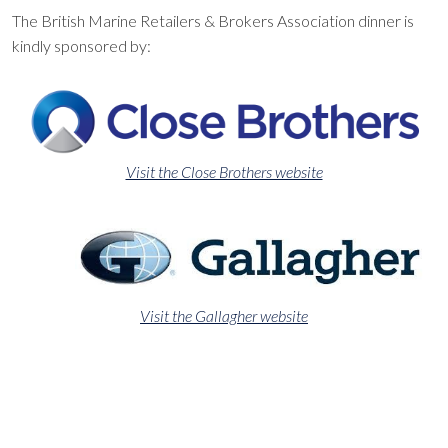
The British Marine Retailers & Brokers Association dinner is
kindly sponsored by:
Visit the Close Brothers website
Visit the Gallagher website