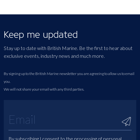
Keep me updated
Stay up to date with British Marine. Be the first to hear about
exclusive events, industry news and much more.
By signing up to the British Marine newsletter you are agreeing to allow us to email
you.
We will not share your email with any third parties.
By subscribing I consent to the processing of personal