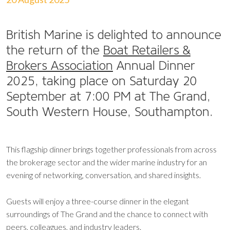
British Marine is delighted to announce
the return of the
Boat Retailers &
Brokers Association
Annual Dinner
2025, taking place on Saturday 20
September at 7:00 PM at The Grand,
South Western House, Southampton.
This flagship dinner brings together professionals from across
the brokerage sector and the wider marine industry for an
evening of networking, conversation, and shared insights.
Guests will enjoy a three-course dinner in the elegant
surroundings of The Grand and the chance to connect with
peers, colleagues, and industry leaders.