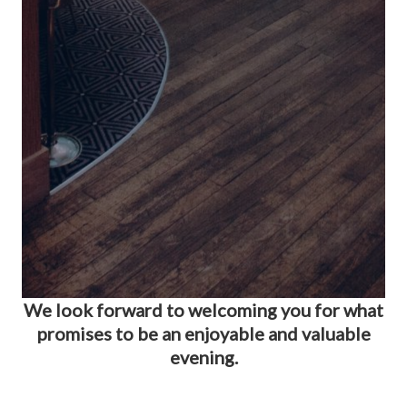
We look forward to welcoming you for what
promises to be an enjoyable and valuable
evening.