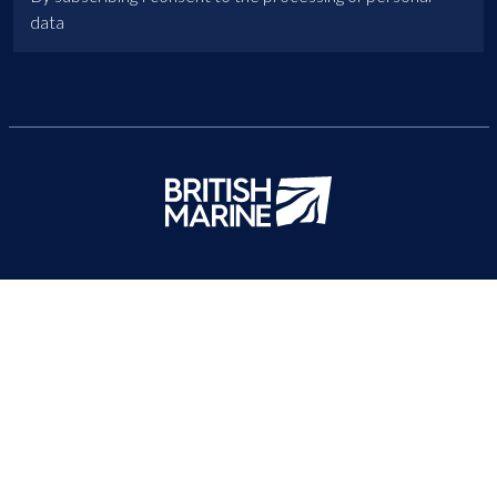
data
British Marine
About Us
News
Contact Us