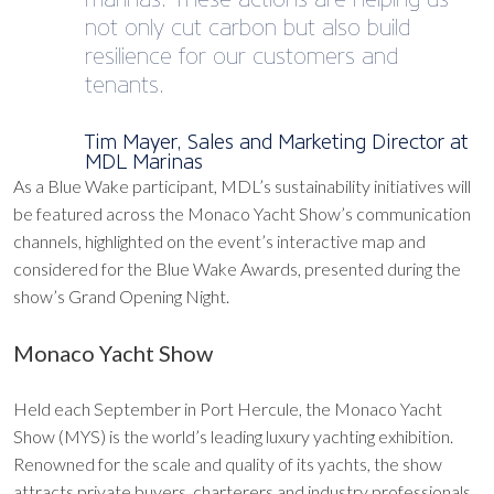
not only cut carbon but also build
resilience for our customers and
tenants.
Tim Mayer, Sales and Marketing Director at
MDL Marinas
As a Blue Wake participant, MDL’s sustainability initiatives will
be featured across the Monaco Yacht Show’s communication
channels, highlighted on the event’s interactive map and
considered for the Blue Wake Awards, presented during the
show’s Grand Opening Night.
Monaco Yacht Show
Held each September in Port Hercule, the Monaco Yacht
Show (MYS) is the world’s leading luxury yachting exhibition.
Renowned for the scale and quality of its yachts, the show
attracts private buyers, charterers and industry professionals,