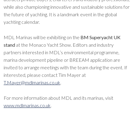
while also championing innovative and sustainable solutions for
the future of yachting. It is a landmark event in the global
yachting calendar.
MDL Marinas will be exhibiting on the
BM Superyacht UK
stand
at the Monaco Yacht Show. Editors and industry
partners interested in MDL’s environmental programme,
marina development pipeline or BREEAM application are
invited to arrange meetings with the team during the event. If
interested, please contact Tim Mayer at
T.Mayer@mdlmarinas.co.uk
.
For more information about MDL and its marinas, visit
www.mdlmarinas.co.uk
.