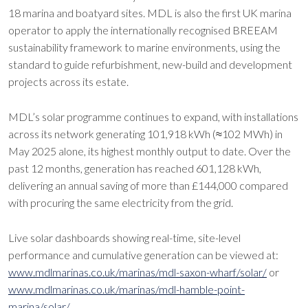
18 marina and boatyard sites. MDL is also the first UK marina
operator to apply the internationally recognised BREEAM
sustainability framework to marine environments, using the
standard to guide refurbishment, new-build and development
projects across its estate.
MDL’s solar programme continues to expand, with installations
across its network generating 101,918 kWh (≈102 MWh) in
May 2025 alone, its highest monthly output to date. Over the
past 12 months, generation has reached 601,128 kWh,
delivering an annual saving of more than £144,000 compared
with procuring the same electricity from the grid.
Live solar dashboards showing real-time, site-level
performance and cumulative generation can be viewed at:
www.mdlmarinas.co.uk/marinas/mdl-saxon-wharf/solar/
or
www.mdlmarinas.co.uk/marinas/mdl-hamble-point-
marina/solar/