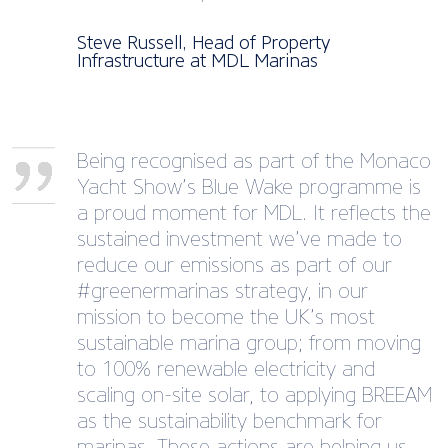
Steve Russell, Head of Property
Infrastructure at MDL Marinas
Being recognised as part of the Monaco
Yacht Show’s Blue Wake programme is
a proud moment for MDL. It reflects the
sustained investment we’ve made to
reduce our emissions as part of our
#greenermarinas strategy, in our
mission to become the UK’s most
sustainable marina group; from moving
to 100% renewable electricity and
scaling on-site solar, to applying BREEAM
as the sustainability benchmark for
marinas. These actions are helping us