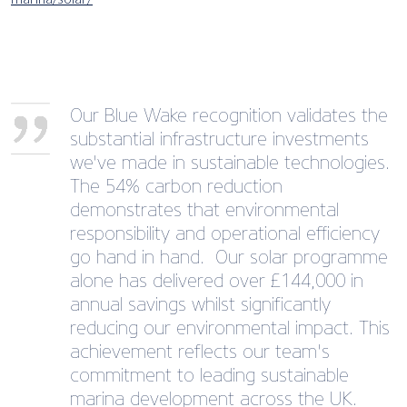
Our Blue Wake recognition validates the
substantial infrastructure investments
we've made in sustainable technologies.
The 54% carbon reduction
demonstrates that environmental
responsibility and operational efficiency
go hand in hand. Our solar programme
alone has delivered over £144,000 in
annual savings whilst significantly
reducing our environmental impact. This
achievement reflects our team's
commitment to leading sustainable
marina development across the UK.