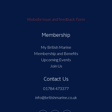
Website issue and feedback Form
Membership
My British Marine
Membership and Benefits
Upcoming Events
Join Us
Contact Us
01784 473377
info@britishmarine.co.uk