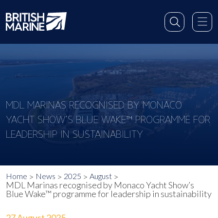
MDL MARINAS RECOGNISED BY MONACO
YACHT SHOW’S BLUE WAKE™ PROGRAMME FOR
LEADERSHIP IN SUSTAINABILITY
Home
News
2025
August
MDL Marinas recognised by Monaco Yacht Show’s
Blue Wake™ programme for leadership in sustainability
27 August 2025