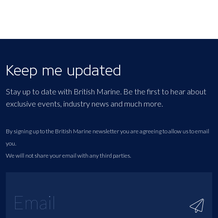
Keep me updated
Stay up to date with British Marine. Be the first to hear about
exclusive events, industry news and much more.
By signing up to the British Marine newsletter you are agreeing to allow us to email
you.
We will not share your email with any third parties.