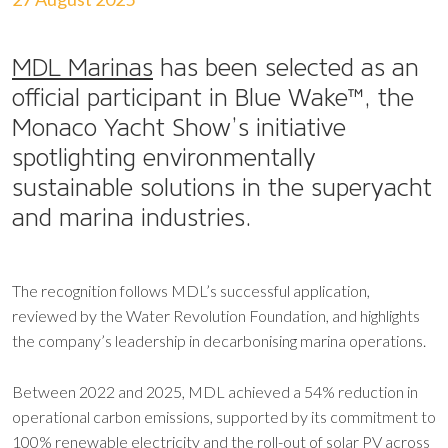
MDL Marinas
has been selected as an
official participant in Blue Wake™, the
Monaco Yacht Show’s initiative
spotlighting environmentally
sustainable solutions in the superyacht
and marina industries.
The recognition follows MDL’s successful application,
reviewed by the Water Revolution Foundation, and highlights
the company’s leadership in decarbonising marina operations.
Between 2022 and 2025, MDL achieved a 54% reduction in
operational carbon emissions, supported by its commitment to
100% renewable electricity and the roll-out of solar PV across