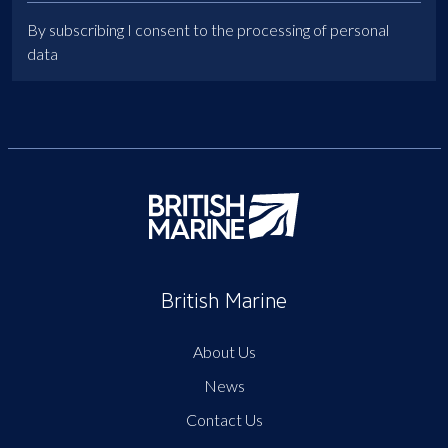
By subscribing I consent to the processing of personal
data
British Marine
About Us
News
Contact Us