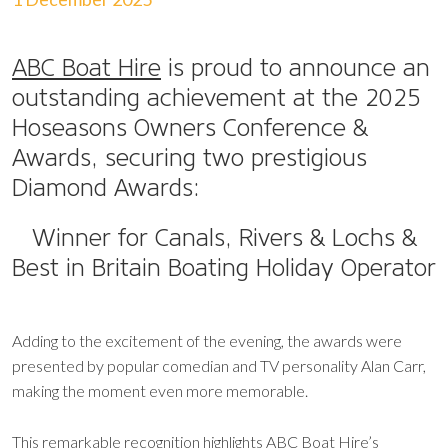
ABC Boat Hire
is proud to announce an
outstanding achievement at the 2025
Hoseasons Owners Conference &
Awards, securing two prestigious
Diamond Awards:
Winner for Canals, Rivers & Lochs &
Best in Britain Boating Holiday Operator
Adding to the excitement of the evening, the awards were
presented by popular comedian and TV personality Alan Carr,
making the moment even more memorable.
This remarkable recognition highlights ABC Boat Hire’s