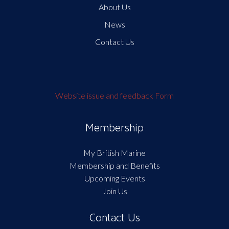
About Us
News
Contact Us
Website issue and feedback Form
Membership
My British Marine
Membership and Benefits
Upcoming Events
Join Us
Contact Us