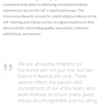
continued dedication to delivering exceptional holiday
experiences across the UK’s inland waterways. The
Hoseasons Awards, known for celebrating excellence in the
self-catering and holiday sector, recognise businesses that
demonstrate outstanding quality, innovation, customer
satisfaction, and service.
We are absolutely thrilled to be
honoured with not just one, but two
Diamond Awards this year. These
awards reflect the passion and
commitment of our entire team, who
work tirelessly to ensure every guest
enjoys an unforgettable journey along