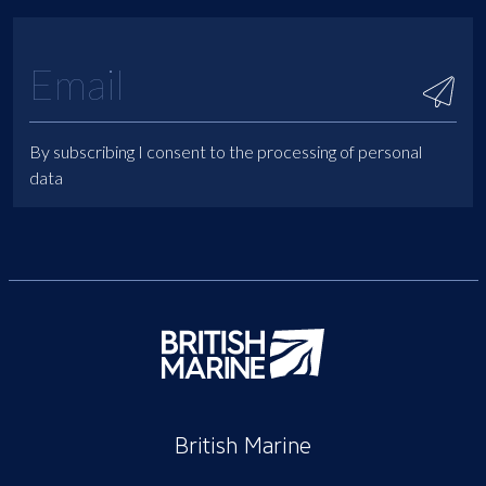
By subscribing I consent to the processing of personal
data
British Marine