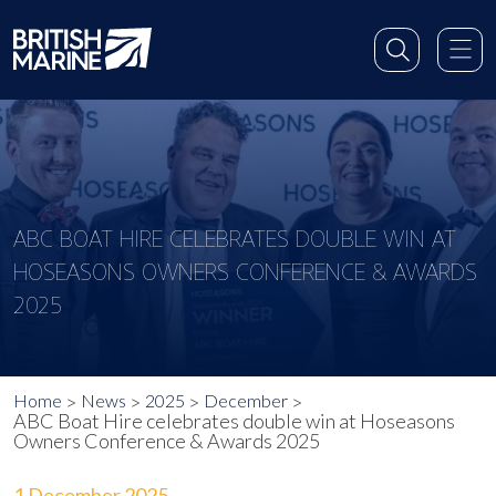
ABC BOAT HIRE CELEBRATES DOUBLE WIN AT
HOSEASONS OWNERS CONFERENCE & AWARDS
2025
Home
News
2025
December
ABC Boat Hire celebrates double win at Hoseasons
Owners Conference & Awards 2025
1 December 2025