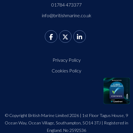
01784 473377
info@britishmarine.co.uk
Privacy Policy
Cookies Policy
© Copyright British Marine Limited 2026 | 1st Floor Tagus House, 9
Ocean Way, Ocean Village, Southampton, SO14 3TJ | Registered in
England. No 2592536