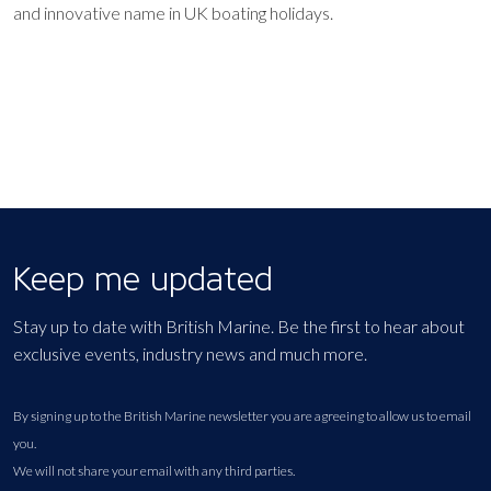
and innovative name in UK boating holidays.
Keep me updated
Stay up to date with British Marine. Be the first to hear about
exclusive events, industry news and much more.
By signing up to the British Marine newsletter you are agreeing to allow us to email
you.
We will not share your email with any third parties.