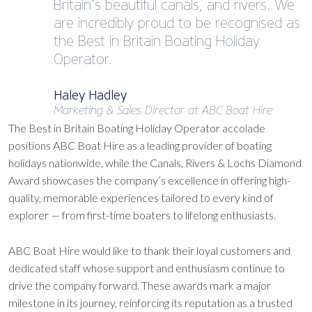
Britain’s beautiful canals, and rivers. We
are incredibly proud to be recognised as
the Best in Britain Boating Holiday
Operator.
Haley Hadley
Marketing & Sales Director at ABC Boat Hire
The Best in Britain Boating Holiday Operator accolade
positions ABC Boat Hire as a leading provider of boating
holidays nationwide, while the Canals, Rivers & Lochs Diamond
Award showcases the company’s excellence in offering high-
quality, memorable experiences tailored to every kind of
explorer — from first-time boaters to lifelong enthusiasts.
ABC Boat Hire would like to thank their loyal customers and
dedicated staff whose support and enthusiasm continue to
drive the company forward. These awards mark a major
milestone in its journey, reinforcing its reputation as a trusted