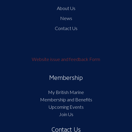
About Us
News
Contact Us
Website issue and feedback Form
Membership
My British Marine
Membership and Benefits
Upcoming Events
Join Us
Contact Us