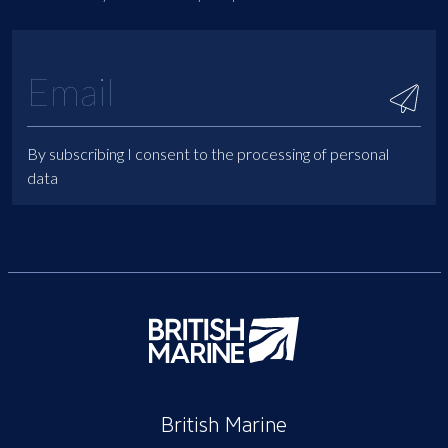
By subscribing I consent to the processing of personal
data
British Marine