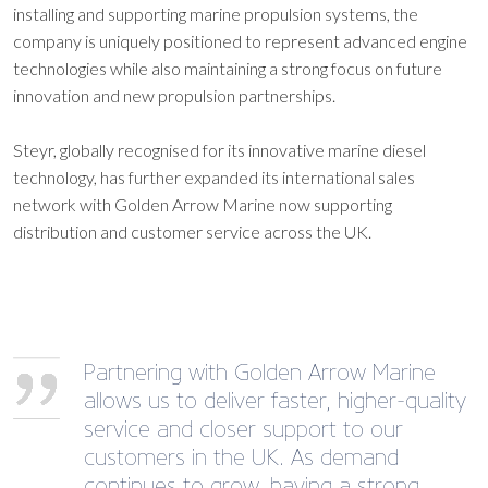
installing and supporting marine propulsion systems, the
company is uniquely positioned to represent advanced engine
technologies while also maintaining a strong focus on future
innovation and new propulsion partnerships.
Steyr, globally recognised for its innovative marine diesel
technology, has further expanded its international sales
network with Golden Arrow Marine now supporting
distribution and customer service across the UK.
Partnering with Golden Arrow Marine
allows us to deliver faster, higher-quality
service and closer support to our
customers in the UK. As demand
continues to grow, having a strong,