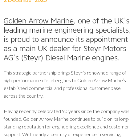
Golden Arrow Marine
, one of the UK’s
leading marine engineering specialists,
is proud to announce its appointment
as a main UK dealer for Steyr Motors
AG’s (Steyr) Diesel Marine engines.
This strategic partnership brings Steyr’s renowned range of
high-performance diesel engines to Golden Arrow Marine’s
established commercial and professional customer base
across the country.
Having recently celebrated 90 years since the company was
founded, Golden Arrow Marine continues to build on its long-
standing reputation for engineering excellence and customer
support. With nearly a century of experience in servicing,