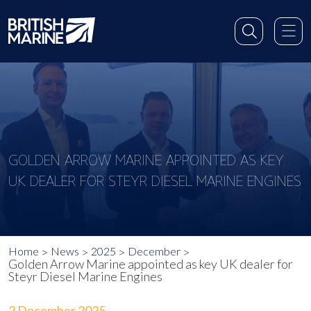
GOLDEN ARROW MARINE APPOINTED AS KEY
UK DEALER FOR STEYR DIESEL MARINE ENGINES
Home
News
2025
December
Golden Arrow Marine appointed as key UK dealer for
Steyr Diesel Marine Engines
2 December 2025