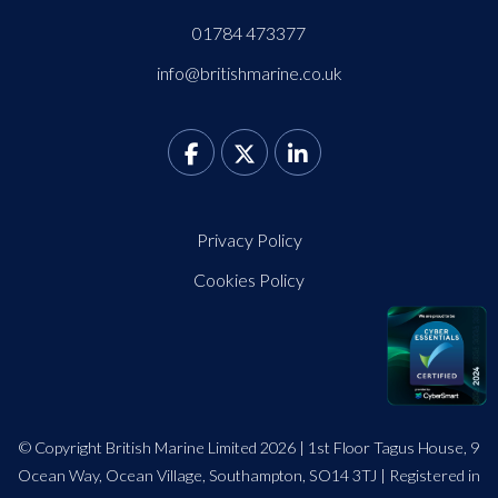
01784 473377
info@britishmarine.co.uk
Privacy Policy
Cookies Policy
© Copyright British Marine Limited 2026 | 1st Floor Tagus House, 9
Ocean Way, Ocean Village, Southampton, SO14 3TJ | Registered in