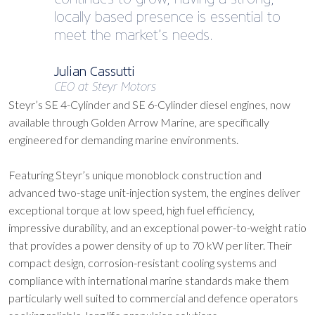
locally based presence is essential to
meet the market’s needs.
Julian Cassutti
CEO at Steyr Motors
Steyr’s SE 4-Cylinder and SE 6-Cylinder diesel engines, now
available through Golden Arrow Marine, are specifically
engineered for demanding marine environments.
Featuring Steyr’s unique monoblock construction and
advanced two-stage unit-injection system, the engines deliver
exceptional torque at low speed, high fuel efficiency,
impressive durability, and an exceptional power-to-weight ratio
that provides a power density of up to 70 kW per liter. Their
compact design, corrosion-resistant cooling systems and
compliance with international marine standards make them
particularly well suited to commercial and defence operators