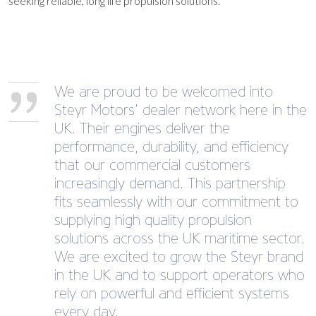
seeking reliable, long life propulsion solutions.
We are proud to be welcomed into
Steyr Motors’ dealer network here in the
UK. Their engines deliver the
performance, durability, and efficiency
that our commercial customers
increasingly demand. This partnership
fits seamlessly with our commitment to
supplying high quality propulsion
solutions across the UK maritime sector.
We are excited to grow the Steyr brand
in the UK and to support operators who
rely on powerful and efficient systems
every day.