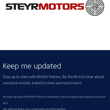
Keep me updated
Stay up to date with British Marine. Be the first to hear about
exclusive events, industry news and much more.
By signing up to the British Marine newsletter you are agreeing to allow us to email
you.
We will not share your email with any third parties.