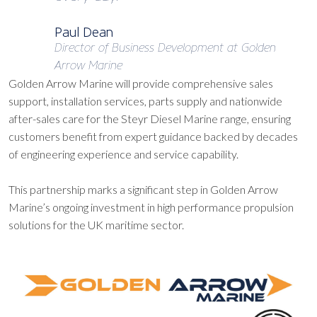
Paul Dean
Director of Business Development at Golden
Arrow Marine
Golden Arrow Marine will provide comprehensive sales
support, installation services, parts supply and nationwide
after-sales care for the Steyr Diesel Marine range, ensuring
customers benefit from expert guidance backed by decades
of engineering experience and service capability.
This partnership marks a significant step in Golden Arrow
Marine’s ongoing investment in high performance propulsion
solutions for the UK maritime sector.