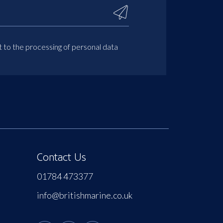
t to the processing of personal data
Contact Us
01784 473377
info@britishmarine.co.uk