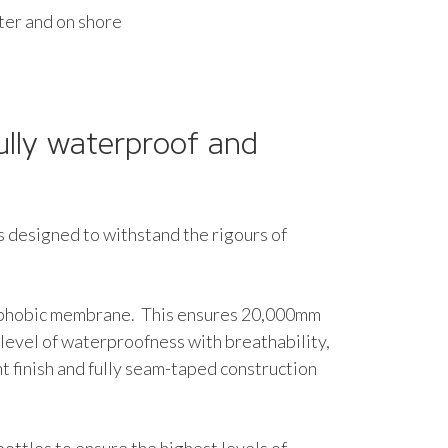
ater and on shore
ully waterproof and
s designed to withstand the rigours of
rophobic membrane. This ensures 20,000mm
 level of waterproofness with breathability,
 finish and fully seam-taped construction