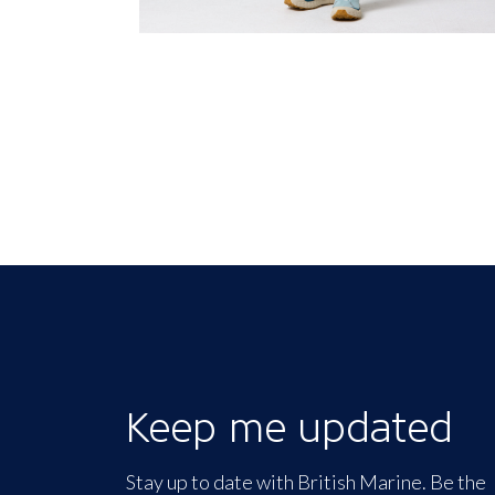
Keep me updated
Stay up to date with British Marine. Be the