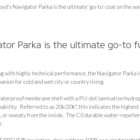
yd’s Navigator Parka is the ultimate ‘go-to’ coat on the w
tor Parka is the ultimate go-to f
ng with highly technical performance, the Navigator Parka i
anion for cold and wet city or country living.
 waterproof membrane shell with a PU-dot lamination hyd
bility. Referred to as 20k/20k*, this indicates the highest
 or sweaty from the inside. The C0 durable water-repellent
r.