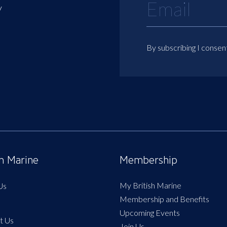
y
By subscribing I consen
sh Marine
Membership
My British Marine
Us
Membership and Benefits
Upcoming Events
t Us
Join Us