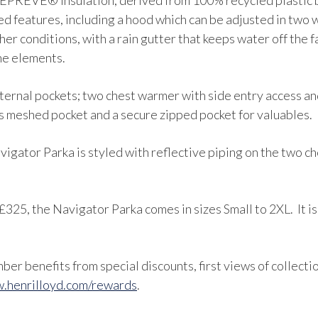
PREVE® insulation, derived from 100% recycled plastic bo
ed features, including a hood which can be adjusted in two 
her conditions, with a rain gutter that keeps water off the 
he elements.
 external pockets; two chest warmer with side entry access a
ss meshed pocket and a secure zipped pocket for valuables.
avigator Parka is styled with reflective piping on the two c
£325, the Navigator Parka comes in sizes Small to 2XL. It is
er benefits from special discounts, first views of collecti
.henrilloyd.com/rewards
.