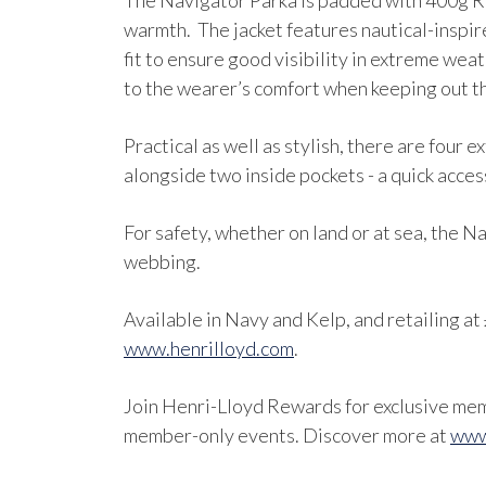
The Navigator Parka is padded with 400g RE
warmth. The jacket features nautical-inspir
fit to ensure good visibility in extreme weat
to the wearer’s comfort when keeping out t
Practical as well as stylish, there are four
alongside two inside pockets - a quick acce
For safety, whether on land or at sea, the N
webbing.
Available in Navy and Kelp, and retailing at 
www.henrilloyd.com
.
Join Henri-Lloyd Rewards for exclusive memb
member-only events. Discover more at
www