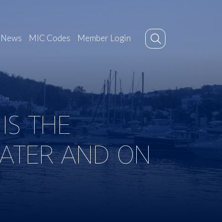
News
MIC Codes
Member Login
IS THE
WATER AND ON