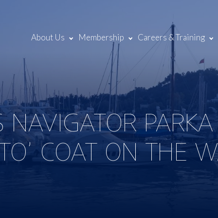
About Us
Membership
Careers & Training
S NAVIGATOR PARKA 
-TO’ COAT ON THE 