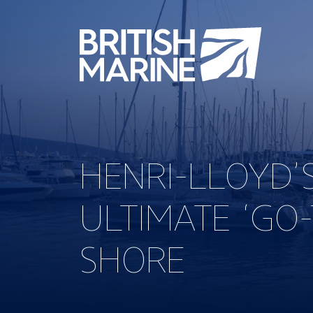
HENRI-LLOYD’
ULTIMATE ‘GO
SHORE