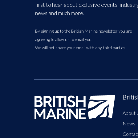
first to hear about exclusive events, industr
news and much more.
By signing up to the British Marine newsletter you are
agreeing to allow us to email you.
We will not share your email with any third parties.
Briti
About 
News
Contac