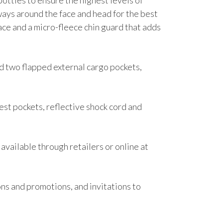
ttles to ensure the highest levels of
ways around the face and head for the best
face and a micro-fleece chin guard that adds
nd two flapped external cargo pockets,
hest pockets, reflective shock cord and
 available through retailers or online at
ons and promotions, and invitations to