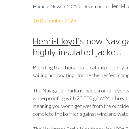
Henri-Llo
Home
News
2025
December
16 December 2025
Henri-Lloyd’
s new Naviga
highly insulated jacket.
Blending traditional nautical-inspired styli
sailing and boating, and be the perfect comp
The Navigator Parka is made from 2-layer
waterproofing with 20,000 g/m²/24hr breatha
meaning you won’t get wet from the outside,
complete the barrier against wind and wate