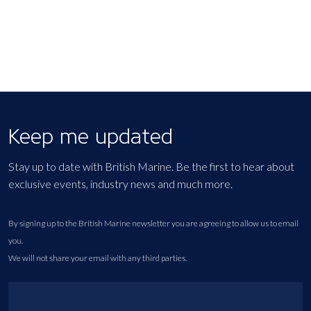
Keep me updated
Stay up to date with British Marine. Be the first to hear about
exclusive events, industry news and much more.
By signing up to the British Marine newsletter you are agreeing to allow us to email
you.
We will not share your email with any third parties.