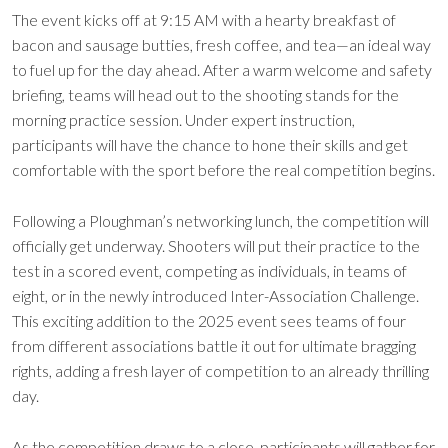
The event kicks off at 9:15 AM with a hearty breakfast of
bacon and sausage butties, fresh coffee, and tea—an ideal way
to fuel up for the day ahead. After a warm welcome and safety
briefing, teams will head out to the shooting stands for the
morning practice session. Under expert instruction,
participants will have the chance to hone their skills and get
comfortable with the sport before the real competition begins.
Following a Ploughman’s networking lunch, the competition will
officially get underway. Shooters will put their practice to the
test in a scored event, competing as individuals, in teams of
eight, or in the newly introduced Inter-Association Challenge.
This exciting addition to the 2025 event sees teams of four
from different associations battle it out for ultimate bragging
rights, adding a fresh layer of competition to an already thrilling
day.
As the competition draws to a close, participants will gather for