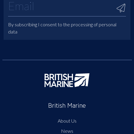
By subscribing I consent to the processing of personal
data
British Marine
About Us
News