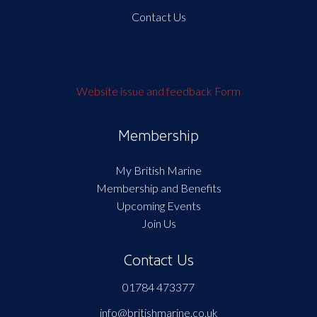
Contact Us
Website issue and feedback Form
Membership
My British Marine
Membership and Benefits
Upcoming Events
Join Us
Contact Us
01784 473377
info@britishmarine.co.uk