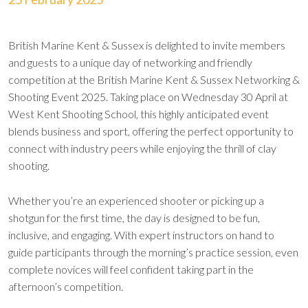
British Marine Kent & Sussex is delighted to invite members
and guests to a unique day of networking and friendly
competition at the British Marine Kent & Sussex Networking &
Shooting Event 2025. Taking place on Wednesday 30 April at
West Kent Shooting School, this highly anticipated event
blends business and sport, offering the perfect opportunity to
connect with industry peers while enjoying the thrill of clay
shooting.
Whether you’re an experienced shooter or picking up a
shotgun for the first time, the day is designed to be fun,
inclusive, and engaging. With expert instructors on hand to
guide participants through the morning’s practice session, even
complete novices will feel confident taking part in the
afternoon’s competition.