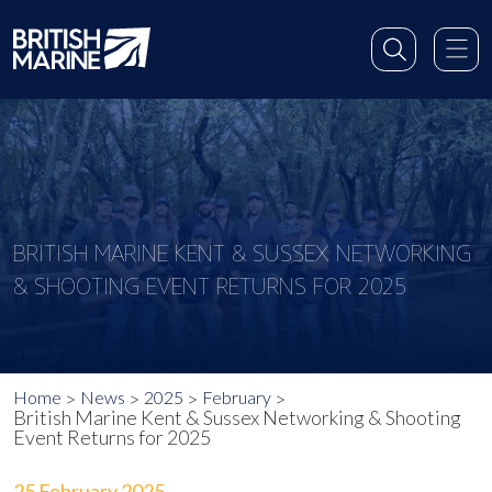
BRITISH MARINE KENT & SUSSEX NETWORKING
& SHOOTING EVENT RETURNS FOR 2025
Home
News
2025
February
British Marine Kent & Sussex Networking & Shooting
Event Returns for 2025
25 February 2025