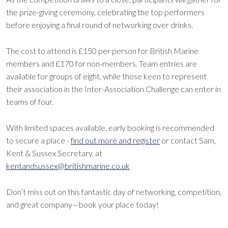
the prize-giving ceremony, celebrating the top performers
before enjoying a final round of networking over drinks.
The cost to attend is £150 per person for British Marine
members and £170 for non-members. Team entries are
available for groups of eight, while those keen to represent
their association in the Inter-Association Challenge can enter in
teams of four.
With limited spaces available, early booking is recommended
to secure a place -
find out more and register
or contact Sam,
Kent & Sussex Secretary, at
kentandsussex@britishmarine.co.uk
Don’t miss out on this fantastic day of networking, competition,
and great company—book your place today!