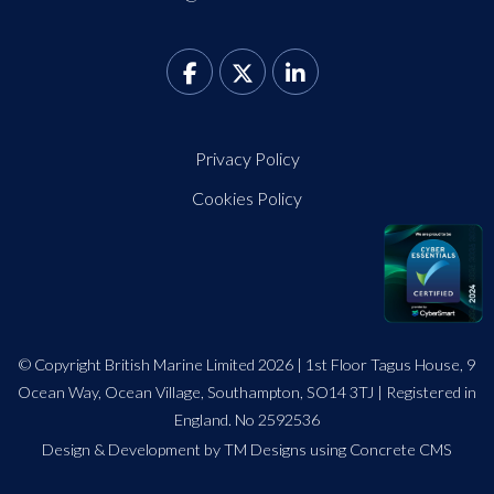
Privacy Policy
Cookies Policy
© Copyright British Marine Limited 2026 | 1st Floor Tagus House, 9
Ocean Way, Ocean Village, Southampton, SO14 3TJ | Registered in
England. No 2592536
Design
&
Development by TM Designs
using Concrete CMS