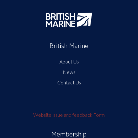
British Marine
About Us
News
Contact Us
Website issue and feedback Form
Membership