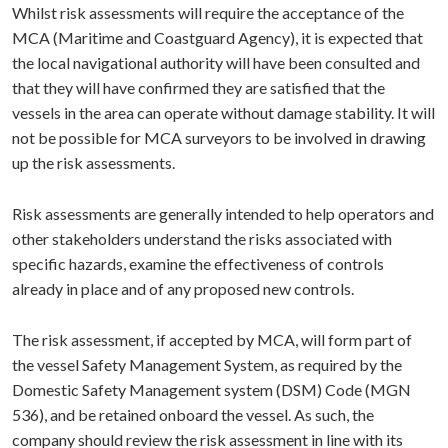
Whilst risk assessments will require the acceptance of the
MCA (Maritime and Coastguard Agency), it is expected that
the local navigational authority will have been consulted and
that they will have confirmed they are satisfied that the
vessels in the area can operate without damage stability. It will
not be possible for MCA surveyors to be involved in drawing
up the risk assessments.
Risk assessments are generally intended to help operators and
other stakeholders understand the risks associated with
specific hazards, examine the effectiveness of controls
already in place and of any proposed new controls.
The risk assessment, if accepted by MCA, will form part of
the vessel Safety Management System, as required by the
Domestic Safety Management system (DSM) Code (MGN
536), and be retained onboard the vessel. As such, the
company should review the risk assessment in line with its