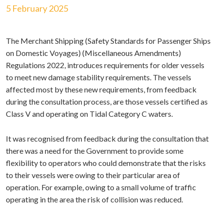
5 February 2025
The Merchant Shipping (Safety Standards for Passenger Ships
on Domestic Voyages) (Miscellaneous Amendments)
Regulations 2022, introduces requirements for older vessels
to meet new damage stability requirements. The vessels
affected most by these new requirements, from feedback
during the consultation process, are those vessels certified as
Class V and operating on Tidal Category C waters.
It was recognised from feedback during the consultation that
there was a need for the Government to provide some
flexibility to operators who could demonstrate that the risks
to their vessels were owing to their particular area of
operation. For example, owing to a small volume of traffic
operating in the area the risk of collision was reduced.