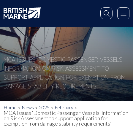
MCA ISSUES ‘DOMESTIC PASSENGER VESSELS:
INFORMATION ON RISK ASSESSMENT TO
SUPPORT APPLICATION FOR EXEMPTION FROM
DAMAGE STABILITY REQUIREMENTS’
Home
News
2025
February
MCA issues ‘Domestic Passenger Vessels: Information
on Risk Assessment to support application for
exemption from damage stability requirements’