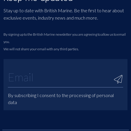
Stay up to date with British Marine. Be the first to hear about
exclusive events, industry news and much more.
By signing up to the British Marine newsletter you are agreeing to allow us to email
you.
We will not share your email with any third parties.
By subscribing I consent to the processing of personal
data