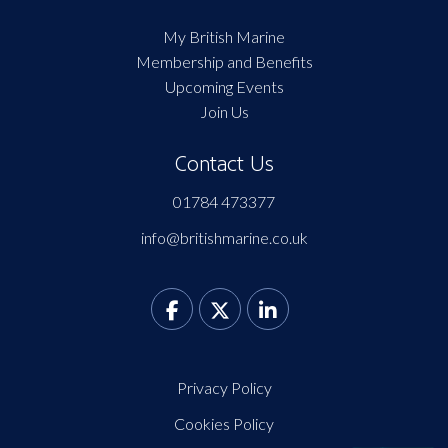
My British Marine
Membership and Benefits
Upcoming Events
Join Us
Contact Us
01784 473377
info@britishmarine.co.uk
Privacy Policy
Cookies Policy