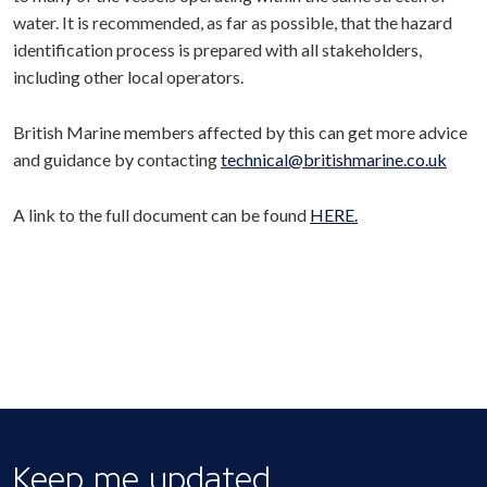
water. It is recommended, as far as possible, that the hazard
identification process is prepared with all stakeholders,
including other local operators.
British Marine members affected by this can get more advice
and guidance by contacting
technical@britishmarine.co.uk
A link to the full document can be found
HERE.
Keep me updated