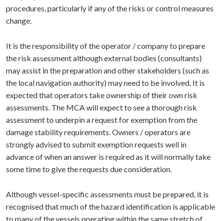
procedures, particularly if any of the risks or control measures
change.
It is the responsibility of the operator / company to prepare
the risk assessment although external bodies (consultants)
may assist in the preparation and other stakeholders (such as
the local navigation authority) may need to be involved. It is
expected that operators take ownership of their own risk
assessments. The MCA will expect to see a thorough risk
assessment to underpin a request for exemption from the
damage stability requirements. Owners / operators are
strongly advised to submit exemption requests well in
advance of when an answer is required as it will normally take
some time to give the requests due consideration.
Although vessel-specific assessments must be prepared, it is
recognised that much of the hazard identification is applicable
to many of the vessels operating within the same stretch of