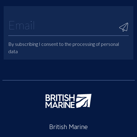
By subscribing I consent to the processing of personal
data
British Marine