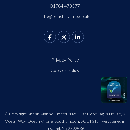
01784 473377
info@britishmarine.co.uk
Privacy Policy
Cookies Policy
© Copyright British Marine Limited 2026 | 1st Floor Tagus House, 9
Ocean Way, Ocean Village, Southampton, SO14 3TJ | Registered in
England. No 2592536