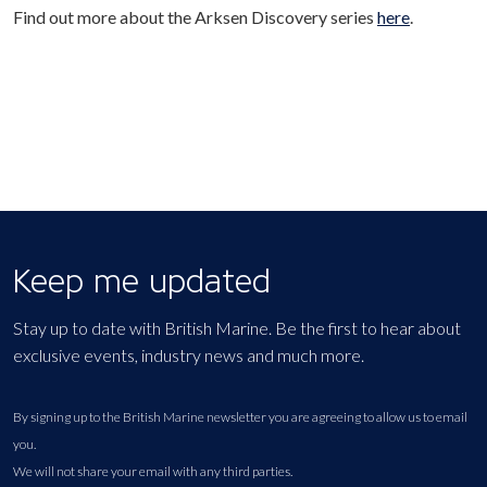
Find out more about the Arksen Discovery series
here
.
Keep me updated
Stay up to date with British Marine. Be the first to hear about
exclusive events, industry news and much more.
By signing up to the British Marine newsletter you are agreeing to allow us to email
you.
We will not share your email with any third parties.