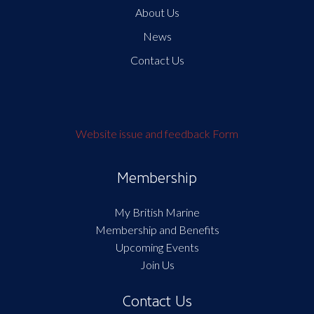
About Us
News
Contact Us
Website issue and feedback Form
Membership
My British Marine
Membership and Benefits
Upcoming Events
Join Us
Contact Us