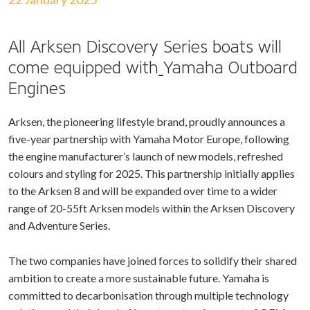
All Arksen Discovery Series boats will
come equipped with
Yamaha Outboard
Engines
Arksen, the pioneering lifestyle brand, proudly announces a
five-year partnership with Yamaha Motor Europe, following
the engine manufacturer’s launch of new models, refreshed
colours and styling for 2025. This partnership initially applies
to the Arksen 8 and will be expanded over time to a wider
range of 20-55ft Arksen models within the Arksen Discovery
and Adventure Series.
The two companies have joined forces to solidify their shared
ambition to create a more sustainable future. Yamaha is
committed to decarbonisation through multiple technology