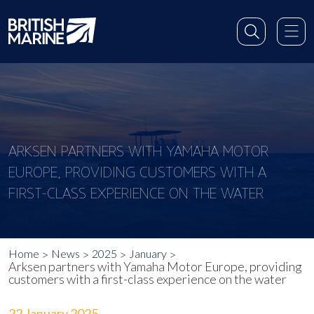
ARKSEN PARTNERS WITH YAMAHA MOTOR
EUROPE, PROVIDING CUSTOMERS WITH A
FIRST-CLASS EXPERIENCE ON THE WATER
Home
News
2025
January
Arksen partners with Yamaha Motor Europe, providing
customers with a first-class experience on the water
22 January 2025