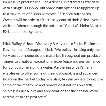
impressive product line. The Arksen 8 is offered as standard
with a single 300hp V6 outboard with options to upgrade up
to a maximum of 500hp with twin 250hp V6 outboards.
Owners will be able to effortlessly control their Arksen vessel
with confidence through the option of Yamaha’s Helm Master
EX boat control systems.
Nick Bailey, Arksen Discovery & Adventure Series Business
Development Manager, added: "We believe in using only the
very best components and materials throughout our product
ranges to create an exceptional experience and performance
for our customers on the water. Partnering with Yamaha
enables us to offer some of the most capable and advanced
boats on the market today, enabling Arksen owners to explore
some of the most wild and remote destinations on earth,
helping inspire a love and appreciation for the natural world
and the desire to protect it.”