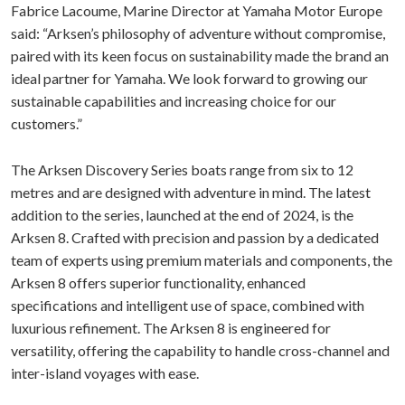
Fabrice Lacoume, Marine Director at Yamaha Motor Europe
said: “Arksen’s philosophy of adventure without compromise,
paired with its keen focus on sustainability made the brand an
ideal partner for Yamaha. We look forward to growing our
sustainable capabilities and increasing choice for our
customers.”
The Arksen Discovery Series boats range from six to 12
metres and are designed with adventure in mind. The latest
addition to the series, launched at the end of 2024, is the
Arksen 8. Crafted with precision and passion by a dedicated
team of experts using premium materials and components, the
Arksen 8 offers superior functionality, enhanced
specifications and intelligent use of space, combined with
luxurious refinement. The Arksen 8 is engineered for
versatility, offering the capability to handle cross-channel and
inter-island voyages with ease.