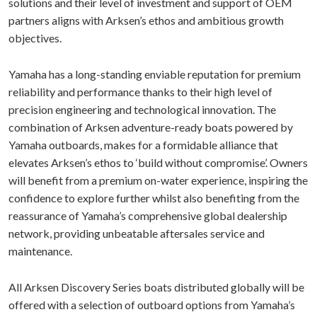
solutions and their level of investment and support of OEM
partners aligns with Arksen’s ethos and ambitious growth
objectives.
Yamaha has a long-standing enviable reputation for premium
reliability and performance thanks to their high level of
precision engineering and technological innovation. The
combination of Arksen adventure-ready boats powered by
Yamaha outboards, makes for a formidable alliance that
elevates Arksen’s ethos to ‘build without compromise’. Owners
will benefit from a premium on-water experience, inspiring the
confidence to explore further whilst also benefiting from the
reassurance of Yamaha’s comprehensive global dealership
network, providing unbeatable aftersales service and
maintenance.
All Arksen Discovery Series boats distributed globally will be
offered with a selection of outboard options from Yamaha’s