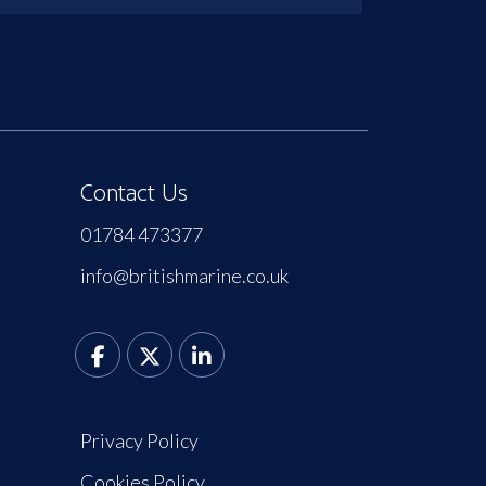
Contact Us
01784 473377
info@britishmarine.co.uk
Privacy Policy
Cookies Policy