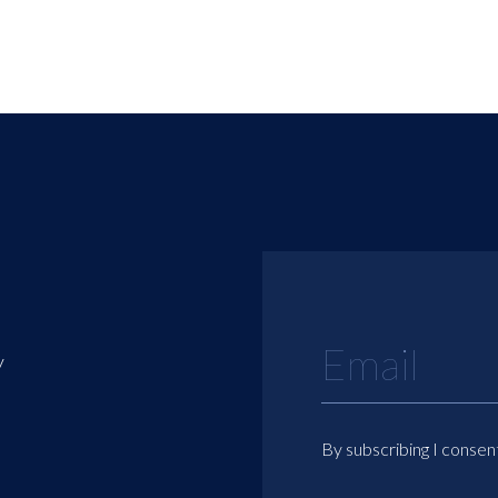
y
By subscribing I consen