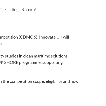
 Funding - Round 6
mpetition (CDMC 6). Innovate UK will
5.
ity studies in clean maritime solutions
 UK SHORE programme, supporting
n the competition scope, eligibility and how