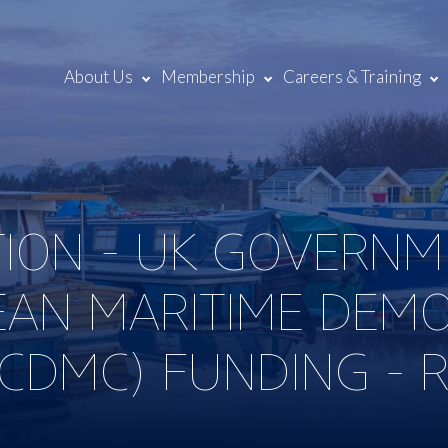
About Us
Membership
Careers & Training
TION - UK GOVERNM
EAN MARITIME DEM
(CDMC) FUNDING - 