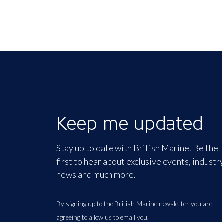
Keep me updated
Stay up to date with British Marine. Be the
first to hear about exclusive events, industr
news and much more.
By signing up to the British Marine newsletter you are
agreeing to allow us to email you.