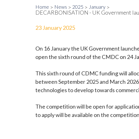
Home
News
2025
January
DECARBONISATION - UK Government launc
23 January 2025
On 16 January the UK Government launched
open the sixth round of the CMDC on 24 Jan
This sixth round of CDMC funding will alloca
between September 2025 and March 2026 
technologies to develop towards commerci
The competition will be open for applicatio
to apply will be available on the competiti