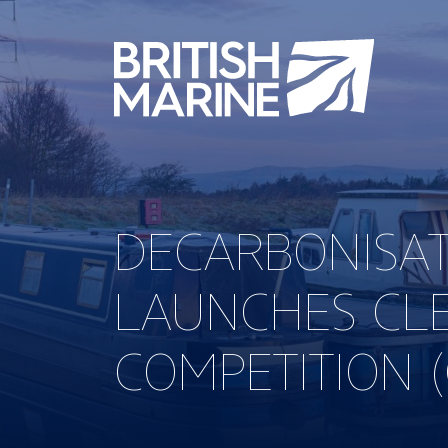
DECARBONISA
LAUNCHES CL
COMPETITION 