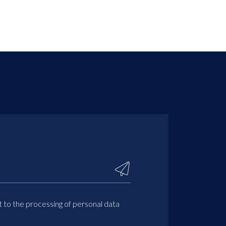
t to the processing of personal data