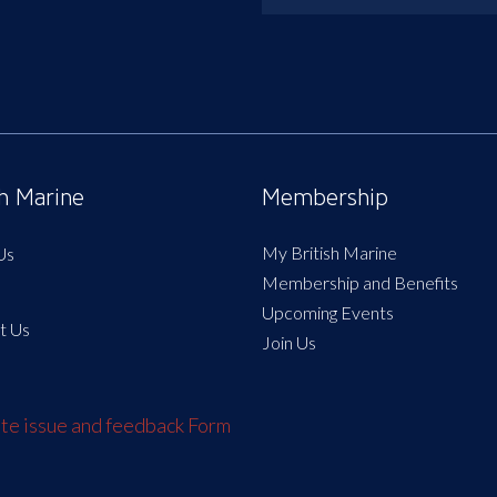
sh Marine
Membership
My British Marine
Us
Membership and Benefits
Upcoming Events
t Us
Join Us
e issue and feedback Form