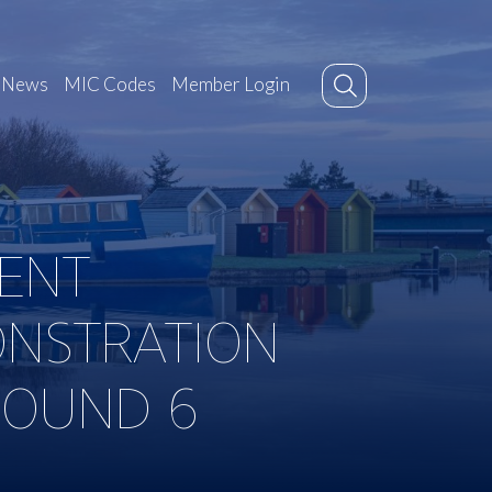
News
MIC Codes
Member Login
ENT
ONSTRATION
ROUND 6