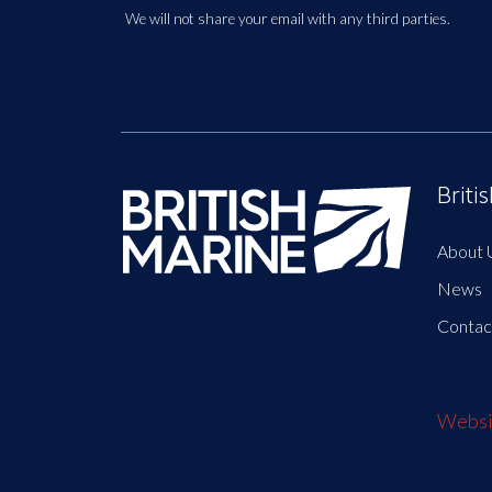
We will not share your email with any third parties.
Briti
About 
News
Contac
Websit