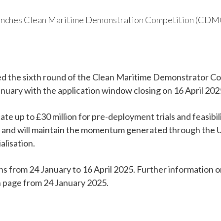
hes Clean Maritime Demonstration Competition (CDMC)
 the sixth round of the Clean Maritime Demonstrator Co
uary with the application window closing on 16 April 202
te up to £30 million for pre-deployment trials and feasibil
and will maintain the momentum generated through the
alisation.
ns from 24 January to 16 April 2025. Further information o
on page from 24 January 2025.