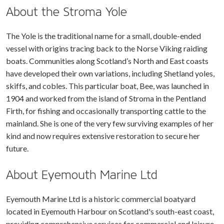
About the Stroma Yole
The Yole is the traditional name for a small, double-ended
vessel with origins tracing back to the Norse Viking raiding
boats. Communities along Scotland’s North and East coasts
have developed their own variations, including Shetland yoles,
skiffs, and cobles. This particular boat, Bee, was launched in
1904 and worked from the island of Stroma in the Pentland
Firth, for fishing and occasionally transporting cattle to the
mainland. She is one of the very few surviving examples of her
kind and now requires extensive restoration to secure her
future.
About Eyemouth Marine Ltd
Eyemouth Marine Ltd is a historic commercial boatyard
located in Eyemouth Harbour on Scotland's south-east coast,
providing comprehensive services for commercial and leisure