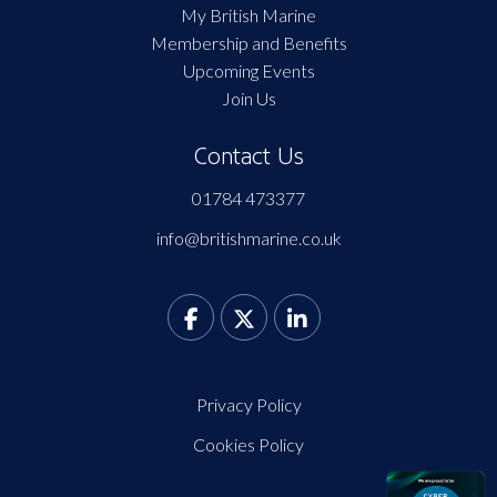
My British Marine
Membership and Benefits
Upcoming Events
Join Us
Contact Us
01784 473377
info@britishmarine.co.uk
Privacy Policy
Cookies Policy