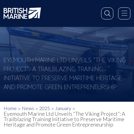
EYEMOUTH MARINE LTD UNVEILS “THE VIKING
PROJECT”: A TRAILBLAZING TRAINING
INITIATIVE TO PRESERVE MARITIME HERITAGE
AND PROMOTE GREEN ENTREPRENEURSHIP
Home
News
2025
January
Eyemouth Marine Ltd Unveils “The Viking Project”: A
Trailblazing Training Initiative to Preserve Maritime
Heritage and Promote Green Entrepreneurship