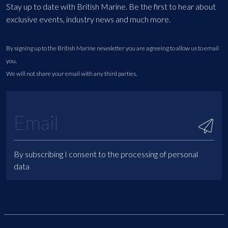
Stay up to date with British Marine. Be the first to hear about
exclusive events, industry news and much more.
By signing up to the British Marine newsletter you are agreeing to allow us to email
you.
We will not share your email with any third parties.
By subscribing I consent to the processing of personal
data