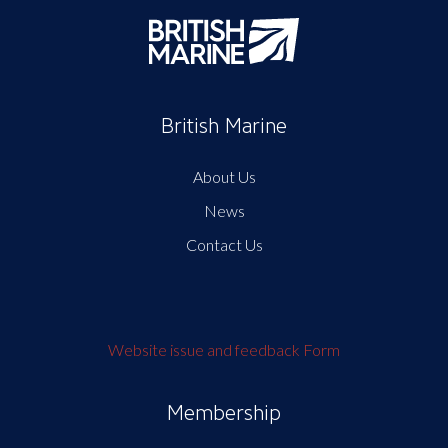
British Marine
About Us
News
Contact Us
Website issue and feedback Form
Membership