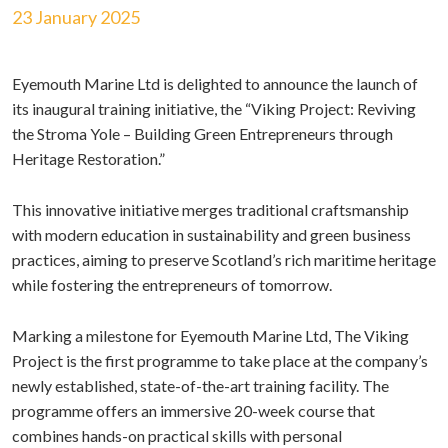
23 January 2025
Eyemouth Marine Ltd is delighted to announce the launch of
its inaugural training initiative, the “Viking Project: Reviving
the Stroma Yole – Building Green Entrepreneurs through
Heritage Restoration.”
This innovative initiative merges traditional craftsmanship
with modern education in sustainability and green business
practices, aiming to preserve Scotland’s rich maritime heritage
while fostering the entrepreneurs of tomorrow.
Marking a milestone for Eyemouth Marine Ltd, The Viking
Project is the first programme to take place at the company’s
newly established, state-of-the-art training facility. The
programme offers an immersive 20-week course that
combines hands-on practical skills with personal