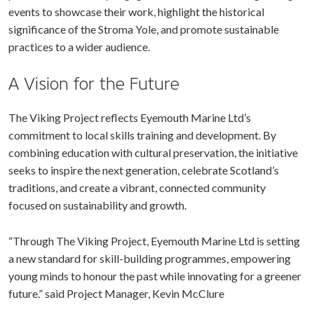
events to showcase their work, highlight the historical
significance of the Stroma Yole, and promote sustainable
practices to a wider audience.
A Vision for the Future
The Viking Project reflects Eyemouth Marine Ltd’s
commitment to local skills training and development. By
combining education with cultural preservation, the initiative
seeks to inspire the next generation, celebrate Scotland’s
traditions, and create a vibrant, connected community
focused on sustainability and growth.
“Through The Viking Project, Eyemouth Marine Ltd is setting
a new standard for skill-building programmes, empowering
young minds to honour the past while innovating for a greener
future.” said Project Manager, Kevin McClure