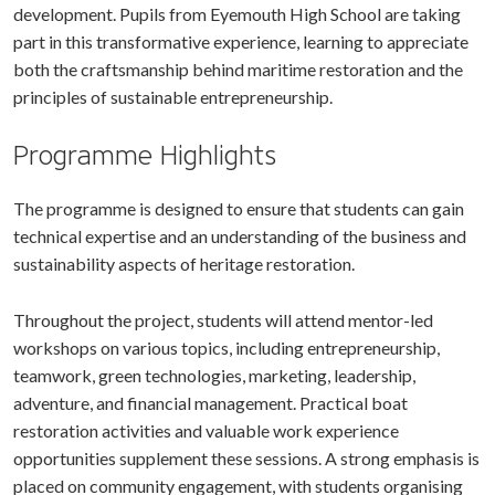
development. Pupils from Eyemouth High School are taking
part in this transformative experience, learning to appreciate
both the craftsmanship behind maritime restoration and the
principles of sustainable entrepreneurship.
Programme Highlights
The programme is designed to ensure that students can gain
technical expertise and an understanding of the business and
sustainability aspects of heritage restoration.
Throughout the project, students will attend mentor-led
workshops on various topics, including entrepreneurship,
teamwork, green technologies, marketing, leadership,
adventure, and financial management. Practical boat
restoration activities and valuable work experience
opportunities supplement these sessions. A strong emphasis is
placed on community engagement, with students organising