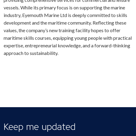
vessels. While its primary focus is on supporting the marine
industry, Eyemouth Marine Ltd is deeply committed to skills
development and the maritime community. Reflecting these
values, the company’s new training facility hopes to offer
maritime skills courses, equipping young people with practical
expertise, entrepreneurial knowledge, and a forward-thinking
approach to sustainability.
Keep me updated