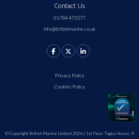
Contact Us
01784 473377
info@britishmarine.co.uk
Privacy Policy
Cookies Policy
© Copyright British Marine Limited 2026 | 1st Floor Tagus House, 9