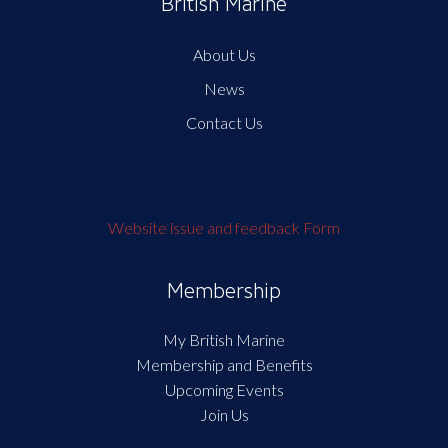
British Marine
About Us
News
Contact Us
Website issue and feedback Form
Membership
My British Marine
Membership and Benefits
Upcoming Events
Join Us