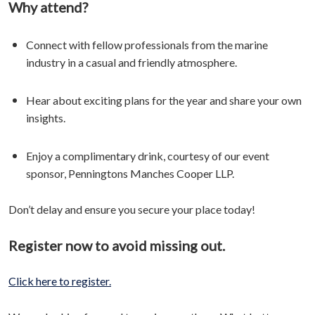
Why attend?
Connect with fellow professionals from the marine
industry in a casual and friendly atmosphere.
Hear about exciting plans for the year and share your own
insights.
Enjoy a complimentary drink, courtesy of our event
sponsor, Penningtons Manches Cooper LLP.
Don’t delay and ensure you secure your place today!
Register now to avoid missing out.
Click here to register.