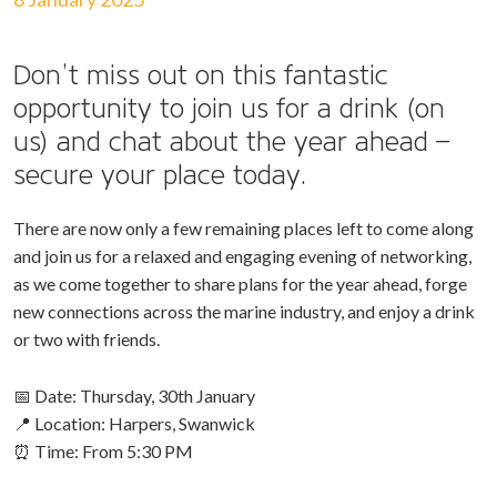
Don’t miss out on this fantastic
opportunity to join us for a drink (on
us) and chat about the year ahead –
secure your place today.
There are now only a few remaining places left to come along
and join us for a relaxed and engaging evening of networking,
as we come together to share plans for the year ahead, forge
new connections across the marine industry, and enjoy a drink
or two with friends.
📅 Date: Thursday, 30th January
📍 Location: Harpers, Swanwick
⏰ Time: From 5:30 PM