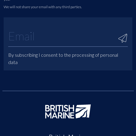
We will not share your email with any third parties.
By subscribing I consent to the processing of personal
data