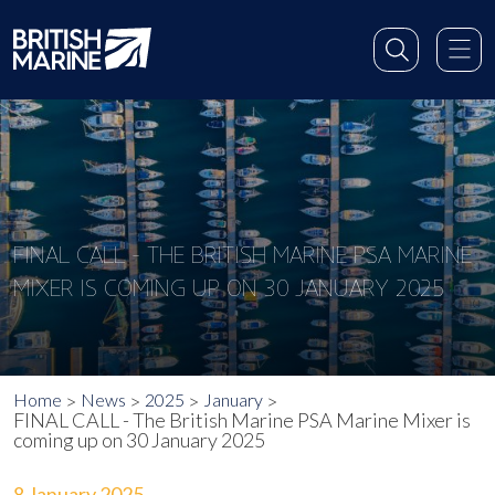
FINAL CALL - THE BRITISH MARINE PSA MARINE
MIXER IS COMING UP ON 30 JANUARY 2025
Home
News
2025
January
FINAL CALL - The British Marine PSA Marine Mixer is
coming up on 30 January 2025
8 January 2025