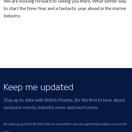
We are looking forward to seeing you there. What better way
to start the New Year and a fantastic year ahead in the marine
industry.
Keep me updated
Stay up to date with British Marine. Be the first to hear about
exclusive events, industry news and much more.
By signing up to the British Marine newsletter you are agreeing to allow us to email
you.