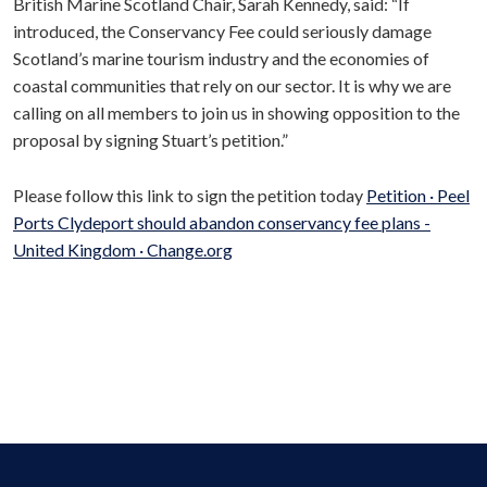
British Marine Scotland Chair, Sarah Kennedy, said: “If
introduced, the Conservancy Fee could seriously damage
Scotland’s marine tourism industry and the economies of
coastal communities that rely on our sector. It is why we are
calling on all members to join us in showing opposition to the
proposal by signing Stuart’s petition.”
Please follow this link to sign the petition today
Petition · Peel
Ports Clydeport should abandon conservancy fee plans -
United Kingdom · Change.org