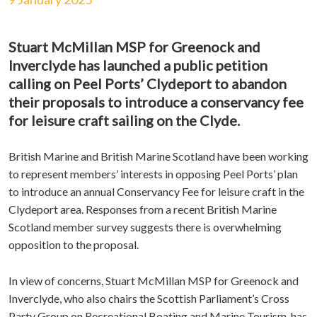
Stuart McMillan MSP for Greenock and
Inverclyde has launched a public petition
calling on Peel Ports’ Clydeport to abandon
their proposals to introduce a conservancy fee
for leisure craft sailing on the Clyde.
British Marine and British Marine Scotland have been working
to represent members’ interests in opposing Peel Ports’ plan
to introduce an annual Conservancy Fee for leisure craft in the
Clydeport area. Responses from a recent British Marine
Scotland member survey suggests there is overwhelming
opposition to the proposal.
In view of concerns, Stuart McMillan MSP for Greenock and
Inverclyde, who also chairs the Scottish Parliament’s Cross
Party Group on Recreational Boating and Marine Tourism, has