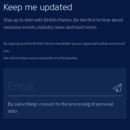
Keep me updated
Stay up to date with British Marine. Be the first to hear about
exclusive events, industry news and much more.
By signing up to the British Marine newsletter you are agreeing to allow us to email
you.
We will not share your email with any third parties.
By subscribing I consent to the processing of personal
data