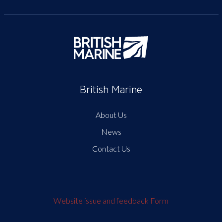
British Marine
About Us
News
Contact Us
Website issue and feedback Form