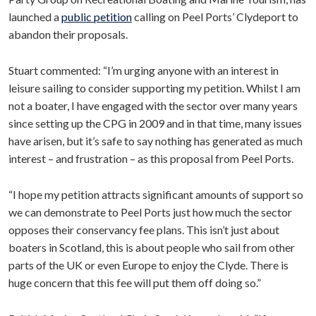
launched a
public petition
calling on Peel Ports’ Clydeport to
abandon their proposals.
Stuart commented: “I’m urging anyone with an interest in
leisure sailing to consider supporting my petition. Whilst I am
not a boater, I have engaged with the sector over many years
since setting up the CPG in 2009 and in that time, many issues
have arisen, but it’s safe to say nothing has generated as much
interest – and frustration – as this proposal from Peel Ports.
“I hope my petition attracts significant amounts of support so
we can demonstrate to Peel Ports just how much the sector
opposes their conservancy fee plans. This isn’t just about
boaters in Scotland, this is about people who sail from other
parts of the UK or even Europe to enjoy the Clyde. There is
huge concern that this fee will put them off doing so.”