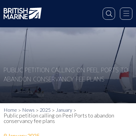
PUBLIC PETITION CALLING ON PEEL PORTS TO
ABANDON CONSERVANCY FEE PLANS
Home
News
2025
January
Public petition calling on Peel Ports to abandon
conservancy fee plans
9 January 2025