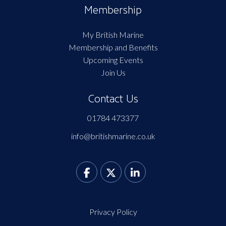
Membership
My British Marine
Membership and Benefits
Upcoming Events
Join Us
Contact Us
01784 473377
info@britishmarine.co.uk
Privacy Policy