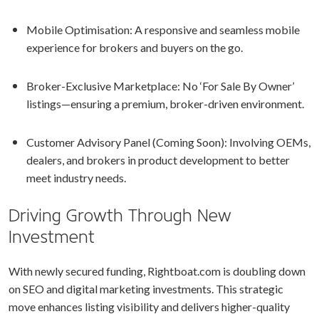
Mobile Optimisation: A responsive and seamless mobile
experience for brokers and buyers on the go.
Broker-Exclusive Marketplace: No ‘For Sale By Owner’
listings—ensuring a premium, broker-driven environment.
Customer Advisory Panel (Coming Soon): Involving OEMs,
dealers, and brokers in product development to better
meet industry needs.
Driving Growth Through New
Investment
With newly secured funding, Rightboat.com is doubling down
on SEO and digital marketing investments. This strategic
move enhances listing visibility and delivers higher-quality