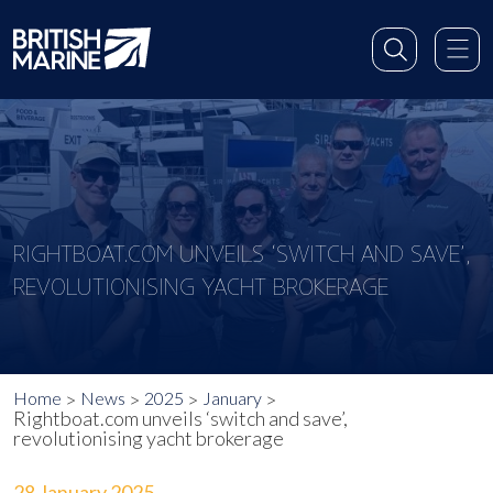
RIGHTBOAT.COM UNVEILS ‘SWITCH AND SAVE’,
REVOLUTIONISING YACHT BROKERAGE
Home
News
2025
January
Rightboat.com unveils ‘switch and save’,
revolutionising yacht brokerage
28 January 2025