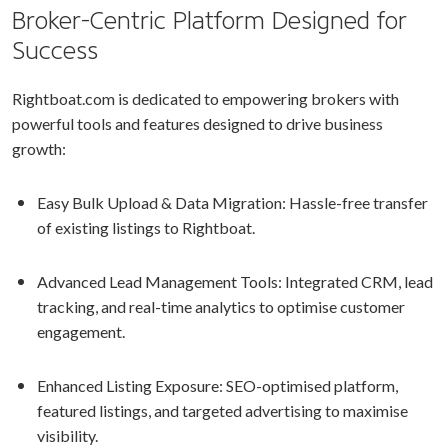
Broker-Centric Platform Designed for
Success
Rightboat.com is dedicated to empowering brokers with
powerful tools and features designed to drive business
growth:
Easy Bulk Upload & Data Migration: Hassle-free transfer
of existing listings to Rightboat.
Advanced Lead Management Tools: Integrated CRM, lead
tracking, and real-time analytics to optimise customer
engagement.
Enhanced Listing Exposure: SEO-optimised platform,
featured listings, and targeted advertising to maximise
visibility.