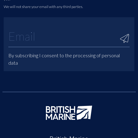
We will not share your email with any third parties.
By subscribing I consent to the processing of personal
data