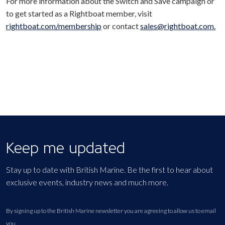
For more information about the Switch and Save campaign or
to get started as a Rightboat member, visit
rightboat.com/membership
or contact
sales@rightboat.com.
Keep me updated
Stay up to date with British Marine. Be the first to hear about
exclusive events, industry news and much more.
By signing up to the British Marine newsletter you are agreeing to allow us to email
you.