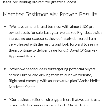
leads, positioning brokers for greater success.
Member Testimonials: Proven Results
“We have a multi-brand business with almost 100 pre-
owned boats for sale. Last year, we tasked Rightboat with
increasing our exposure, they definitely delivered. I am
very pleased with the results and look forward to seeing
them continue to deliver value for us.” David O’Rourke -
Approved Boats
“When we needed ideas for targeting potential buyers
across Europe and driving them to our own website,
Rightboat came up with an innovative plan.” Andre Nelles -
Marivent Yachts
“Our business relies on strong partners that we can trust,
so we switched our primary upload of boats to the