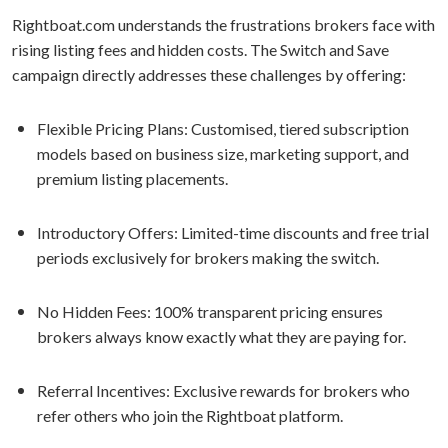
Rightboat.com understands the frustrations brokers face with
rising listing fees and hidden costs. The Switch and Save
campaign directly addresses these challenges by offering:
Flexible Pricing Plans: Customised, tiered subscription
models based on business size, marketing support, and
premium listing placements.
Introductory Offers: Limited-time discounts and free trial
periods exclusively for brokers making the switch.
No Hidden Fees: 100% transparent pricing ensures
brokers always know exactly what they are paying for.
Referral Incentives: Exclusive rewards for brokers who
refer others who join the Rightboat platform.