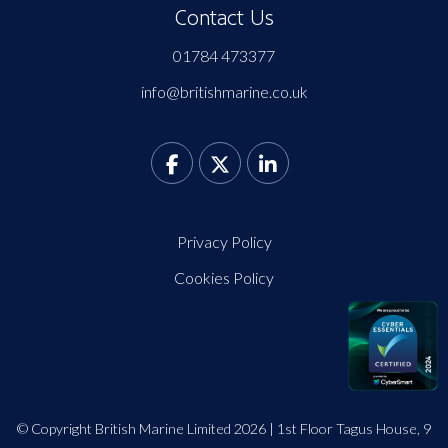
Contact Us
01784 473377
info@britishmarine.co.uk
Privacy Policy
Cookies Policy
© Copyright British Marine Limited 2026 | 1st Floor Tagus House, 9