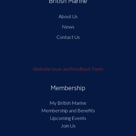
British Marine
About Us
News
Contact Us
Website issue and feedback Form
Membership
My British Marine
Membership and Benefits
Upcoming Events
Join Us