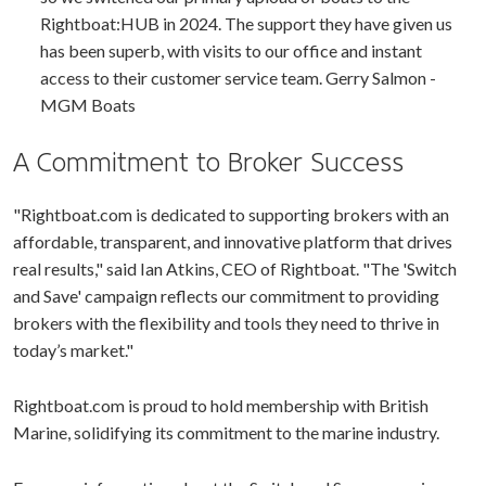
Rightboat:HUB in 2024. The support they have given us
has been superb, with visits to our office and instant
access to their customer service team. Gerry Salmon -
MGM Boats
A Commitment to Broker Success
"Rightboat.com is dedicated to supporting brokers with an
affordable, transparent, and innovative platform that drives
real results," said Ian Atkins, CEO of Rightboat. "The 'Switch
and Save' campaign reflects our commitment to providing
brokers with the flexibility and tools they need to thrive in
today’s market."
Rightboat.com is proud to hold membership with British
Marine, solidifying its commitment to the marine industry.