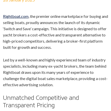
Rightboat.com
, the premier online marketplace for buying and
selling boats, proudly announces the launch of its dynamic
‘Switch and Save’ campaign. This initiative is designed to offer
yacht brokers a cost-effective and transparent alternative to
high-priced competitors, delivering a broker-first platform
built for growth and success.
Led by a well-known and highly experienced team of industry
specialists, including many ex-yacht brokers, the team behind
Rightboat draws upon its many years of experience to
challenge the digital boat sales marketplace, providing a cost-
effective advertising solution.
Unmatched Competitive and
Transparent Pricing