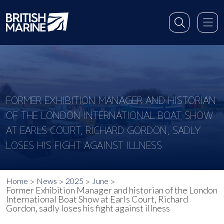
FORMER EXHIBITION MANAGER AND HISTORIAN
OF THE LONDON INTERNATIONAL BOAT SHOW
AT EARLS COURT, RICHARD GORDON, SADLY
LOSES HIS FIGHT AGAINST ILLNESS
Home
News
2025
June
Former Exhibition Manager and historian of the London
International Boat Show at Earls Court, Richard
Gordon, sadly loses his fight against illness