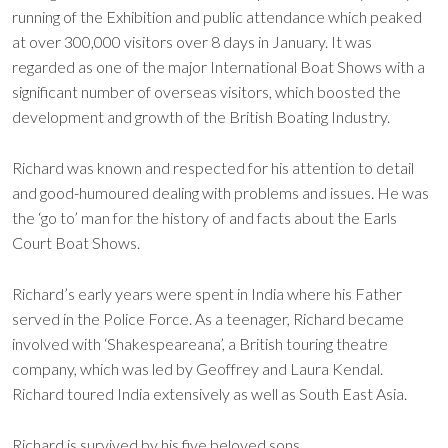
running of the Exhibition and public attendance which peaked
at over 300,000 visitors over 8 days in January. It was
regarded as one of the major International Boat Shows with a
significant number of overseas visitors, which boosted the
development and growth of the British Boating Industry.
Richard was known and respected for his attention to detail
and good-humoured dealing with problems and issues. He was
the ‘go to’ man for the history of and facts about the Earls
Court Boat Shows.
Richard’s early years were spent in India where his Father
served in the Police Force. As a teenager, Richard became
involved with ‘Shakespeareana’, a British touring theatre
company, which was led by Geoffrey and Laura Kendal.
Richard toured India extensively as well as South East Asia.
Richard is survived by his five beloved sons.