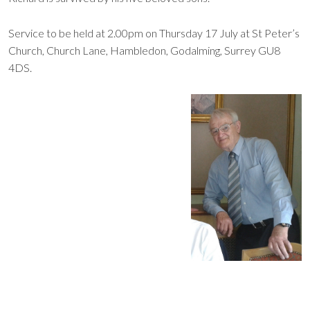
Service to be held at 2.00pm on Thursday 17 July at St Peter’s
Church, Church Lane, Hambledon, Godalming, Surrey GU8
4DS.