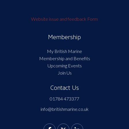
Website issue and feedback Form
Membership
My British Marine
Membership and Benefits
Upcoming Events
Join Us
Contact Us
01784 473377
info@britishmarine.co.uk