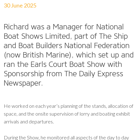
30 June 2025
Richard was a Manager for National
Boat Shows Limited, part of The Ship
and Boat Builders National Federation
(now British Marine), which set up and
ran the Earls Court Boat Show with
Sponsorship from The Daily Express
Newspaper.
He worked on each year’s planning of the stands, allocation of
space, and the onsite supervision of lorry and boating exhibit
arrivals and departures.
During the Show, he monitored all aspects of the day to day