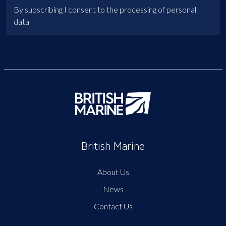
By subscribing I consent to the processing of personal
data
British Marine
About Us
News
Contact Us