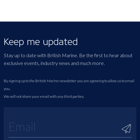
Keep me updated
Stay up to date with British Marine. Be the first to hear about
exclusive events, industry news and much more.
By signing up to the British Marine newsletter you are agreeing to allow us to email
you.
We will not share your email with any third parties.