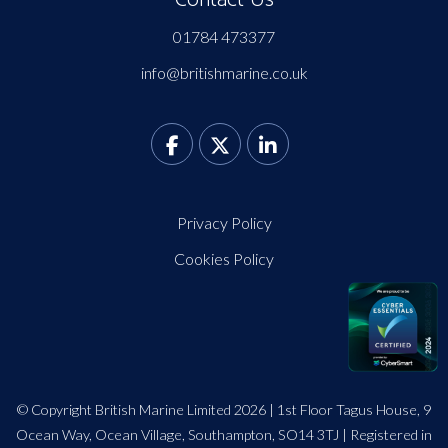
01784 473377
info@britishmarine.co.uk
Privacy Policy
Cookies Policy
© Copyright British Marine Limited 2026 | 1st Floor Tagus House, 9
Ocean Way, Ocean Village, Southampton, SO14 3TJ | Registered in