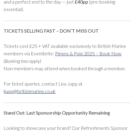
and a perfect end to the day — just
£40pp
(pre-booking
essential).
TICKETS SELLING FAST – DON’T MISS OUT
Tickets cost £25 + VAT available exclusively to British Marine
members via Eventbrite:
Pimms & Polo 2025 – Book Now
(Booking fees apply)
Non-members may attend when booked through a member.
For ticket queries, contact Lisa Jupp at
ljupp@britishmarine.co.uk
Stand Out: Last Sponsorship Opportunity Remaining
Looking to showcase your brand? Our Refreshments Sponsor