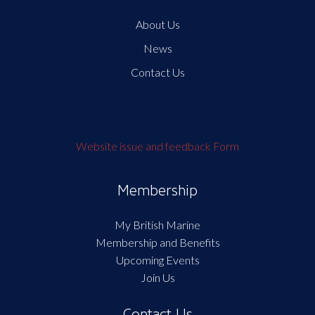
About Us
News
Contact Us
Website issue and feedback Form
Membership
My British Marine
Membership and Benefits
Upcoming Events
Join Us
Contact Us