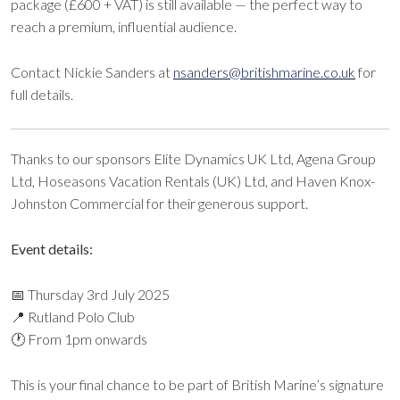
package (£600 + VAT) is still available — the perfect way to
reach a premium, influential audience.
Contact Nickie Sanders at
nsanders@britishmarine.co.uk
for
full details.
Thanks to our sponsors Elite Dynamics UK Ltd, Agena Group
Ltd, Hoseasons Vacation Rentals (UK) Ltd, and Haven Knox-
Johnston Commercial for their generous support.
Event details:
📅
Thursday 3rd July 2025
📍 Rutland Polo Club
🕐 From 1pm onwards
This is your final chance to be part of British Marine’s signature