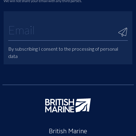
We will not share your email with any third parties.
By subscribing I consent to the processing of personal
data
British Marine