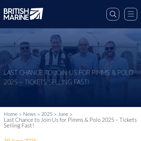
LAST CHANCE TO JOIN US FOR PIMMS & POLO
2025 – TICKETS SELLING FAST!
Home
News
2025
June
Last Chance to Join Us for Pimms & Polo 2025 – Tickets
Selling Fast!
19 June 2025