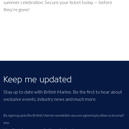
summer celebration. Secure your ticket today — before
they’re gone!
Keep me updated
Stay up to date with British Marine. Be the first to hear about
exclusive events, industry news and much more.
By signing up to the British Marine newsletter you are agreeing to allow us to email
you.