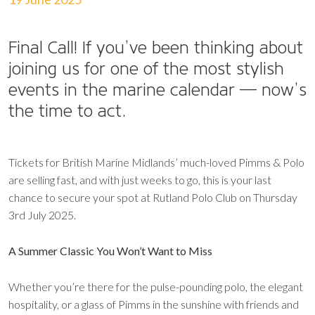
Final Call!
If you’ve been thinking about
joining us for one of the most stylish
events in the marine calendar — now’s
the time to act.
Tickets for British Marine Midlands’ much-loved Pimms & Polo
are selling fast, and with just weeks to go, this is your last
chance to secure your spot at Rutland Polo Club on Thursday
3rd July 2025.
A Summer Classic You Won’t Want to Miss
Whether you’re there for the pulse-pounding polo, the elegant
hospitality, or a glass of Pimms in the sunshine with friends and