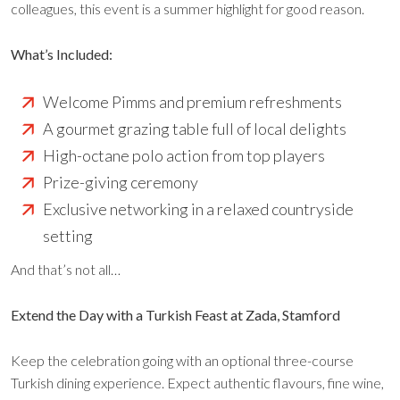
colleagues, this event is a summer highlight for good reason.
What’s Included:
Welcome Pimms and premium refreshments
A gourmet grazing table full of local delights
High-octane polo action from top players
Prize-giving ceremony
Exclusive networking in a relaxed countryside
setting
And that’s not all…
Extend the Day with a Turkish Feast at Zada, Stamford
Keep the celebration going with an optional three-course
Turkish dining experience. Expect authentic flavours, fine wine,