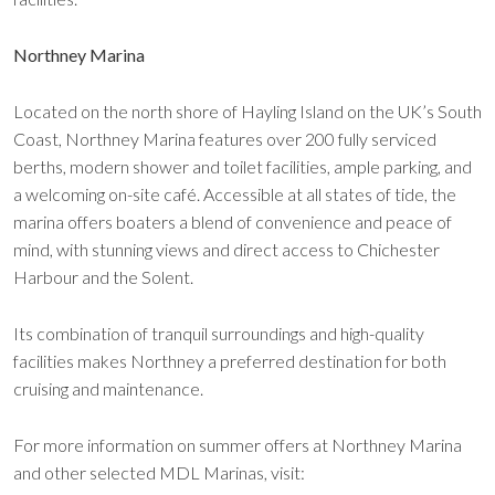
Northney Marina
Located on the north shore of Hayling Island on the UK’s South
Coast, Northney Marina features over 200 fully serviced
berths, modern shower and toilet facilities, ample parking, and
a welcoming on-site café. Accessible at all states of tide, the
marina offers boaters a blend of convenience and peace of
mind, with stunning views and direct access to Chichester
Harbour and the Solent.
Its combination of tranquil surroundings and high-quality
facilities makes Northney a preferred destination for both
cruising and maintenance.
For more information on summer offers at Northney Marina
and other selected MDL Marinas, visit: