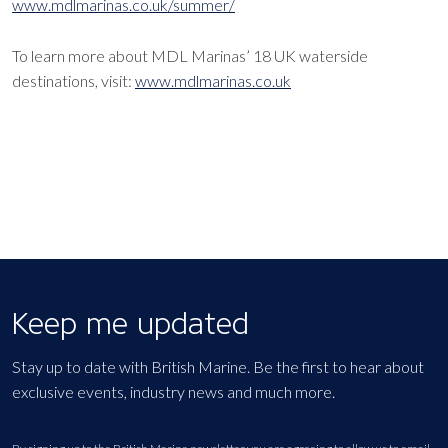
www.mdlmarinas.co.uk/summer/
To learn more about MDL Marinas’ 18 UK waterside
destinations, visit:
www.mdlmarinas.co.uk
Keep me updated
Stay up to date with British Marine. Be the first to hear about
exclusive events, industry news and much more.