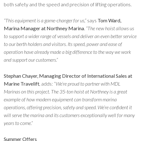
both safety and the speed and precision of lifting operations.
“This equipment is a game-changer for us,”
says
Tom Ward,
Marina Manager at Northney Marina
.
“The new hoist allows us
to support a wider range of vessels and deliver an even better service
to our berth holders and visitors. Its speed, power and ease of
operation have already made a big difference to the way we work
and support our customers.”
Stephan Chayer, Managing Director of International Sales at
Marine Travelift
, adds:
“We’re proud to partner with MDL
Marinas on this project. The 35-ton hoist at Northney is a great
example of how modern equipment can transform marina
operations, offering precision, safety and speed. We’re confident it
will serve the marina and its customers exceptionally well for many
years to come.”
Summer Offers