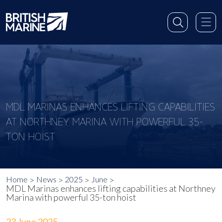
MDL MARINAS ENHANCES LIFTING CAPABILITIES
AT NORTHNEY MARINA WITH POWERFUL 35-
TON HOIST
Home
News
2025
June
MDL Marinas enhances lifting capabilities at Northney
Marina with powerful 35-ton hoist
23 June 2025