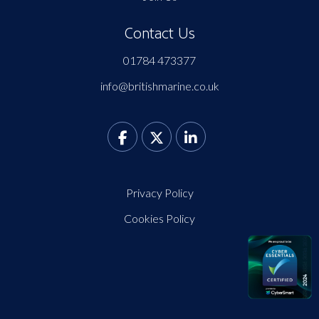
Contact Us
01784 473377
info@britishmarine.co.uk
Privacy Policy
Cookies Policy