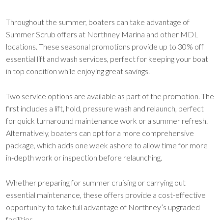
Throughout the summer, boaters can take advantage of
Summer Scrub offers at Northney Marina and other MDL
locations. These seasonal promotions provide up to 30% off
essential lift and wash services, perfect for keeping your boat
in top condition while enjoying great savings.
Two service options are available as part of the promotion. The
first includes a lift, hold, pressure wash and relaunch, perfect
for quick turnaround maintenance work or a summer refresh.
Alternatively, boaters can opt for a more comprehensive
package, which adds one week ashore to allow time for more
in-depth work or inspection before relaunching.
Whether preparing for summer cruising or carrying out
essential maintenance, these offers provide a cost-effective
opportunity to take full advantage of Northney’s upgraded
facilities.