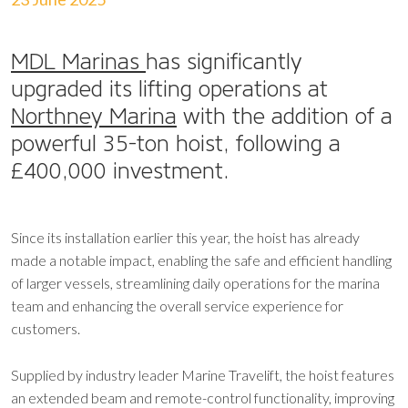
MDL Marinas
has significantly
upgraded its lifting operations at
Northney Marina
with the addition of a
powerful 35-ton hoist, following a
£400,000 investment.
Since its installation earlier this year, the hoist has already
made a notable impact, enabling the safe and efficient handling
of larger vessels, streamlining daily operations for the marina
team and enhancing the overall service experience for
customers.
Supplied by industry leader Marine Travelift, the hoist features
an extended beam and remote-control functionality, improving