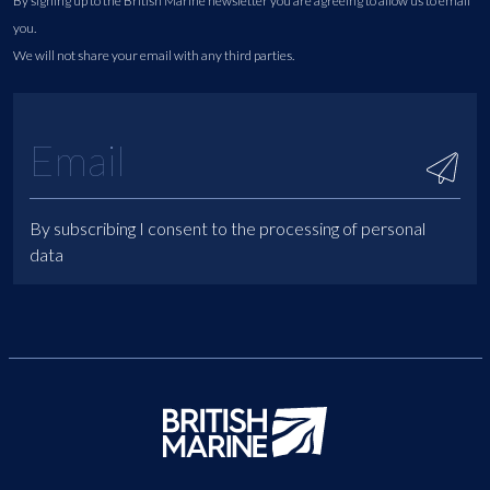
By signing up to the British Marine newsletter you are agreeing to allow us to email
you.
We will not share your email with any third parties.
By subscribing I consent to the processing of personal
data