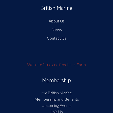
British Marine
About Us
News
Contact Us
Website issue and feedback Form
Membership
My British Marine
Membership and Benefits
Upcoming Events
Join Us